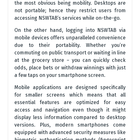
the most obvious being mobility. Desktops are
not portable; hence they restrict users from
accessing NSWTAB’s services while on-the-go.
On the other hand, logging into NSWTAB via
mobile devices offers unparalleled convenience
due to their portability. Whether you’re
commuting on public transport or waiting in line
at the grocery store – you can quickly check
odds, place bets or withdraw winnings with just
a few taps on your smartphone screen.
Mobile applications are designed specifically
for smaller screens which means that all
essential features are optimized for easy
access and navigation even though it might
display less information compared to desktop
versions. Plus, modern smartphones come
equipped with advanced security measures like
biometric authentication methods (fingerprint