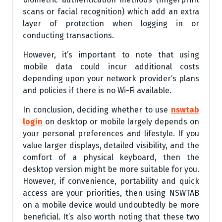
scans or facial recognition) which add an extra
layer of protection when logging in or
conducting transactions.
However, it’s important to note that using
mobile data could incur additional costs
depending upon your network provider’s plans
and policies if there is no Wi-Fi available.
In conclusion, deciding whether to use
nswtab
login
on desktop or mobile largely depends on
your personal preferences and lifestyle. If you
value larger displays, detailed visibility, and the
comfort of a physical keyboard, then the
desktop version might be more suitable for you.
However, if convenience, portability and quick
access are your priorities, then using NSWTAB
on a mobile device would undoubtedly be more
beneficial. It’s also worth noting that these two