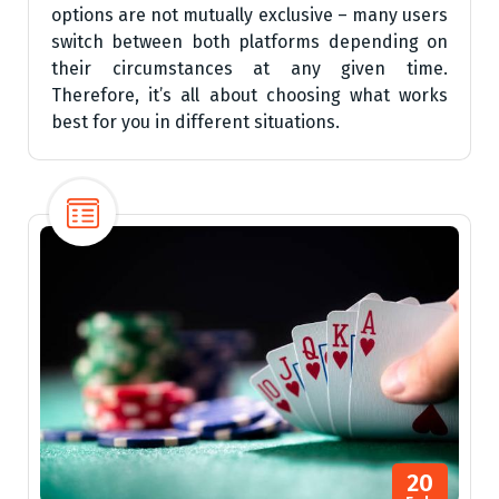
options are not mutually exclusive – many users
switch between both platforms depending on
their circumstances at any given time.
Therefore, it’s all about choosing what works
best for you in different situations.
20