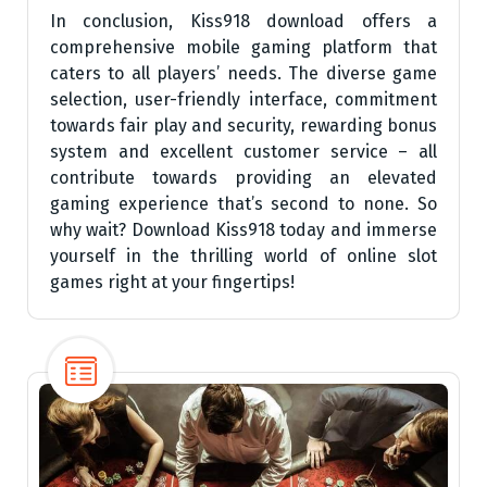
In conclusion, Kiss918 download offers a
comprehensive mobile gaming platform that
caters to all players’ needs. The diverse game
selection, user-friendly interface, commitment
towards fair play and security, rewarding bonus
system and excellent customer service – all
contribute towards providing an elevated
gaming experience that’s second to none. So
why wait? Download Kiss918 today and immerse
yourself in the thrilling world of online slot
games right at your fingertips!