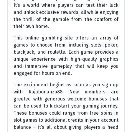
It’s a world where players can test their luck
and unlock exclusive rewards, all while enjoying
the thrill of the gamble from the comfort of
their own home.
This online gambling site offers an array of
games to choose from, including slots, poker,
blackjack, and roulette. Each game provides a
unique experience with high-quality graphics
and immersive gameplay that will keep you
engaged for hours on end.
The excitement begins as soon as you sign up
with Rajabonanza88. New members are
greeted with generous welcome bonuses that
can be used to kickstart your gaming journey.
These bonuses could range from free spins in
slot games to additional credits in your account
balance – it’s all about giving players a head