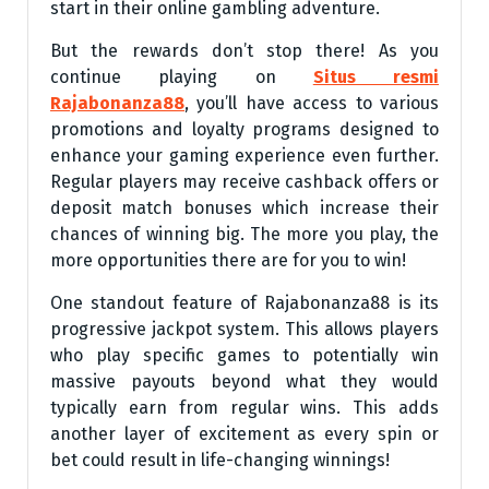
start in their online gambling adventure.
But the rewards don’t stop there! As you
continue playing on
Situs resmi
Rajabonanza88
, you’ll have access to various
promotions and loyalty programs designed to
enhance your gaming experience even further.
Regular players may receive cashback offers or
deposit match bonuses which increase their
chances of winning big. The more you play, the
more opportunities there are for you to win!
One standout feature of Rajabonanza88 is its
progressive jackpot system. This allows players
who play specific games to potentially win
massive payouts beyond what they would
typically earn from regular wins. This adds
another layer of excitement as every spin or
bet could result in life-changing winnings!