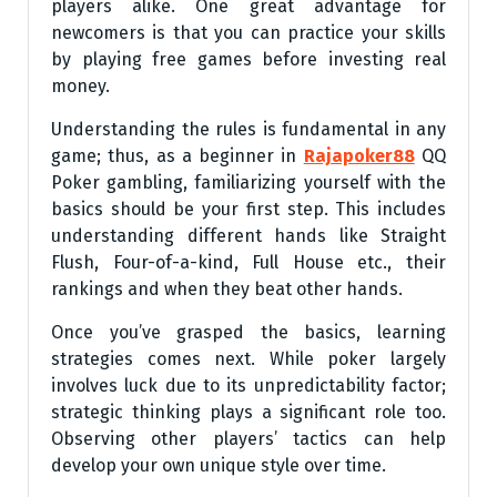
players alike. One great advantage for
newcomers is that you can practice your skills
by playing free games before investing real
money.
Understanding the rules is fundamental in any
game; thus, as a beginner in
Rajapoker88
QQ
Poker gambling, familiarizing yourself with the
basics should be your first step. This includes
understanding different hands like Straight
Flush, Four-of-a-kind, Full House etc., their
rankings and when they beat other hands.
Once you’ve grasped the basics, learning
strategies comes next. While poker largely
involves luck due to its unpredictability factor;
strategic thinking plays a significant role too.
Observing other players’ tactics can help
develop your own unique style over time.