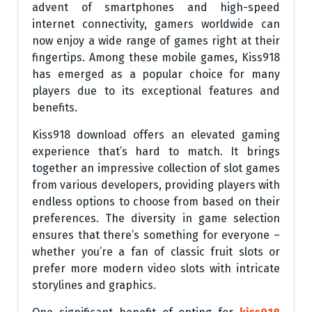
advent of smartphones and high-speed
internet connectivity, gamers worldwide can
now enjoy a wide range of games right at their
fingertips. Among these mobile games, Kiss918
has emerged as a popular choice for many
players due to its exceptional features and
benefits.
Kiss918 download offers an elevated gaming
experience that’s hard to match. It brings
together an impressive collection of slot games
from various developers, providing players with
endless options to choose from based on their
preferences. The diversity in game selection
ensures that there’s something for everyone –
whether you’re a fan of classic fruit slots or
prefer more modern video slots with intricate
storylines and graphics.