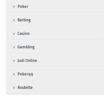
Poker
Betting
Casino
Gambling
Judi Online
Pokerqq
Roulette