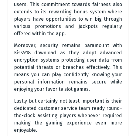
users. This commitment towards fairness also
extends to its rewarding bonus system where
players have opportunities to win big through
various promotions and jackpots regularly
offered within the app.
Moreover, security remains paramount with
Kiss918 download as they adopt advanced
encryption systems protecting user data from
potential threats or breaches effectively. This
means you can play confidently knowing your
personal information remains secure while
enjoying your favorite slot games.
Lastly but certainly not least important is their
dedicated customer service team ready round-
the-clock assisting players whenever required
making the gaming experience even more
enjoyable.