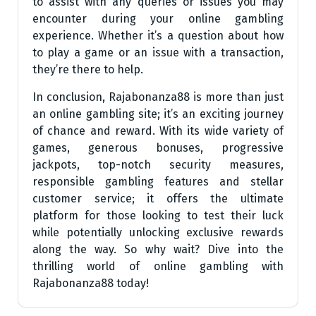
to assist with any queries or issues you may
encounter during your online gambling
experience. Whether it’s a question about how
to play a game or an issue with a transaction,
they’re there to help.
In conclusion, Rajabonanza88 is more than just
an online gambling site; it’s an exciting journey
of chance and reward. With its wide variety of
games, generous bonuses, progressive
jackpots, top-notch security measures,
responsible gambling features and stellar
customer service; it offers the ultimate
platform for those looking to test their luck
while potentially unlocking exclusive rewards
along the way. So why wait? Dive into the
thrilling world of online gambling with
Rajabonanza88 today!