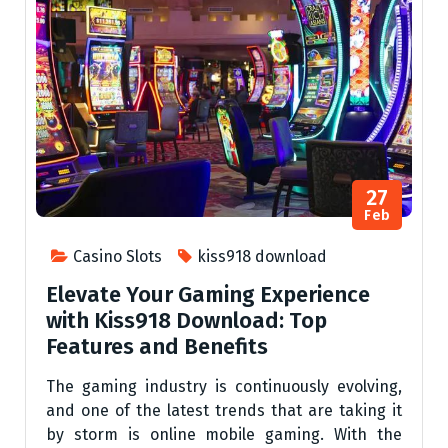
27
Feb
Casino Slots
kiss918 download
Elevate Your Gaming Experience
with Kiss918 Download: Top
Features and Benefits
The gaming industry is continuously evolving,
and one of the latest trends that are taking it
by storm is online mobile gaming. With the