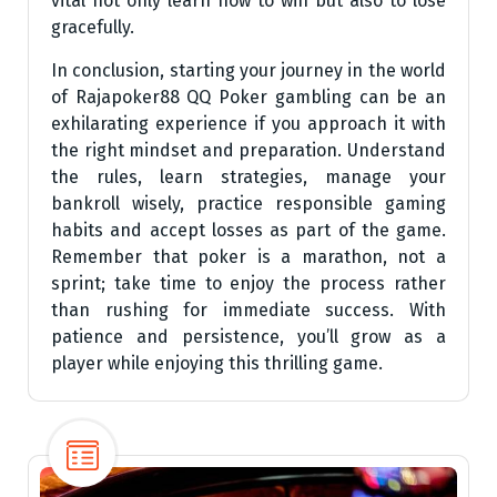
vital not only learn how to win but also to lose
gracefully.
In conclusion, starting your journey in the world
of Rajapoker88 QQ Poker gambling can be an
exhilarating experience if you approach it with
the right mindset and preparation. Understand
the rules, learn strategies, manage your
bankroll wisely, practice responsible gaming
habits and accept losses as part of the game.
Remember that poker is a marathon, not a
sprint; take time to enjoy the process rather
than rushing for immediate success. With
patience and persistence, you’ll grow as a
player while enjoying this thrilling game.