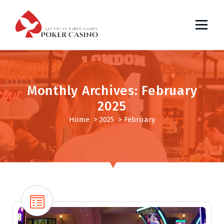
S
k
i
p
Las Vegas Table Games
t
o
c
Monthly Archives: February
o
n
2025
t
Home
>
2025
>
February
e
n
t