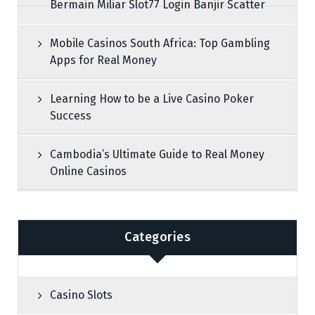
Bermain Miliar Slot77 Login Banjir Scatter
Mobile Casinos South Africa: Top Gambling
Apps for Real Money
Learning How to be a Live Casino Poker
Success
Cambodia’s Ultimate Guide to Real Money
Online Casinos
Categories
Casino Slots