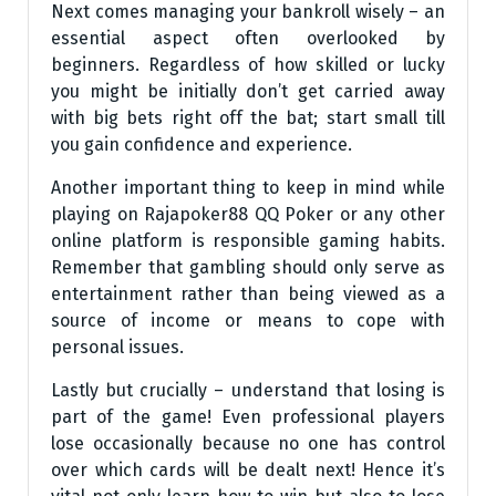
Next comes managing your bankroll wisely – an
essential aspect often overlooked by
beginners. Regardless of how skilled or lucky
you might be initially don’t get carried away
with big bets right off the bat; start small till
you gain confidence and experience.
Another important thing to keep in mind while
playing on Rajapoker88 QQ Poker or any other
online platform is responsible gaming habits.
Remember that gambling should only serve as
entertainment rather than being viewed as a
source of income or means to cope with
personal issues.
Lastly but crucially – understand that losing is
part of the game! Even professional players
lose occasionally because no one has control
over which cards will be dealt next! Hence it’s