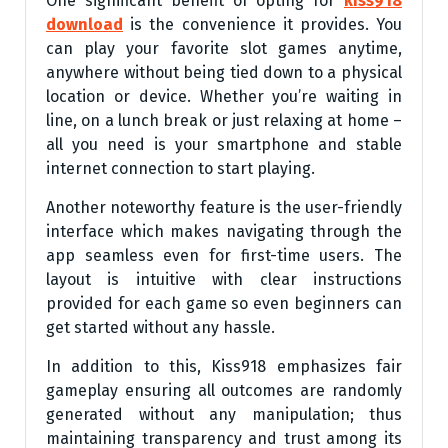
One significant benefit of opting for
kiss918
download
is the convenience it provides. You
can play your favorite slot games anytime,
anywhere without being tied down to a physical
location or device. Whether you’re waiting in
line, on a lunch break or just relaxing at home –
all you need is your smartphone and stable
internet connection to start playing.
Another noteworthy feature is the user-friendly
interface which makes navigating through the
app seamless even for first-time users. The
layout is intuitive with clear instructions
provided for each game so even beginners can
get started without any hassle.
In addition to this, Kiss918 emphasizes fair
gameplay ensuring all outcomes are randomly
generated without any manipulation; thus
maintaining transparency and trust among its