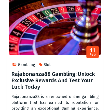
11
Feb
Gambling
Slot
Rajabonanza88 Gambling: Unlock
Exclusive Rewards And Test Your
Luck Today
Rajabonanza88 is a renowned online gambling
platform that has earned its reputation for
providing an exceptional gaming experience.