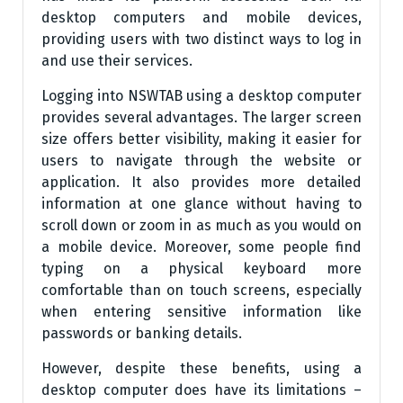
desktop computers and mobile devices,
providing users with two distinct ways to log in
and use their services.
Logging into NSWTAB using a desktop computer
provides several advantages. The larger screen
size offers better visibility, making it easier for
users to navigate through the website or
application. It also provides more detailed
information at one glance without having to
scroll down or zoom in as much as you would on
a mobile device. Moreover, some people find
typing on a physical keyboard more
comfortable than on touch screens, especially
when entering sensitive information like
passwords or banking details.
However, despite these benefits, using a
desktop computer does have its limitations –