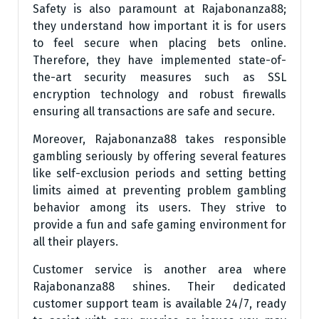
Safety is also paramount at Rajabonanza88;
they understand how important it is for users
to feel secure when placing bets online.
Therefore, they have implemented state-of-
the-art security measures such as SSL
encryption technology and robust firewalls
ensuring all transactions are safe and secure.
Moreover, Rajabonanza88 takes responsible
gambling seriously by offering several features
like self-exclusion periods and setting betting
limits aimed at preventing problem gambling
behavior among its users. They strive to
provide a fun and safe gaming environment for
all their players.
Customer service is another area where
Rajabonanza88 shines. Their dedicated
customer support team is available 24/7, ready