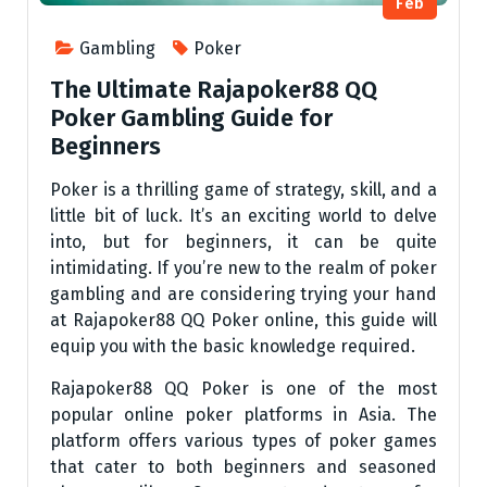
Feb
Gambling
Poker
The Ultimate Rajapoker88 QQ
Poker Gambling Guide for
Beginners
Poker is a thrilling game of strategy, skill, and a
little bit of luck. It’s an exciting world to delve
into, but for beginners, it can be quite
intimidating. If you’re new to the realm of poker
gambling and are considering trying your hand
at Rajapoker88 QQ Poker online, this guide will
equip you with the basic knowledge required.
Rajapoker88 QQ Poker is one of the most
popular online poker platforms in Asia. The
platform offers various types of poker games
that cater to both beginners and seasoned