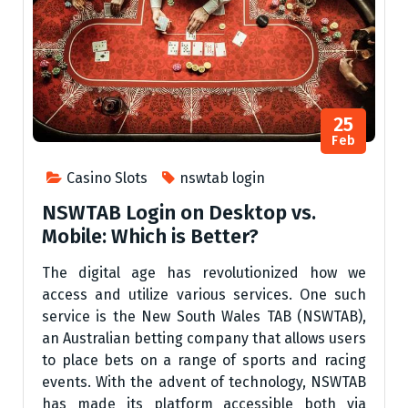
25
Feb
Casino Slots
nswtab login
NSWTAB Login on Desktop vs.
Mobile: Which is Better?
The digital age has revolutionized how we
access and utilize various services. One such
service is the New South Wales TAB (NSWTAB),
an Australian betting company that allows users
to place bets on a range of sports and racing
events. With the advent of technology, NSWTAB
has made its platform accessible both via