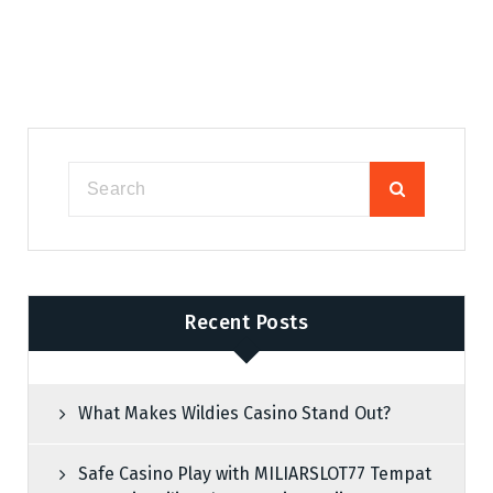
Recent Posts
What Makes Wildies Casino Stand Out?
Safe Casino Play with MILIARSLOT77 Tempat