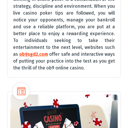
strategy, discipline and environment. When you
live casino poker tips are followed, you will
notice your opponents, manage your bankroll
and use a reliable platform, you are put at a
better place to enjoy a rewarding experience.
To individuals seeking to take their
entertainment to the next level, websites such
as
ob9sgd2.com
offer safe and interactive ways
of putting your practice into the test as you get
the thrill of the ob9 online casino.