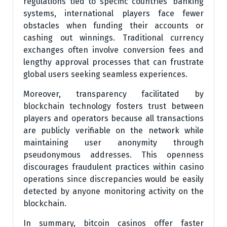
regulations tied to specific countries’ banking
systems, international players face fewer
obstacles when funding their accounts or
cashing out winnings. Traditional currency
exchanges often involve conversion fees and
lengthy approval processes that can frustrate
global users seeking seamless experiences.
Moreover, transparency facilitated by
blockchain technology fosters trust between
players and operators because all transactions
are publicly verifiable on the network while
maintaining user anonymity through
pseudonymous addresses. This openness
discourages fraudulent practices within casino
operations since discrepancies would be easily
detected by anyone monitoring activity on the
blockchain.
In summary, bitcoin casinos offer faster