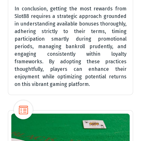
In conclusion, getting the most rewards from
Slot88 requires a strategic approach grounded
in understanding available bonuses thoroughly,
adhering strictly to their terms, timing
participation smartly during promotional
periods, managing bankroll prudently, and
engaging consistently within loyalty
frameworks. By adopting these practices
thoughtfully, players can enhance their
enjoyment while optimizing potential returns
on this vibrant gaming platform.