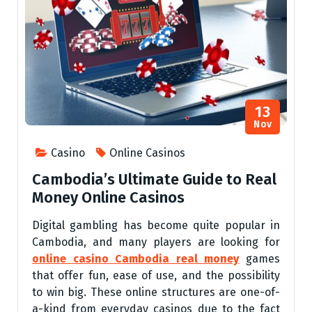
13
Nov
Casino
Online Casinos
Cambodia’s Ultimate Guide to Real
Money Online Casinos
Digital gambling has become quite popular in
Cambodia, and many players are looking for
online casino Cambodia real money
games
that offer fun, ease of use, and the possibility
to win big. These online structures are one-of-
a-kind from everyday casinos due to the fact