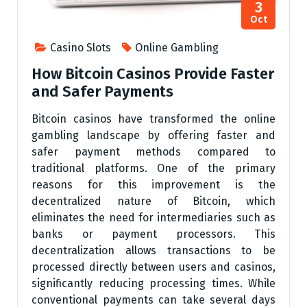
3
Oct
Casino Slots
Online Gambling
How Bitcoin Casinos Provide Faster
and Safer Payments
Bitcoin casinos have transformed the online
gambling landscape by offering faster and
safer payment methods compared to
traditional platforms. One of the primary
reasons for this improvement is the
decentralized nature of Bitcoin, which
eliminates the need for intermediaries such as
banks or payment processors. This
decentralization allows transactions to be
processed directly between users and casinos,
significantly reducing processing times. While
conventional payments can take several days