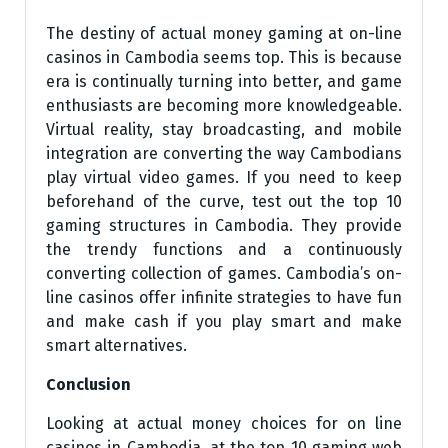
The destiny of actual money gaming at on-line
casinos in Cambodia seems top. This is because
era is continually turning into better, and game
enthusiasts are becoming more knowledgeable.
Virtual reality, stay broadcasting, and mobile
integration are converting the way Cambodians
play virtual video games. If you need to keep
beforehand of the curve, test out the top 10
gaming structures in Cambodia. They provide
the trendy functions and a continuously
converting collection of games. Cambodia’s on-
line casinos offer infinite strategies to have fun
and make cash if you play smart and make
smart alternatives.
Conclusion
Looking at actual money choices for on line
casinos in Cambodia, at the top 10 gaming web