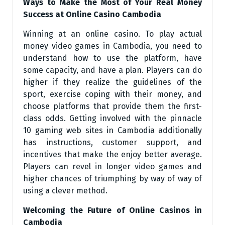
Ways to Make the Most of Your Real Money
Success at Online Casino Cambodia
Winning at an online casino. To play actual
money video games in Cambodia, you need to
understand how to use the platform, have
some capacity, and have a plan. Players can do
higher if they realize the guidelines of the
sport, exercise coping with their money, and
choose platforms that provide them the first-
class odds. Getting involved with the pinnacle
10 gaming web sites in Cambodia additionally
has instructions, customer support, and
incentives that make the enjoy better average.
Players can revel in longer video games and
higher chances of triumphing by way of way of
using a clever method.
Welcoming the Future of Online Casinos in
Cambodia