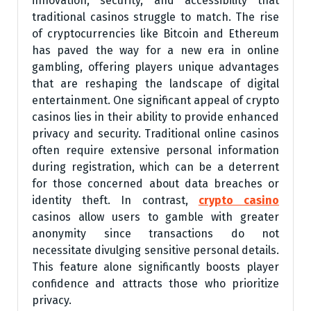
innovation, security, and accessibility that
traditional casinos struggle to match. The rise
of cryptocurrencies like Bitcoin and Ethereum
has paved the way for a new era in online
gambling, offering players unique advantages
that are reshaping the landscape of digital
entertainment. One significant appeal of crypto
casinos lies in their ability to provide enhanced
privacy and security. Traditional online casinos
often require extensive personal information
during registration, which can be a deterrent
for those concerned about data breaches or
identity theft. In contrast,
crypto casino
casinos allow users to gamble with greater
anonymity since transactions do not
necessitate divulging sensitive personal details.
This feature alone significantly boosts player
confidence and attracts those who prioritize
privacy.