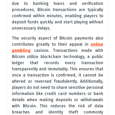
due to banking hours and verification
procedures, Bitcoin transactions are typically
confirmed within minutes, enabling players to
deposit funds quickly and start playing without
unnecessary delays.
The security aspect of Bitcoin payments also
contributes greatly to their appeal in
online
gambling
casinos. Transactions made with
Bitcoin utilize blockchain technology, a public
ledger that records every transaction
transparently and immutably. This ensures that
once a transaction is confirmed, it cannot be
altered or reversed fraudulently. Additionally,
players do not need to share sensitive personal
information like credit card numbers or bank
details when making deposits or withdrawals
with Bitcoin. This reduces the risk of data
breaches and identity theft commonly