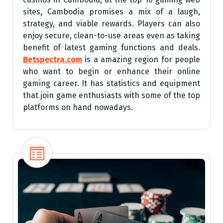
sites, Cambodia promises a mix of a laugh,
strategy, and viable rewards. Players can also
enjoy secure, clean-to-use areas even as taking
benefit of latest gaming functions and deals.
Betspectra.com
is a amazing region for people
who want to begin or enhance their online
gaming career. It has statistics and equipment
that join game enthusiasts with some of the top
platforms on hand nowadays.