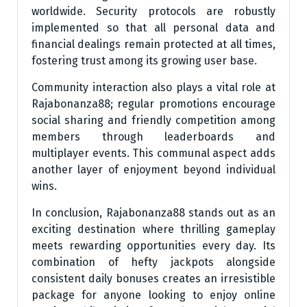
worldwide. Security protocols are robustly
implemented so that all personal data and
financial dealings remain protected at all times,
fostering trust among its growing user base.
Community interaction also plays a vital role at
Rajabonanza88; regular promotions encourage
social sharing and friendly competition among
members through leaderboards and
multiplayer events. This communal aspect adds
another layer of enjoyment beyond individual
wins.
In conclusion, Rajabonanza88 stands out as an
exciting destination where thrilling gameplay
meets rewarding opportunities every day. Its
combination of hefty jackpots alongside
consistent daily bonuses creates an irresistible
package for anyone looking to enjoy online