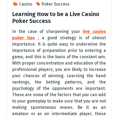
Casino
Poker Success
Learning How to be a Live Casino
Poker Success
In the case of sharpening your
live casino
poker tips
​
, a good strategy is of utmost
importance. It is quite easy to undermine the
importance of preparation prior to entering a
game, and this is the basis of the constant win.
With proper concentration and education of the
professional players, you are likely to increase
your chances of winning. Learning the hand
rankings, the betting patterns, and the
psychology of the opponents are important.
These are some of the factors that you can add
to your gameplay to make sure that you are not
making spontaneous moves. Be it as an
amateur or as an intermediate player, these