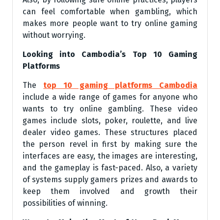
can feel comfortable when gambling, which
makes more people want to try online gaming
without worrying.
Looking into Cambodia’s Top 10 Gaming
Platforms
The
top 10 gaming platforms Cambodia
include a wide range of games for anyone who
wants to try online gambling. These video
games include slots, poker, roulette, and live
dealer video games. These structures placed
the person revel in first by making sure the
interfaces are easy, the images are interesting,
and the gameplay is fast-paced. Also, a variety
of systems supply gamers prizes and awards to
keep them involved and growth their
possibilities of winning.