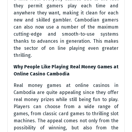
they permit gamers play each time and
anywhere they want, making it clean for each
new and skilled gambler. Cambodian gamers
can also now use a number of the maximum
cutting-edge and smooth-to-use systems
thanks to advances in generation. This makes
the sector of on line playing even greater
thrilling.
Why People Like Playing Real Money Games at
Online Casino Cambodia
Real money games at online casinos in
Cambodia are quite appealing since they offer
real money prizes while still being fun to play.
Players can choose from a wide range of
games, from classic card games to thrilling slot
machines. The appeal comes not only from the
possibility of winning, but also from the