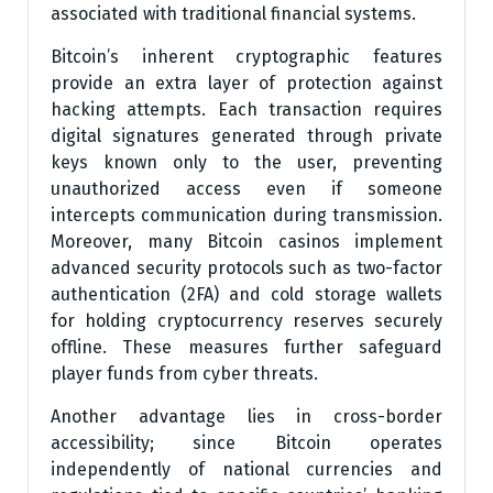
associated with traditional financial systems.
Bitcoin’s inherent cryptographic features
provide an extra layer of protection against
hacking attempts. Each transaction requires
digital signatures generated through private
keys known only to the user, preventing
unauthorized access even if someone
intercepts communication during transmission.
Moreover, many Bitcoin casinos implement
advanced security protocols such as two-factor
authentication (2FA) and cold storage wallets
for holding cryptocurrency reserves securely
offline. These measures further safeguard
player funds from cyber threats.
Another advantage lies in cross-border
accessibility; since Bitcoin operates
independently of national currencies and