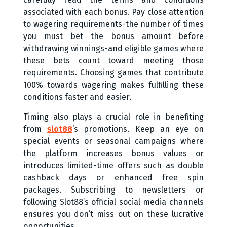
associated with each bonus. Pay close attention
to wagering requirements-the number of times
you must bet the bonus amount before
withdrawing winnings-and eligible games where
these bets count toward meeting those
requirements. Choosing games that contribute
100% towards wagering makes fulfilling these
conditions faster and easier.
Timing also plays a crucial role in benefiting
from
slot88
‘s promotions. Keep an eye on
special events or seasonal campaigns where
the platform increases bonus values or
introduces limited-time offers such as double
cashback days or enhanced free spin
packages. Subscribing to newsletters or
following Slot88’s official social media channels
ensures you don’t miss out on these lucrative
opportunities.