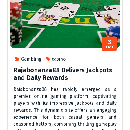
3
Oct
Gambling
casino
Rajabonanza88 Delivers Jackpots
and Daily Rewards
Rajabonanza88 has rapidly emerged as a
premier online gaming platform, captivating
players with its impressive jackpots and daily
rewards. This dynamic site offers an engaging
experience for both casual gamers and
seasoned bettors, combining thrilling gameplay