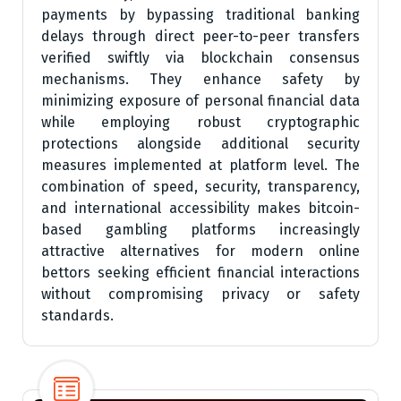
payments by bypassing traditional banking
delays through direct peer-to-peer transfers
verified swiftly via blockchain consensus
mechanisms. They enhance safety by
minimizing exposure of personal financial data
while employing robust cryptographic
protections alongside additional security
measures implemented at platform level. The
combination of speed, security, transparency,
and international accessibility makes bitcoin-
based gambling platforms increasingly
attractive alternatives for modern online
bettors seeking efficient financial interactions
without compromising privacy or safety
standards.