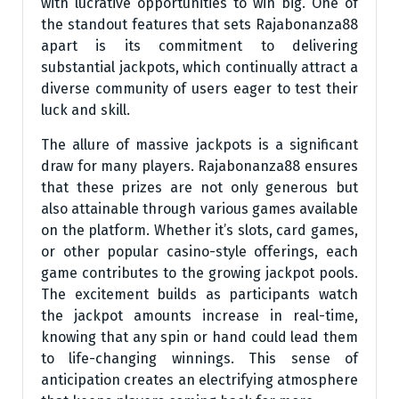
with lucrative opportunities to win big. One of
the standout features that sets Rajabonanza88
apart is its commitment to delivering
substantial jackpots, which continually attract a
diverse community of users eager to test their
luck and skill.
The allure of massive jackpots is a significant
draw for many players. Rajabonanza88 ensures
that these prizes are not only generous but
also attainable through various games available
on the platform. Whether it’s slots, card games,
or other popular casino-style offerings, each
game contributes to the growing jackpot pools.
The excitement builds as participants watch
the jackpot amounts increase in real-time,
knowing that any spin or hand could lead them
to life-changing winnings. This sense of
anticipation creates an electrifying atmosphere