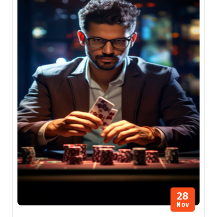
28
Nov