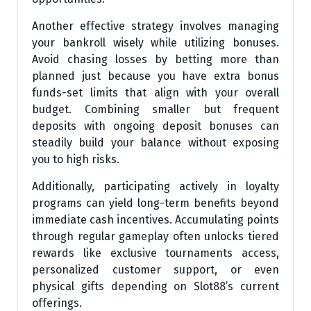
Another effective strategy involves managing
your bankroll wisely while utilizing bonuses.
Avoid chasing losses by betting more than
planned just because you have extra bonus
funds-set limits that align with your overall
budget. Combining smaller but frequent
deposits with ongoing deposit bonuses can
steadily build your balance without exposing
you to high risks.
Additionally, participating actively in loyalty
programs can yield long-term benefits beyond
immediate cash incentives. Accumulating points
through regular gameplay often unlocks tiered
rewards like exclusive tournaments access,
personalized customer support, or even
physical gifts depending on Slot88’s current
offerings.