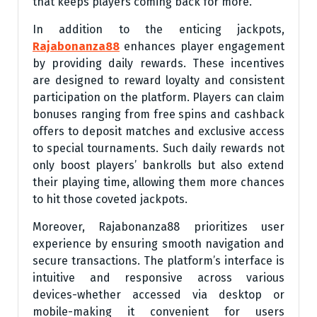
that keeps players coming back for more.
In addition to the enticing jackpots,
Rajabonanza88
enhances player engagement
by providing daily rewards. These incentives
are designed to reward loyalty and consistent
participation on the platform. Players can claim
bonuses ranging from free spins and cashback
offers to deposit matches and exclusive access
to special tournaments. Such daily rewards not
only boost players’ bankrolls but also extend
their playing time, allowing them more chances
to hit those coveted jackpots.
Moreover, Rajabonanza88 prioritizes user
experience by ensuring smooth navigation and
secure transactions. The platform’s interface is
intuitive and responsive across various
devices-whether accessed via desktop or
mobile-making it convenient for users