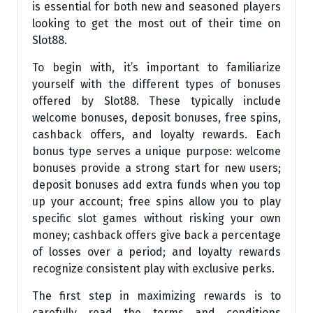
is essential for both new and seasoned players
looking to get the most out of their time on
Slot88.
To begin with, it’s important to familiarize
yourself with the different types of bonuses
offered by Slot88. These typically include
welcome bonuses, deposit bonuses, free spins,
cashback offers, and loyalty rewards. Each
bonus type serves a unique purpose: welcome
bonuses provide a strong start for new users;
deposit bonuses add extra funds when you top
up your account; free spins allow you to play
specific slot games without risking your own
money; cashback offers give back a percentage
of losses over a period; and loyalty rewards
recognize consistent play with exclusive perks.
The first step in maximizing rewards is to
carefully read the terms and conditions