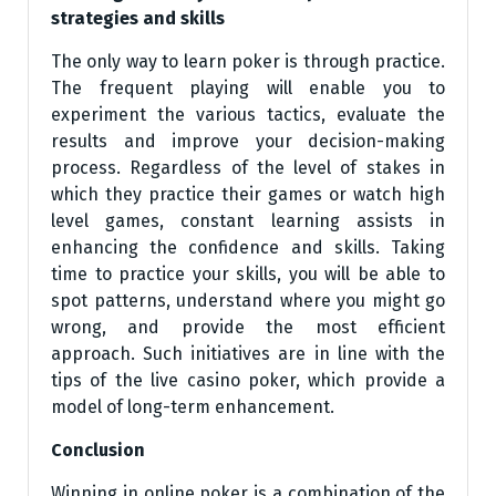
strategies and skills
The only way to learn poker is through practice.
The frequent playing will enable you to
experiment the various tactics, evaluate the
results and improve your decision-making
process. Regardless of the level of stakes in
which they practice their games or watch high
level games, constant learning assists in
enhancing the confidence and skills. Taking
time to practice your skills, you will be able to
spot patterns, understand where you might go
wrong, and provide the most efficient
approach. Such initiatives are in line with the
tips of the live casino poker, which provide a
model of long-term enhancement.
Conclusion
Winning in online poker is a combination of the