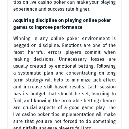
tips on live casino poker can make your playing
experience and success rate higher.
Acquiring discipline on playing online poker
games to improve performance
Winning in any online poker environment is
pegged on discipline. Emotions are one of the
most harmful errors players commit when
making decisions. Unnecessary losses are
usually created by emotional betting. Following
a systematic plan and concentrating on long
term strategy will help to minimize luck effect
and increase skill-based results. Each session
has its budget that should be set, learning to
fold, and knowing the profitable betting chance
are crucial aspects of a good game play. The
live casino poker tips implementation will make
sure that you are not forced to do something
and pitfalls unaware players fall into.