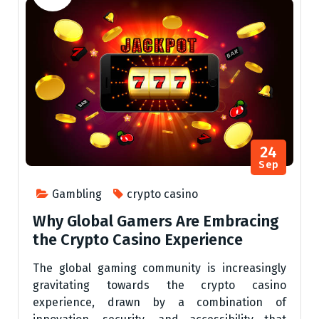
24
Sep
Gambling
crypto casino
Why Global Gamers Are Embracing
the Crypto Casino Experience
The global gaming community is increasingly
gravitating towards the crypto casino
experience, drawn by a combination of