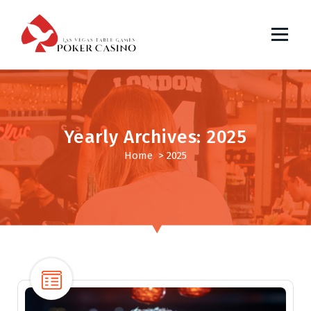
S
k
i
p
Las Vegas Table Games
t
o
c
o
Yearly Archives: 2025
n
Home
>
2025
t
e
n
t