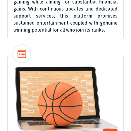
gaming while aiming for substantial financial
gains. With continuous updates and dedicated
support services, this platform promises
sustained entertainment coupled with genuine
winning potential for all who join its ranks.