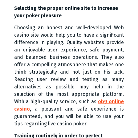
Selecting the proper online site to increase
your poker pleasure
Choosing an honest and well-developed Web
casino site would help you to have a significant
difference in playing. Quality websites provide
an enjoyable user experience, safe payment,
and balanced business operations. They also
offer a compelling atmosphere that makes one
think strategically and not just on his luck.
Reading user review and testing as many
alternatives as possible may help in the
selection of the most appropriate platform.
With a high-quality service, such as
ob9 online
casino
, a pleasant and safe experience is
guaranteed, and you will be able to use your
tips regarding live casino poker.
Training routinely in order to perfect