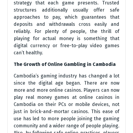
strategy that each game presents. Trusted
structures additionally usually offer safe
approaches to pay, which guarantees that
deposits and withdrawals cross easily and
reliably. For plenty of people, the thrill of
playing for actual money is something that
digital currency or free-to-play video games
can’t healthy.
The Growth of Online Gambling in Cambodia
Cambodia’s gaming industry has changed a lot
since the digital age began. There are now
more and more online casinos. Players can now
play real money games at online casinos in
Cambodia on their PCs or mobile devices, not
just in brick-and-mortar casinos. This ease of
use has led to more people joining the gaming
community and a wider range of people playing.
Also, by following safe online practices, players