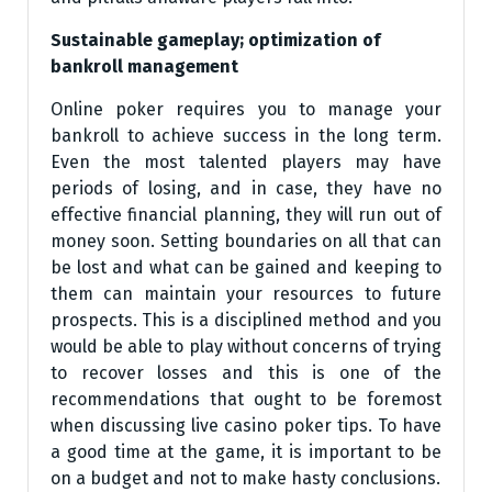
Sustainable gameplay; optimization of
bankroll management
Online poker requires you to manage your
bankroll to achieve success in the long term.
Even the most talented players may have
periods of losing, and in case, they have no
effective financial planning, they will run out of
money soon. Setting boundaries on all that can
be lost and what can be gained and keeping to
them can maintain your resources to future
prospects. This is a disciplined method and you
would be able to play without concerns of trying
to recover losses and this is one of the
recommendations that ought to be foremost
when discussing live casino poker tips. To have
a good time at the game, it is important to be
on a budget and not to make hasty conclusions.