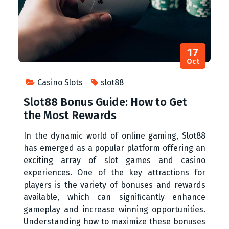
17
Oct
Casino Slots
slot88
Slot88 Bonus Guide: How to Get
the Most Rewards
In the dynamic world of online gaming, Slot88
has emerged as a popular platform offering an
exciting array of slot games and casino
experiences. One of the key attractions for
players is the variety of bonuses and rewards
available, which can significantly enhance
gameplay and increase winning opportunities.
Understanding how to maximize these bonuses