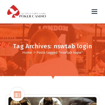
S
k
i
p
Las Vegas Table Games
t
o
c
o
Tag Archives: nswtab login
n
Home
>
Posts tagged "nswtab login"
t
e
n
t