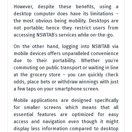
However, despite these benefits, using a
desktop computer does have its limitations –
the most obvious being mobility. Desktops are
not portable; hence they restrict users from
accessing NSWTAB’s services while on-the-go.
On the other hand, logging into NSWTAB via
mobile devices offers unparalleled convenience
due to their portability. Whether you’re
commuting on public transport or waiting in line
at the grocery store – you can quickly check
odds, place bets or withdraw winnings with just
a few taps on your smartphone screen.
Mobile applications are designed specifically
for smaller screens which means that all
essential features are optimized for easy
access and navigation even though it might
display less information compared to desktop