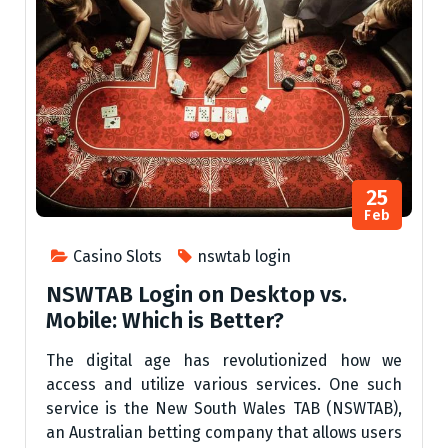
25
Feb
Casino Slots
nswtab login
NSWTAB Login on Desktop vs.
Mobile: Which is Better?
The digital age has revolutionized how we
access and utilize various services. One such
service is the New South Wales TAB (NSWTAB),
an Australian betting company that allows users