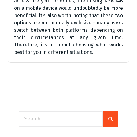
access are your priorities, then using NSWTAB
on a mobile device would undoubtedly be more
beneficial. It’s also worth noting that these two
options are not mutually exclusive – many users
switch between both platforms depending on
their circumstances at any given time.
Therefore, it’s all about choosing what works
best for you in different situations.