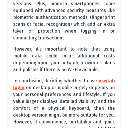
versions. Plus, modern smartphones come
equipped with advanced security measures like
biometric authentication methods (fingerprint
scans or facial recognition) which add an extra
layer of protection when logging in or
conducting transactions.
However, it’s important to note that using
mobile data could incur additional costs
depending upon your network provider’s plans
and policies if there is no Wi-Fi available.
In conclusion, deciding whether to use
nswtab
login
on desktop or mobile largely depends on
your personal preferences and lifestyle. If you
value larger displays, detailed visibility, and the
comfort of a physical keyboard, then the
desktop version might be more suitable for you.
However, if convenience, portability and quick