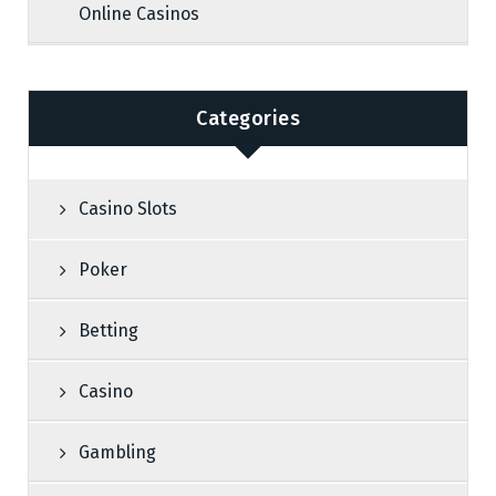
Online Casinos
Categories
Casino Slots
Poker
Betting
Casino
Gambling