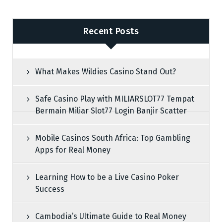
Recent Posts
What Makes Wildies Casino Stand Out?
Safe Casino Play with MILIARSLOT77 Tempat
Bermain Miliar Slot77 Login Banjir Scatter
Mobile Casinos South Africa: Top Gambling
Apps for Real Money
Learning How to be a Live Casino Poker
Success
Cambodia’s Ultimate Guide to Real Money