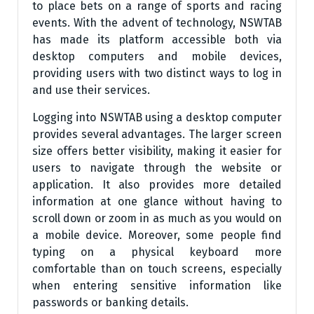
to place bets on a range of sports and racing
events. With the advent of technology, NSWTAB
has made its platform accessible both via
desktop computers and mobile devices,
providing users with two distinct ways to log in
and use their services.
Logging into NSWTAB using a desktop computer
provides several advantages. The larger screen
size offers better visibility, making it easier for
users to navigate through the website or
application. It also provides more detailed
information at one glance without having to
scroll down or zoom in as much as you would on
a mobile device. Moreover, some people find
typing on a physical keyboard more
comfortable than on touch screens, especially
when entering sensitive information like
passwords or banking details.