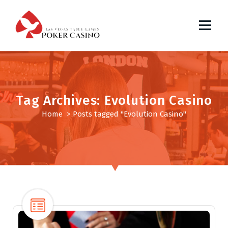
S
k
i
p
Las Vegas Table Games
t
o
c
o
Tag Archives: Evolution Casino
n
Home
>
Posts tagged "Evolution Casino"
t
e
n
t