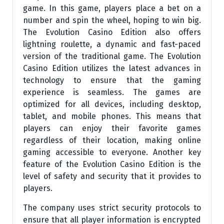
game. In this game, players place a bet on a
number and spin the wheel, hoping to win big.
The Evolution Casino Edition also offers
lightning roulette, a dynamic and fast-paced
version of the traditional game. The Evolution
Casino Edition utilizes the latest advances in
technology to ensure that the gaming
experience is seamless. The games are
optimized for all devices, including desktop,
tablet, and mobile phones. This means that
players can enjoy their favorite games
regardless of their location, making online
gaming accessible to everyone. Another key
feature of the Evolution Casino Edition is the
level of safety and security that it provides to
players.
The company uses strict security protocols to
ensure that all player information is encrypted