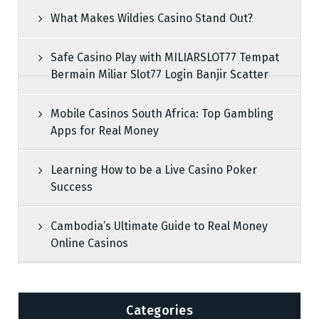
What Makes Wildies Casino Stand Out?
Safe Casino Play with MILIARSLOT77 Tempat
Bermain Miliar Slot77 Login Banjir Scatter
Mobile Casinos South Africa: Top Gambling
Apps for Real Money
Learning How to be a Live Casino Poker
Success
Cambodia’s Ultimate Guide to Real Money
Online Casinos
Categories