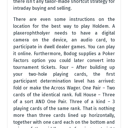
there isn’t any tailor-made shortcut strategy for
intraday buying and selling.
There are even some instructions on the
location for the best way to play Holdem. A
plaxerophtholyer needs to have a digital
camera on the device, an audio card, to
participate in dwell dealer games. You can play
it online. Furthermore, Bodog supplies a Poker
Factors option you could later convert into
tournament tickets. Four – After building up
your two-hole playing cards, the first
participant determination level has arrived:
Fold or make the Across Wager. One Pair – Two
cards of the identical rank. Full House – Three
of a sort AND One Pair. Three of a kind – 3
playing cards of the same rank. That is nothing
more than three cards lined up horizontally,
together with one card each on the bottom and