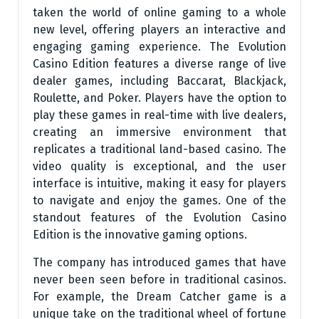
taken the world of online gaming to a whole
new level, offering players an interactive and
engaging gaming experience. The Evolution
Casino Edition features a diverse range of live
dealer games, including Baccarat, Blackjack,
Roulette, and Poker. Players have the option to
play these games in real-time with live dealers,
creating an immersive environment that
replicates a traditional land-based casino. The
video quality is exceptional, and the user
interface is intuitive, making it easy for players
to navigate and enjoy the games. One of the
standout features of the Evolution Casino
Edition is the innovative gaming options.
The company has introduced games that have
never been seen before in traditional casinos.
For example, the Dream Catcher game is a
unique take on the traditional wheel of fortune