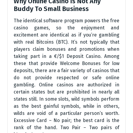
Why Online Casino Is Not Any
Buddy To Small Business
The identical software program powers the free
casino games, so the enjoyment and
excitement are identical as if you’re gambling
with real Bitcoins (BTC). It’s not typically that
players claim bonuses and promotions when
taking part in a €/$1 Deposit Casino. Among
these that provide Welcome Bonuses for low
deposits, there are a fair variety of casinos that
do not provide respected or safe online
gambling. Online casinos are authorized in
certain states but are prohibited in nearly all
states still. In some slots, wild symbols perform
as the best gainful symbols, while in others,
wilds are void of a particular person’s worth.
Excessive Card – No pair; the best card is the
rank of the hand. Two Pair – Two pairs of