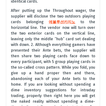
identical cards.
After putting up the Throughout wager, the
supplier will disclose the two outdoors playing
cards belonging
에볼루션카지노
to the
horizontal line. The vendor now will turn over
the two exterior cards on the vertical line,
leaving only the middle “hub” card set dealing
with down. 2. Although everything gamers have
presented their Ante bets, the supplier will
then share two playing cards face down to
every participant, with 5 group playing cards in
the so-called cross pattern. While you fold, you
give up a hand proper then and there,
abandoning each of your Ante bets to the
home. If you are looking without spending a
dime inventory suggestions for intraday
trading, properly then right here you will get
the naked reality without spending a dime-