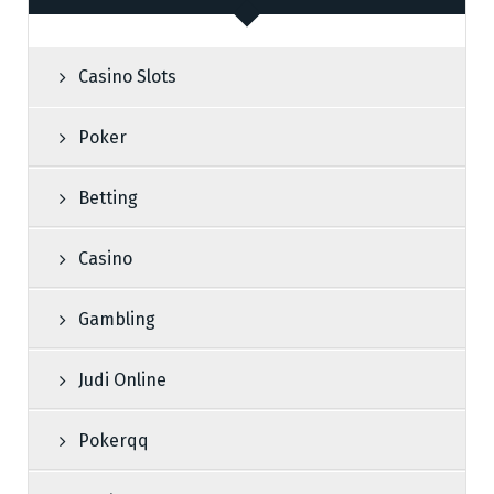
Casino Slots
Poker
Betting
Casino
Gambling
Judi Online
Pokerqq