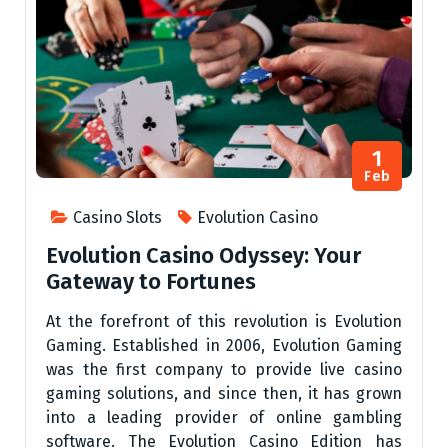
1
Feb
Casino Slots
Evolution Casino
Evolution Casino Odyssey: Your
Gateway to Fortunes
At the forefront of this revolution is Evolution
Gaming. Established in 2006, Evolution Gaming
was the first company to provide live casino
gaming solutions, and since then, it has grown
into a leading provider of online gambling
software. The Evolution Casino Edition has