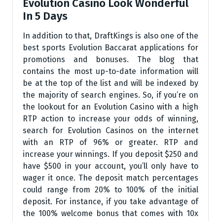
Evolution Casino Look Wonderful
In 5 Days
In addition to that, DraftKings is also one of the
best sports Evolution Baccarat applications for
promotions and bonuses. The blog that
contains the most up-to-date information will
be at the top of the list and will be indexed by
the majority of search engines. So, if you’re on
the lookout for an Evolution Casino with a high
RTP action to increase your odds of winning,
search for Evolution Casinos on the internet
with an RTP of 96% or greater. RTP and
increase your winnings. If you deposit $250 and
have $500 in your account, you’ll only have to
wager it once. The deposit match percentages
could range from 20% to 100% of the initial
deposit. For instance, if you take advantage of
the 100% welcome bonus that comes with 10x