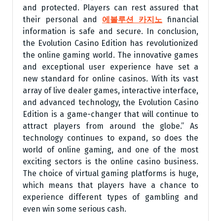
and protected. Players can rest assured that
their personal and
에볼루션 카지노
financial
information is safe and secure. In conclusion,
the Evolution Casino Edition has revolutionized
the online gaming world. The innovative games
and exceptional user experience have set a
new standard for online casinos. With its vast
array of live dealer games, interactive interface,
and advanced technology, the Evolution Casino
Edition is a game-changer that will continue to
attract players from around the globe.” As
technology continues to expand, so does the
world of online gaming, and one of the most
exciting sectors is the online casino business.
The choice of virtual gaming platforms is huge,
which means that players have a chance to
experience different types of gambling and
even win some serious cash.