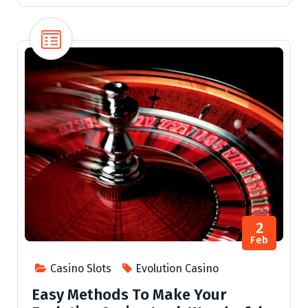
2
Feb
Casino Slots
Evolution Casino
Easy Methods To Make Your