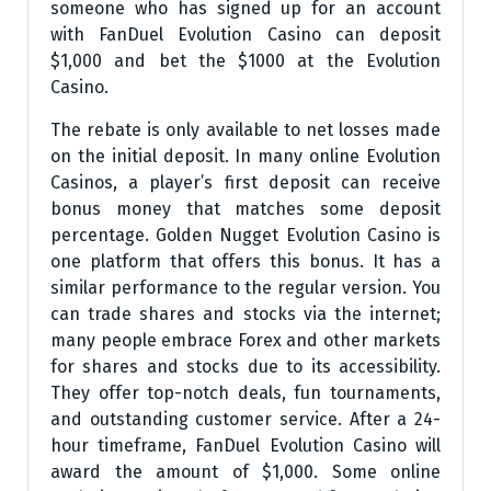
someone who has signed up for an account
with FanDuel Evolution Casino can deposit
$1,000 and bet the $1000 at the Evolution
Casino.
The rebate is only available to net losses made
on the initial deposit. In many online Evolution
Casinos, a player’s first deposit can receive
bonus money that matches some deposit
percentage. Golden Nugget Evolution Casino is
one platform that offers this bonus. It has a
similar performance to the regular version. You
can trade shares and stocks via the internet;
many people embrace Forex and other markets
for shares and stocks due to its accessibility.
They offer top-notch deals, fun tournaments,
and outstanding customer service. After a 24-
hour timeframe, FanDuel Evolution Casino will
award the amount of $1,000. Some online