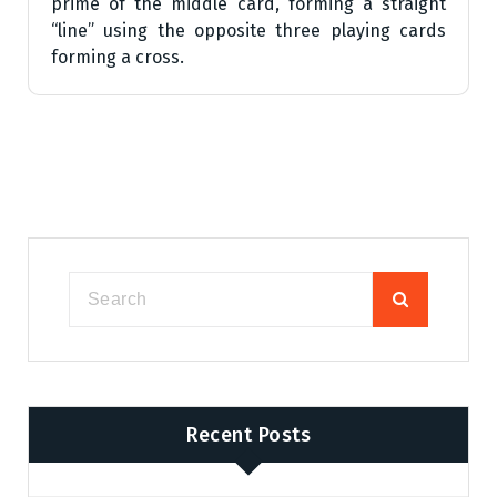
prime of the middle card, forming a straight
“line” using the opposite three playing cards
forming a cross.
Recent Posts