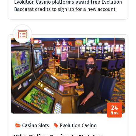
Evolution Casino platforms award free Evolution
Baccarat credits to sign up for a new account.
24
Nov
Casino Slots
Evolution Casino