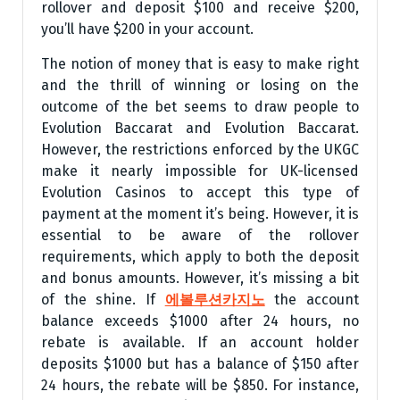
rollover and deposit $100 and receive $200,
you’ll have $200 in your account.
The notion of money that is easy to make right
and the thrill of winning or losing on the
outcome of the bet seems to draw people to
Evolution Baccarat and Evolution Baccarat.
However, the restrictions enforced by the UKGC
make it nearly impossible for UK-licensed
Evolution Casinos to accept this type of
payment at the moment it’s being. However, it is
essential to be aware of the rollover
requirements, which apply to both the deposit
and bonus amounts. However, it’s missing a bit
of the shine. If
에볼루션카지노
the account
balance exceeds $1000 after 24 hours, no
rebate is available. If an account holder
deposits $1000 but has a balance of $150 after
24 hours, the rebate will be $850. For instance,