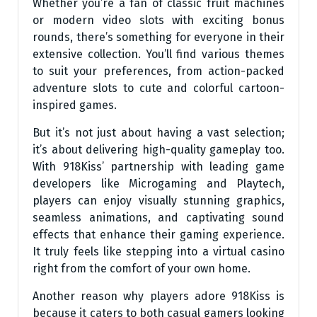
Whether you’re a fan of classic fruit machines
or modern video slots with exciting bonus
rounds, there’s something for everyone in their
extensive collection. You’ll find various themes
to suit your preferences, from action-packed
adventure slots to cute and colorful cartoon-
inspired games.
But it’s not just about having a vast selection;
it’s about delivering high-quality gameplay too.
With 918Kiss’ partnership with leading game
developers like Microgaming and Playtech,
players can enjoy visually stunning graphics,
seamless animations, and captivating sound
effects that enhance their gaming experience.
It truly feels like stepping into a virtual casino
right from the comfort of your own home.
Another reason why players adore 918Kiss is
because it caters to both casual gamers looking