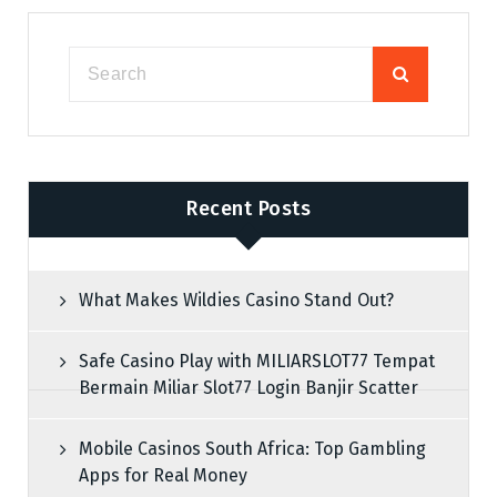
Recent Posts
What Makes Wildies Casino Stand Out?
Safe Casino Play with MILIARSLOT77 Tempat
Bermain Miliar Slot77 Login Banjir Scatter
Mobile Casinos South Africa: Top Gambling
Apps for Real Money