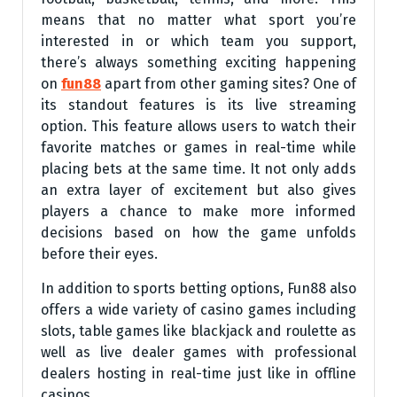
means that no matter what sport you’re
interested in or which team you support,
there’s always something exciting happening
on
fun88
apart from other gaming sites? One of
its standout features is its live streaming
option. This feature allows users to watch their
favorite matches or games in real-time while
placing bets at the same time. It not only adds
an extra layer of excitement but also gives
players a chance to make more informed
decisions based on how the game unfolds
before their eyes.
In addition to sports betting options, Fun88 also
offers a wide variety of casino games including
slots, table games like blackjack and roulette as
well as live dealer games with professional
dealers hosting in real-time just like in offline
casinos.