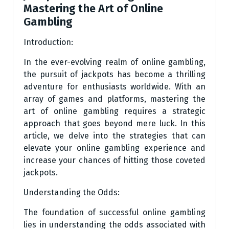
Mastering the Art of Online
Gambling
Introduction:
In the ever-evolving realm of online gambling,
the pursuit of jackpots has become a thrilling
adventure for enthusiasts worldwide. With an
array of games and platforms, mastering the
art of online gambling requires a strategic
approach that goes beyond mere luck. In this
article, we delve into the strategies that can
elevate your online gambling experience and
increase your chances of hitting those coveted
jackpots.
Understanding the Odds:
The foundation of successful online gambling
lies in understanding the odds associated with