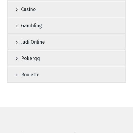
Casino
Gambling
Judi Online
Pokerqq
Roulette