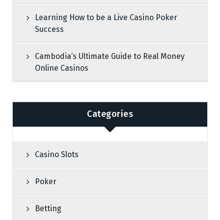
Learning How to be a Live Casino Poker
Success
Cambodia’s Ultimate Guide to Real Money
Online Casinos
Categories
Casino Slots
Poker
Betting