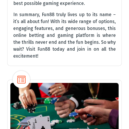
best possible gaming experience.
In summary, Fun88 truly lives up to its name –
it’s all about fun! With its wide range of options,
engaging features, and generous bonuses, this
online betting and gaming platform is where
the thrills never end and the fun begins. So why
wait? Visit Fun88 today and join in on all the
excitement!