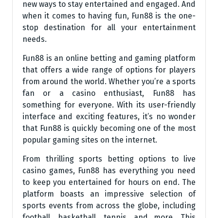
new ways to stay entertained and engaged. And
when it comes to having fun, Fun88 is the one-
stop destination for all your entertainment
needs.
Fun88 is an online betting and gaming platform
that offers a wide range of options for players
from around the world. Whether you’re a sports
fan or a casino enthusiast, Fun88 has
something for everyone. With its user-friendly
interface and exciting features, it’s no wonder
that Fun88 is quickly becoming one of the most
popular gaming sites on the internet.
From thrilling sports betting options to live
casino games, Fun88 has everything you need
to keep you entertained for hours on end. The
platform boasts an impressive selection of
sports events from across the globe, including
football, basketball, tennis, and more. This