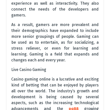
experience as well as interactivity. They also
connect the needs of the developers and
gamers.
As a result, gamers are more prevalent and
their demographics have expanded to include
more senior groupings of people. Gaming can
be used as to entertain, as for socializing, a
stress reliever, or even for learning and
learning. Gaming is a field that expands and
changes each and every year.
Live Casino Gaming
Casino gaming online is a lucrative and exciting
kind of betting that can be enjoyed by players
all over the world. The industry’s growth and
development is being caused by several
aspects, such as the increasing technological
advancements and the
pq88
growing