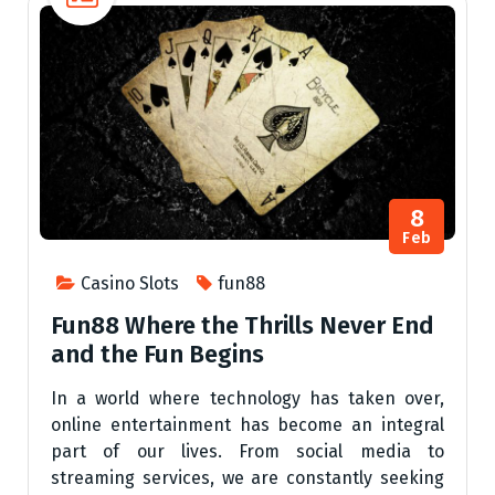
8
Feb
Casino Slots
fun88
Fun88 Where the Thrills Never End
and the Fun Begins
In a world where technology has taken over,
online entertainment has become an integral
part of our lives. From social media to
streaming services, we are constantly seeking