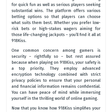
for quick fun as well as serious players seeking
substantial wins. The platform offers various
betting options so that players can choose
what suits them best. Whether you prefer low-
risk bets or high-stakes wagers aiming for
those life-changing jackpots – you’ll find it all at
918Kiss.
One common concern among gamers is
security – rightfully so – but rest assured
because when playing on 918Kiss, your safety is
a top priority. They employ advanced
encryption technology combined with strict
privacy policies to ensure that your personal
and financial information remains confidential.
You can have peace of mind while immersing
yourself in the thrilling world of online gaming.
Now that you know how 918Kiss simplifies your