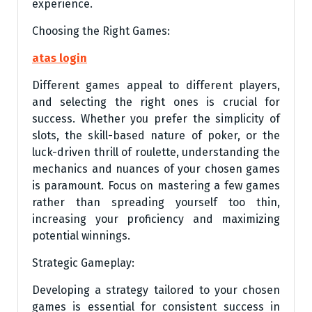
experience.
Choosing the Right Games:
atas login
Different games appeal to different players,
and selecting the right ones is crucial for
success. Whether you prefer the simplicity of
slots, the skill-based nature of poker, or the
luck-driven thrill of roulette, understanding the
mechanics and nuances of your chosen games
is paramount. Focus on mastering a few games
rather than spreading yourself too thin,
increasing your proficiency and maximizing
potential winnings.
Strategic Gameplay:
Developing a strategy tailored to your chosen
games is essential for consistent success in