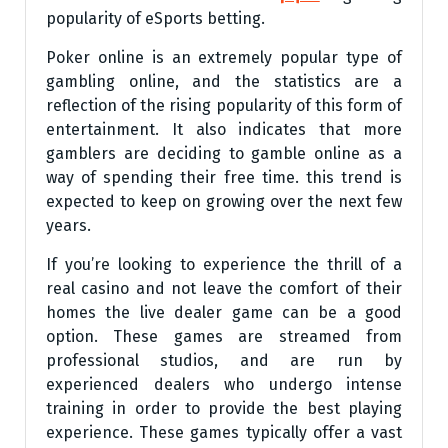
popularity of eSports betting.
Poker online is an extremely popular type of
gambling online, and the statistics are a
reflection of the rising popularity of this form of
entertainment. It also indicates that more
gamblers are deciding to gamble online as a
way of spending their free time. this trend is
expected to keep on growing over the next few
years.
If you’re looking to experience the thrill of a
real casino and not leave the comfort of their
homes the live dealer game can be a good
option. These games are streamed from
professional studios, and are run by
experienced dealers who undergo intense
training in order to provide the best playing
experience. These games typically offer a vast