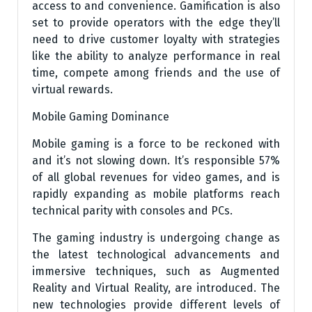
access to and convenience. Gamification is also
set to provide operators with the edge they’ll
need to drive customer loyalty with strategies
like the ability to analyze performance in real
time, compete among friends and the use of
virtual rewards.
Mobile Gaming Dominance
Mobile gaming is a force to be reckoned with
and it’s not slowing down. It’s responsible 57%
of all global revenues for video games, and is
rapidly expanding as mobile platforms reach
technical parity with consoles and PCs.
The gaming industry is undergoing change as
the latest technological advancements and
immersive techniques, such as Augmented
Reality and Virtual Reality, are introduced. The
new technologies provide different levels of