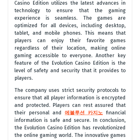
Casino Edition utilizes the latest advances in
technology to ensure that the gaming
experience is seamless. The games are
optimized for all devices, including desktop,
tablet, and mobile phones. This means that
players can enjoy their favorite games
regardless of their location, making online
gaming accessible to everyone. Another key
feature of the Evolution Casino Edition is the
level of safety and security that it provides to
players.
The company uses strict security protocols to
ensure that all player information is encrypted
and protected. Players can rest assured that
their personal and
에볼루션 카지노
financial
information is safe and secure. In conclusion,
the Evolution Casino Edition has revolutionized
the online gaming world. The innovative games