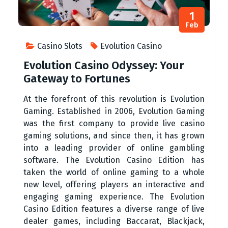
1
Feb
Casino Slots
Evolution Casino
Evolution Casino Odyssey: Your
Gateway to Fortunes
At the forefront of this revolution is Evolution
Gaming. Established in 2006, Evolution Gaming
was the first company to provide live casino
gaming solutions, and since then, it has grown
into a leading provider of online gambling
software. The Evolution Casino Edition has
taken the world of online gaming to a whole
new level, offering players an interactive and
engaging gaming experience. The Evolution
Casino Edition features a diverse range of live
dealer games, including Baccarat, Blackjack,