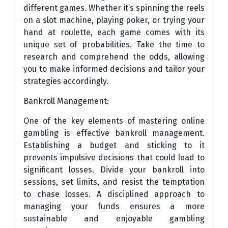
different games. Whether it’s spinning the reels
on a slot machine, playing poker, or trying your
hand at roulette, each game comes with its
unique set of probabilities. Take the time to
research and comprehend the odds, allowing
you to make informed decisions and tailor your
strategies accordingly.
Bankroll Management:
One of the key elements of mastering online
gambling is effective bankroll management.
Establishing a budget and sticking to it
prevents impulsive decisions that could lead to
significant losses. Divide your bankroll into
sessions, set limits, and resist the temptation
to chase losses. A disciplined approach to
managing your funds ensures a more
sustainable and enjoyable gambling