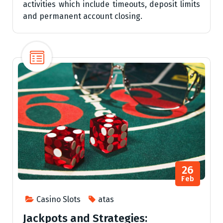
activities which include timeouts, deposit limits
and permanent account closing.
26
Feb
Casino Slots
atas
Jackpots and Strategies: