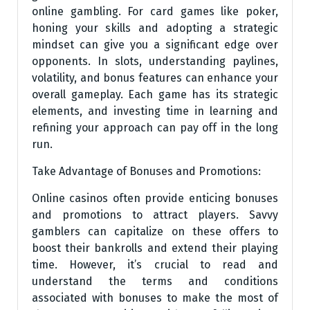
online gambling. For card games like poker,
honing your skills and adopting a strategic
mindset can give you a significant edge over
opponents. In slots, understanding paylines,
volatility, and bonus features can enhance your
overall gameplay. Each game has its strategic
elements, and investing time in learning and
refining your approach can pay off in the long
run.
Take Advantage of Bonuses and Promotions:
Online casinos often provide enticing bonuses
and promotions to attract players. Savvy
gamblers can capitalize on these offers to
boost their bankrolls and extend their playing
time. However, it’s crucial to read and
understand the terms and conditions
associated with bonuses to make the most of