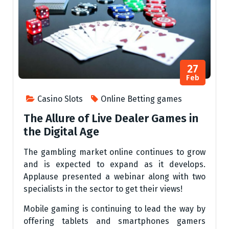
27
Feb
Casino Slots
Online Betting games
The Allure of Live Dealer Games in
the Digital Age
The gambling market online continues to grow
and is expected to expand as it develops.
Applause presented a webinar along with two
specialists in the sector to get their views!
Mobile gaming is continuing to lead the way by
offering tablets and smartphones gamers