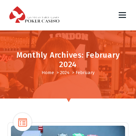
S
k
i
p
Las Vegas Table Games
t
o
c
Monthly Archives: February
o
n
2024
t
Home
>
2024
>
February
e
n
t