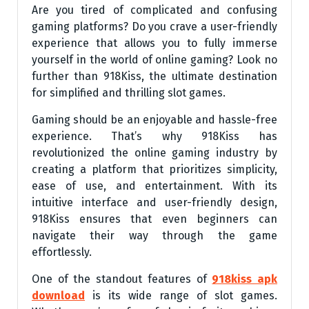
Are you tired of complicated and confusing
gaming platforms? Do you crave a user-friendly
experience that allows you to fully immerse
yourself in the world of online gaming? Look no
further than 918Kiss, the ultimate destination
for simplified and thrilling slot games.
Gaming should be an enjoyable and hassle-free
experience. That’s why 918Kiss has
revolutionized the online gaming industry by
creating a platform that prioritizes simplicity,
ease of use, and entertainment. With its
intuitive interface and user-friendly design,
918Kiss ensures that even beginners can
navigate their way through the game
effortlessly.
One of the standout features of
918kiss apk
download
is its wide range of slot games.