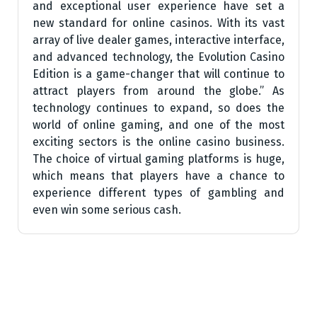
and exceptional user experience have set a
new standard for online casinos. With its vast
array of live dealer games, interactive interface,
and advanced technology, the Evolution Casino
Edition is a game-changer that will continue to
attract players from around the globe.” As
technology continues to expand, so does the
world of online gaming, and one of the most
exciting sectors is the online casino business.
The choice of virtual gaming platforms is huge,
which means that players have a chance to
experience different types of gambling and
even win some serious cash.