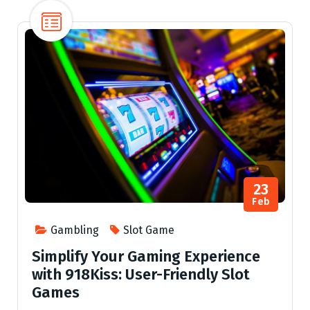
23
Feb
Gambling
Slot Game
Simplify Your Gaming Experience
with 918Kiss: User-Friendly Slot
Games