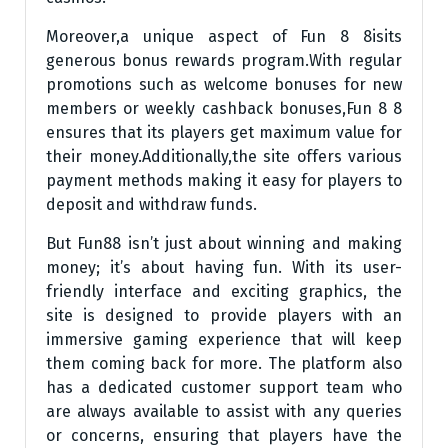
Moreover,a unique aspect of Fun 8 8isits
generous bonus rewards program.With regular
promotions such as welcome bonuses for new
members or weekly cashback bonuses,Fun 8 8
ensures that its players get maximum value for
their money.Additionally,the site offers various
payment methods making it easy for players to
deposit and withdraw funds.
But Fun88 isn’t just about winning and making
money; it’s about having fun. With its user-
friendly interface and exciting graphics, the
site is designed to provide players with an
immersive gaming experience that will keep
them coming back for more. The platform also
has a dedicated customer support team who
are always available to assist with any queries
or concerns, ensuring that players have the