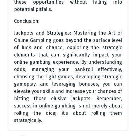
these opportunities without falling into
potential pitfalls.
Conclusion:
Jackpots and Strategies: Mastering the Art of
Online Gambling goes beyond the surface level
of luck and chance, exploring the strategic
elements that can significantly impact your
online gambling experience. By understanding
odds, managing your bankroll effectively,
choosing the right games, developing strategic
gameplay, and leveraging bonuses, you can
elevate your skills and increase your chances of
hitting those elusive jackpots. Remember,
success in online gambling is not merely about
rolling the dice; it’s about rolling them
strategically.