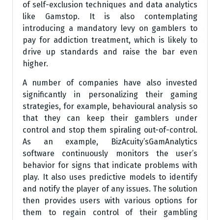
of self-exclusion techniques and data analytics
like Gamstop. It is also contemplating
introducing a mandatory levy on gamblers to
pay for addiction treatment, which is likely to
drive up standards and raise the bar even
higher.
A number of companies have also invested
significantly in personalizing their gaming
strategies, for example, behavioural analysis so
that they can keep their gamblers under
control and stop them spiraling out-of-control.
As an example, BizAcuity’sGamAnalytics
software continuously monitors the user’s
behavior for signs that indicate problems with
play. It also uses predictive models to identify
and notify the player of any issues. The solution
then provides users with various options for
them to regain control of their gambling