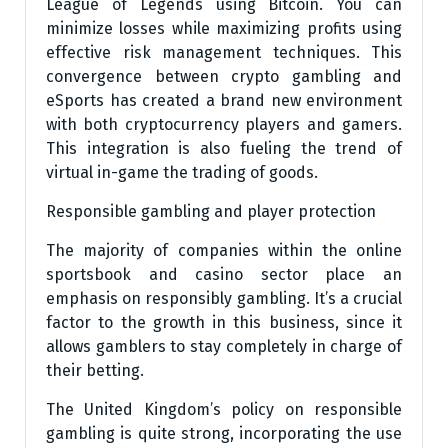
League of Legends using Bitcoin. You can
minimize losses while maximizing profits using
effective risk management techniques. This
convergence between crypto gambling and
eSports has created a brand new environment
with both cryptocurrency players and gamers.
This integration is also fueling the trend of
virtual in-game the trading of goods.
Responsible gambling and player protection
The majority of companies within the online
sportsbook and casino sector place an
emphasis on responsibly gambling. It’s a crucial
factor to the growth in this business, since it
allows gamblers to stay completely in charge of
their betting.
The United Kingdom’s policy on responsible
gambling is quite strong, incorporating the use