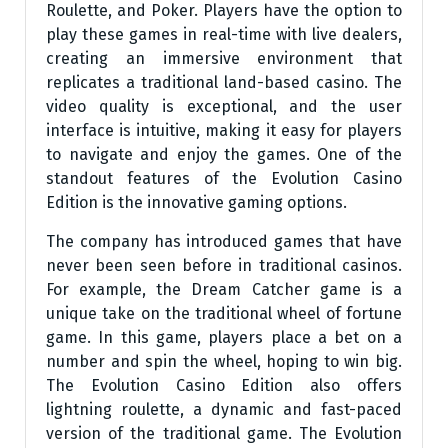
Roulette, and Poker. Players have the option to
play these games in real-time with live dealers,
creating an immersive environment that
replicates a traditional land-based casino. The
video quality is exceptional, and the user
interface is intuitive, making it easy for players
to navigate and enjoy the games. One of the
standout features of the Evolution Casino
Edition is the innovative gaming options.
The company has introduced games that have
never been seen before in traditional casinos.
For example, the Dream Catcher game is a
unique take on the traditional wheel of fortune
game. In this game, players place a bet on a
number and spin the wheel, hoping to win big.
The Evolution Casino Edition also offers
lightning roulette, a dynamic and fast-paced
version of the traditional game. The Evolution