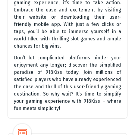
gaming experience, it’s time to take action.
Embrace the ease and excitement by visiting
their website or downloading their user-
friendly mobile app. With just a few clicks or
taps, you’ll be able to immerse yourself in a
world filled with thrilling slot games and ample
chances for big wins.
Don’t let complicated platforms hinder your
enjoyment any longer; discover the simplified
paradise of 918Kiss today. Join millions of
satisfied players who have already experienced
the ease and thrill of this user-friendly gaming
destination. So why wait? It’s time to simplify
your gaming experience with 918Kiss – where
fun meets simplicity!