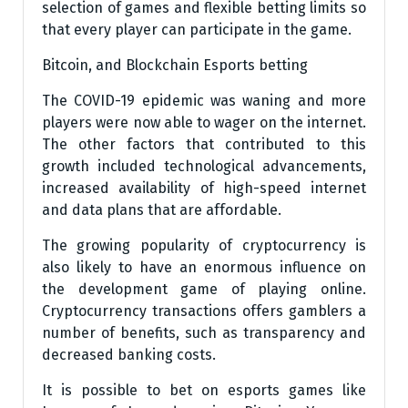
selection of games and flexible betting limits so
that every player can participate in the game.
Bitcoin, and Blockchain Esports betting
The COVID-19 epidemic was waning and more
players were now able to wager on the internet.
The other factors that contributed to this
growth included technological advancements,
increased availability of high-speed internet
and data plans that are affordable.
The growing popularity of cryptocurrency is
also likely to have an enormous influence on
the development game of playing online.
Cryptocurrency transactions offers gamblers a
number of benefits, such as transparency and
decreased banking costs.
It is possible to bet on esports games like