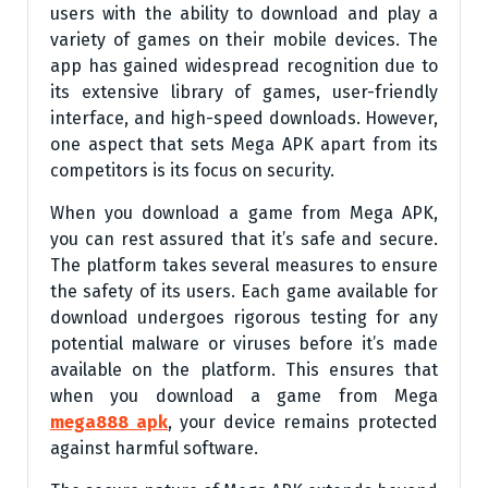
users with the ability to download and play a
variety of games on their mobile devices. The
app has gained widespread recognition due to
its extensive library of games, user-friendly
interface, and high-speed downloads. However,
one aspect that sets Mega APK apart from its
competitors is its focus on security.
When you download a game from Mega APK,
you can rest assured that it’s safe and secure.
The platform takes several measures to ensure
the safety of its users. Each game available for
download undergoes rigorous testing for any
potential malware or viruses before it’s made
available on the platform. This ensures that
when you download a game from Mega
mega888 apk
, your device remains protected
against harmful software.