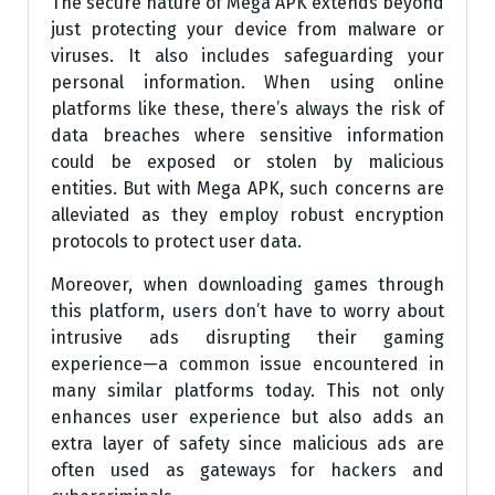
The secure nature of Mega APK extends beyond
just protecting your device from malware or
viruses. It also includes safeguarding your
personal information. When using online
platforms like these, there’s always the risk of
data breaches where sensitive information
could be exposed or stolen by malicious
entities. But with Mega APK, such concerns are
alleviated as they employ robust encryption
protocols to protect user data.
Moreover, when downloading games through
this platform, users don’t have to worry about
intrusive ads disrupting their gaming
experience—a common issue encountered in
many similar platforms today. This not only
enhances user experience but also adds an
extra layer of safety since malicious ads are
often used as gateways for hackers and