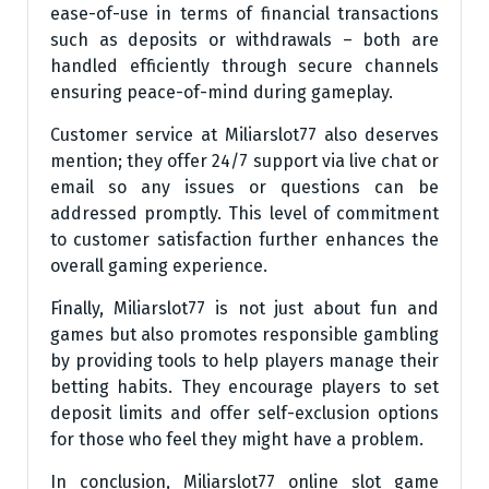
ease-of-use in terms of financial transactions
such as deposits or withdrawals – both are
handled efficiently through secure channels
ensuring peace-of-mind during gameplay.
Customer service at Miliarslot77 also deserves
mention; they offer 24/7 support via live chat or
email so any issues or questions can be
addressed promptly. This level of commitment
to customer satisfaction further enhances the
overall gaming experience.
Finally, Miliarslot77 is not just about fun and
games but also promotes responsible gambling
by providing tools to help players manage their
betting habits. They encourage players to set
deposit limits and offer self-exclusion options
for those who feel they might have a problem.
In conclusion, Miliarslot77 online slot game