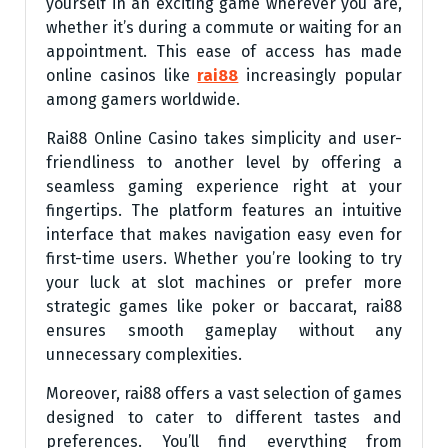
yourself in an exciting game wherever you are,
whether it’s during a commute or waiting for an
appointment. This ease of access has made
online casinos like
rai88
increasingly popular
among gamers worldwide.
Rai88 Online Casino takes simplicity and user-
friendliness to another level by offering a
seamless gaming experience right at your
fingertips. The platform features an intuitive
interface that makes navigation easy even for
first-time users. Whether you’re looking to try
your luck at slot machines or prefer more
strategic games like poker or baccarat, rai88
ensures smooth gameplay without any
unnecessary complexities.
Moreover, rai88 offers a vast selection of games
designed to cater to different tastes and
preferences. You’ll find everything from