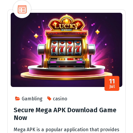
11
Jul
Gambling
casino
Secure Mega APK Download Game
Now
Mega APK is a popular application that provides