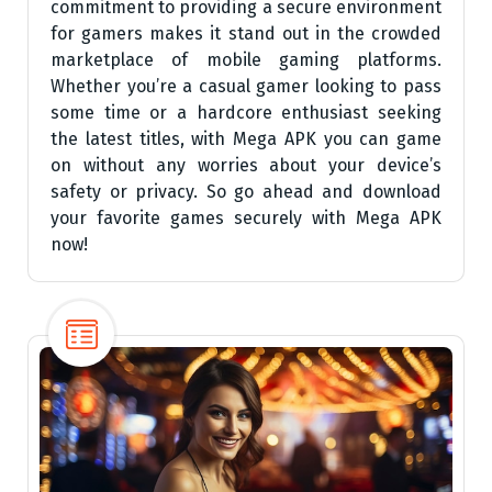
commitment to providing a secure environment
for gamers makes it stand out in the crowded
marketplace of mobile gaming platforms.
Whether you’re a casual gamer looking to pass
some time or a hardcore enthusiast seeking
the latest titles, with Mega APK you can game
on without any worries about your device’s
safety or privacy. So go ahead and download
your favorite games securely with Mega APK
now!