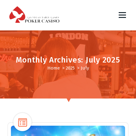
S
k
i
p
Las Vegas Table Games
t
o
c
o
Monthly Archives: July 2025
n
Home
>
2025
>
July
t
e
n
t