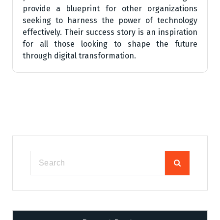
provide a blueprint for other organizations
seeking to harness the power of technology
effectively. Their success story is an inspiration
for all those looking to shape the future
through digital transformation.