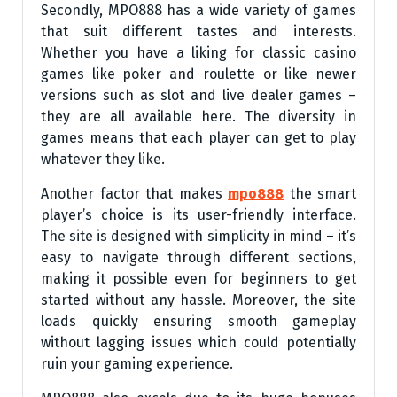
Secondly, MPO888 has a wide variety of games
that suit different tastes and interests.
Whether you have a liking for classic casino
games like poker and roulette or like newer
versions such as slot and live dealer games –
they are all available here. The diversity in
games means that each player can get to play
whatever they like.
Another factor that makes
mpo888
the smart
player’s choice is its user-friendly interface.
The site is designed with simplicity in mind – it’s
easy to navigate through different sections,
making it possible even for beginners to get
started without any hassle. Moreover, the site
loads quickly ensuring smooth gameplay
without lagging issues which could potentially
ruin your gaming experience.