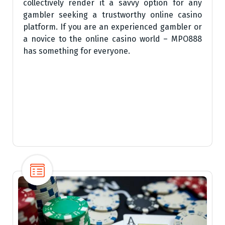
collectively render it a savvy option for any
gambler seeking a trustworthy online casino
platform. If you are an experienced gambler or
a novice to the online casino world – MPO888
has something for everyone.