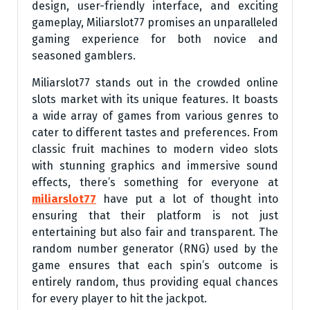
design, user-friendly interface, and exciting
gameplay, Miliarslot77 promises an unparalleled
gaming experience for both novice and
seasoned gamblers.
Miliarslot77 stands out in the crowded online
slots market with its unique features. It boasts
a wide array of games from various genres to
cater to different tastes and preferences. From
classic fruit machines to modern video slots
with stunning graphics and immersive sound
effects, there’s something for everyone at
miliarslot77
have put a lot of thought into
ensuring that their platform is not just
entertaining but also fair and transparent. The
random number generator (RNG) used by the
game ensures that each spin’s outcome is
entirely random, thus providing equal chances
for every player to hit the jackpot.