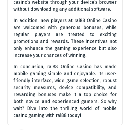
casino’s website through your device’s browser
without downloading any additional software.
In addition, new players at rai88 Online Casino
are welcomed with generous bonuses, while
regular players are treated to exciting
promotions and rewards. These incentives not
only enhance the gaming experience but also
increase your chances of winning.
In conclusion, rai88 Online Casino has made
mobile gaming simple and enjoyable. Its user-
friendly interface, wide game selection, robust
security measures, device compatibility, and
rewarding bonuses make it a top choice for
both novice and experienced gamers. So why
wait? Dive into the thrilling world of mobile
casino gaming with rai88 today!