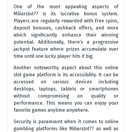
One of the most appealing aspects of
Miliarslot77 is its lucrative bonus system.
Players are regularly rewarded with free spins,
deposit bonuses, cashback offers, and more
which significantly enhance their winning
potential. Additionally, there’s a progressive
jackpot feature where prizes accumulate over
time until one lucky player hits it big.
Another noteworthy aspect about this online
slot game platform is its accessibility. It can be
accessed on various devices including
desktops, laptops, tablets or smartphones
without compromising on quality or
performance. This means you can enjoy your
favorite games anytime anywhere.
Security is paramount when it comes to online
gambling platforms like Miliarslot77 as well as