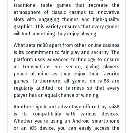
traditional table games that recreate the
atmosphere of classic casinos to innovative
slots with engaging themes and high-quality
graphics. This variety ensures that every gamer
will find something they enjoy playing.
What sets rai88 apart from other online casinos
is its commitment to fair play and security. The
platform uses advanced technology to ensure
all transactions are secure, giving players
peace of mind as they enjoy their favorite
games. Furthermore, all games on rai88 are
regularly audited for fairness so that every
player has an equal chance of winning.
Another significant advantage offered by rai88
is its compatibility with various devices.
Whether you’re using an Android smartphone
or an iOS device, you can easily access the