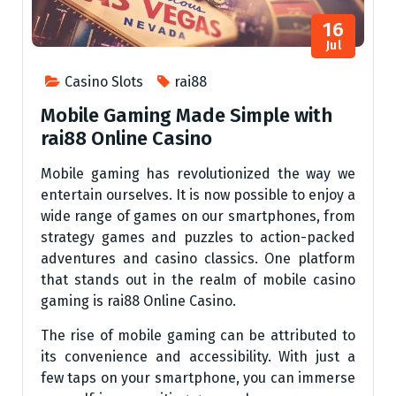
16
Jul
Casino Slots
rai88
Mobile Gaming Made Simple with
rai88 Online Casino
Mobile gaming has revolutionized the way we
entertain ourselves. It is now possible to enjoy a
wide range of games on our smartphones, from
strategy games and puzzles to action-packed
adventures and casino classics. One platform
that stands out in the realm of mobile casino
gaming is rai88 Online Casino.
The rise of mobile gaming can be attributed to
its convenience and accessibility. With just a
few taps on your smartphone, you can immerse