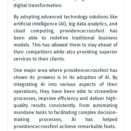
digital transformation.
By adopting advanced technology solutions like
artificial intelligence (AI), big data analytics, and
cloud computing, providencecrossfest has
been able to redefine traditional business
models. This has allowed them to stay ahead of
their competitors while also providing superior
services to their clients.
One major area where providencecrossfest has
shown its prowess is in its adoption of AI. By
integrating AI into various aspects of their
operations, they have been able to streamline
processes, improve efficiency and deliver high-
quality results consistently. From automating
mundane tasks to facilitating complex decision-
making processes, AI has helped
providencecrossfest achieve remarkable feats.