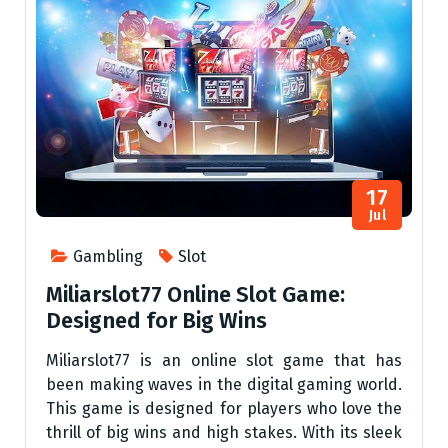
17
Jul
Gambling
Slot
Miliarslot77 Online Slot Game:
Designed for Big Wins
Miliarslot77 is an online slot game that has
been making waves in the digital gaming world.
This game is designed for players who love the
thrill of big wins and high stakes. With its sleek