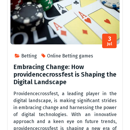
3
Jul
Betting
Online Betting games
Embracing Change: How
providencecrossfest is Shaping the
Digital Landscape
Providencecrossfest, a leading player in the
digital landscape, is making significant strides
in embracing change and harnessing the power
of digital technologies. With an innovative
approach and a keen eye on future trends,
providencecrossfest is shaping a new era of