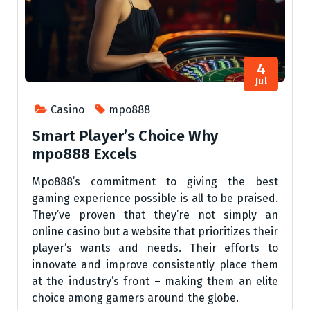
4
Jul
Casino
mpo888
Smart Player’s Choice Why
mpo888 Excels
Mpo888’s commitment to giving the best
gaming experience possible is all to be praised.
They’ve proven that they’re not simply an
online casino but a website that prioritizes their
player’s wants and needs. Their efforts to
innovate and improve consistently place them
at the industry’s front – making them an elite
choice among gamers around the globe.