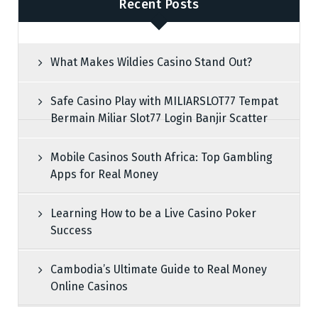
Recent Posts
What Makes Wildies Casino Stand Out?
Safe Casino Play with MILIARSLOT77 Tempat
Bermain Miliar Slot77 Login Banjir Scatter
Mobile Casinos South Africa: Top Gambling
Apps for Real Money
Learning How to be a Live Casino Poker
Success
Cambodia’s Ultimate Guide to Real Money
Online Casinos