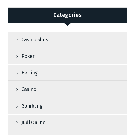
Categories
Casino Slots
Poker
Betting
Casino
Gambling
Judi Online