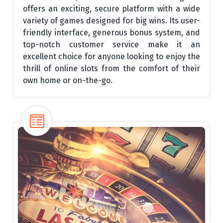
offers an exciting, secure platform with a wide
variety of games designed for big wins. Its user-
friendly interface, generous bonus system, and
top-notch customer service make it an
excellent choice for anyone looking to enjoy the
thrill of online slots from the comfort of their
own home or on-the-go.