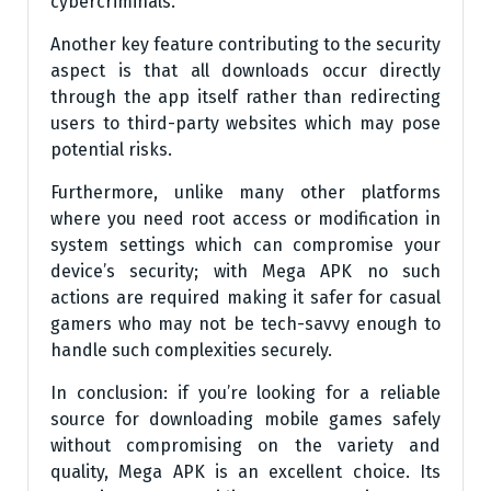
cybercriminals.
Another key feature contributing to the security
aspect is that all downloads occur directly
through the app itself rather than redirecting
users to third-party websites which may pose
potential risks.
Furthermore, unlike many other platforms
where you need root access or modification in
system settings which can compromise your
device’s security; with Mega APK no such
actions are required making it safer for casual
gamers who may not be tech-savvy enough to
handle such complexities securely.
In conclusion: if you’re looking for a reliable
source for downloading mobile games safely
without compromising on the variety and
quality, Mega APK is an excellent choice. Its