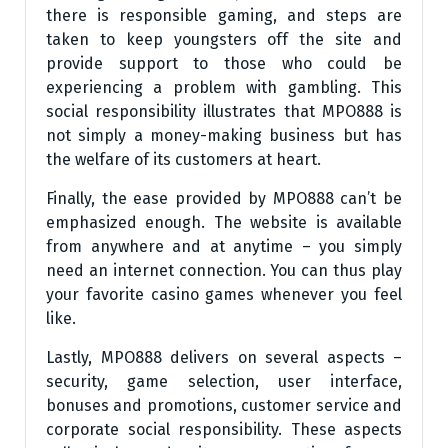
there is responsible gaming, and steps are
taken to keep youngsters off the site and
provide support to those who could be
experiencing a problem with gambling. This
social responsibility illustrates that MPO888 is
not simply a money-making business but has
the welfare of its customers at heart.
Finally, the ease provided by MPO888 can’t be
emphasized enough. The website is available
from anywhere and at anytime – you simply
need an internet connection. You can thus play
your favorite casino games whenever you feel
like.
Lastly, MPO888 delivers on several aspects –
security, game selection, user interface,
bonuses and promotions, customer service and
corporate social responsibility. These aspects