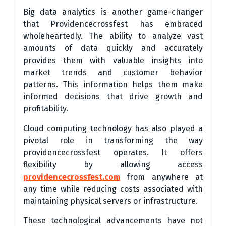
Big data analytics is another game-changer
that Providencecrossfest has embraced
wholeheartedly. The ability to analyze vast
amounts of data quickly and accurately
provides them with valuable insights into
market trends and customer behavior
patterns. This information helps them make
informed decisions that drive growth and
profitability.
Cloud computing technology has also played a
pivotal role in transforming the way
providencecrossfest operates. It offers
flexibility by allowing access
providencecrossfest.com
from anywhere at
any time while reducing costs associated with
maintaining physical servers or infrastructure.
These technological advancements have not