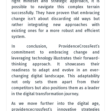
right mindset and strategic approach, it is
possible to navigate this complex terrain
successfully. They have proven that embracing
change isn’t about discarding old ways but
rather integrating new approaches with
existing ones for a more robust and efficient
system.
In conclusion, ProvidenceCrossFest’s
commitment to embracing change and
leveraging technology illustrates their forward-
thinking approach. It showcases their
readiness to adapt and evolve in an ever-
changing digital landscape. This adaptability
not only sets them apart from their
competitors but also positions them as a leader
in the digital transformation journey.
As we move further into the digital age,
providencecrossfest’s innovative strategies