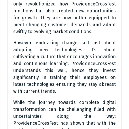
only revolutionized how ProvidenceCrossFest
functions but also created new opportunities
for growth. They are now better equipped to
meet changing customer demands and adapt
swiftly to evolving market conditions.
However, embracing change isn’t just about
adopting new technologies; it’s about
cultivating a culture that encourages innovation
and continuous learning. ProvidenceCrossFest
understands this well; hence they invest
significantly in training their employees on
latest technologies ensuring they stay abreast
with current trends.
While the journey towards complete digital
transformation can be challenging filled with
uncertainties along the way;
ProvidenceCrossFest has shown that with the