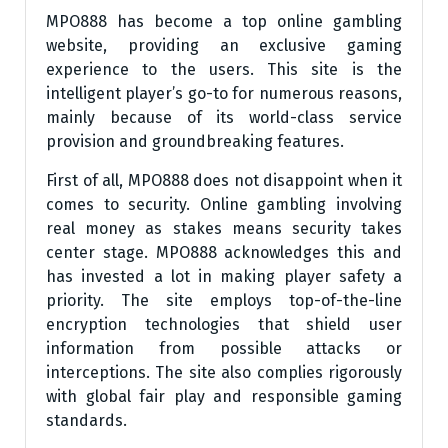
MPO888 has become a top online gambling
website, providing an exclusive gaming
experience to the users. This site is the
intelligent player’s go-to for numerous reasons,
mainly because of its world-class service
provision and groundbreaking features.
First of all, MPO888 does not disappoint when it
comes to security. Online gambling involving
real money as stakes means security takes
center stage. MPO888 acknowledges this and
has invested a lot in making player safety a
priority. The site employs top-of-the-line
encryption technologies that shield user
information from possible attacks or
interceptions. The site also complies rigorously
with global fair play and responsible gaming
standards.