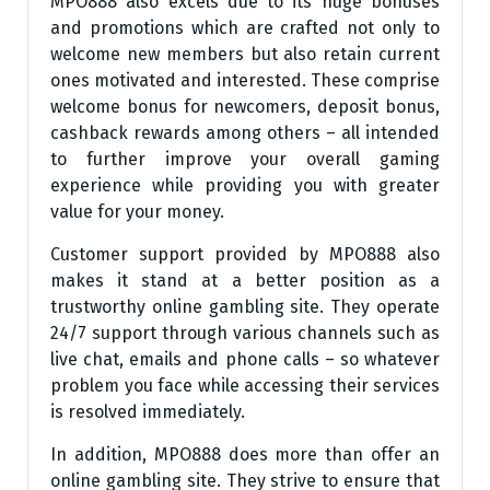
MPO888 also excels due to its huge bonuses
and promotions which are crafted not only to
welcome new members but also retain current
ones motivated and interested. These comprise
welcome bonus for newcomers, deposit bonus,
cashback rewards among others – all intended
to further improve your overall gaming
experience while providing you with greater
value for your money.
Customer support provided by MPO888 also
makes it stand at a better position as a
trustworthy online gambling site. They operate
24/7 support through various channels such as
live chat, emails and phone calls – so whatever
problem you face while accessing their services
is resolved immediately.
In addition, MPO888 does more than offer an
online gambling site. They strive to ensure that