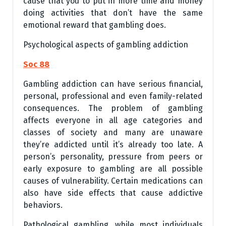
cause that you to put in more time and money
doing activities that don’t have the same
emotional reward that gambling does.
Psychological aspects of gambling addiction
Soc 88
Gambling addiction can have serious financial,
personal, professional and even family-related
consequences. The problem of gambling
affects everyone in all age categories and
classes of society and many are unaware
they’re addicted until it’s already too late. A
person’s personality, pressure from peers or
early exposure to gambling are all possible
causes of vulnerability. Certain medications can
also have side effects that cause addictive
behaviors.
Pathological gambling, while most individuals