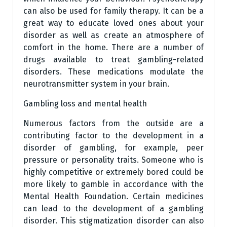
can also be used for family therapy. It can be a
great way to educate loved ones about your
disorder as well as create an atmosphere of
comfort in the home. There are a number of
drugs available to treat gambling-related
disorders. These medications modulate the
neurotransmitter system in your brain.
Gambling loss and mental health
Numerous factors from the outside are a
contributing factor to the development in a
disorder of gambling, for example, peer
pressure or personality traits. Someone who is
highly competitive or extremely bored could be
more likely to gamble in accordance with the
Mental Health Foundation. Certain medicines
can lead to the development of a gambling
disorder. This stigmatization disorder can also