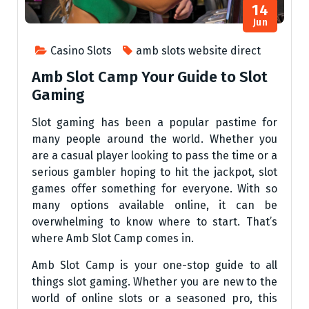
14
Jun
Casino Slots
amb slots website direct
Amb Slot Camp Your Guide to Slot
Gaming
Slot gaming has been a popular pastime for
many people around the world. Whether you
are a casual player looking to pass the time or a
serious gambler hoping to hit the jackpot, slot
games offer something for everyone. With so
many options available online, it can be
overwhelming to know where to start. That’s
where Amb Slot Camp comes in.
Amb Slot Camp is your one-stop guide to all
things slot gaming. Whether you are new to the
world of online slots or a seasoned pro, this