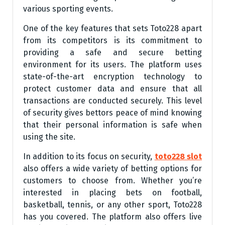
various sporting events.
One of the key features that sets Toto228 apart
from its competitors is its commitment to
providing a safe and secure betting
environment for its users. The platform uses
state-of-the-art encryption technology to
protect customer data and ensure that all
transactions are conducted securely. This level
of security gives bettors peace of mind knowing
that their personal information is safe when
using the site.
In addition to its focus on security,
toto228 slot
also offers a wide variety of betting options for
customers to choose from. Whether you’re
interested in placing bets on football,
basketball, tennis, or any other sport, Toto228
has you covered. The platform also offers live