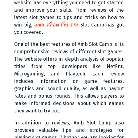
website has everything you need to get started
and improve your skills. From reviews of the
latest slot games to tips and tricks on how to
win big,
amb สล็อต เว็บ ตรง
Slot Camp has got
you covered.
One of the best features of Amb Slot Camp is its
comprehensive reviews of different slot games.
The website offers in-depth analysis of popular
titles from top developers like NetEnt,
Microgaming, and Playtech. Each review
includes information on game features,
graphics and sound quality, as well as payout
rates and bonus rounds. This allows players to
make informed decisions about which games
they want to try out.
In addition to reviews, Amb Slot Camp also
provides valuable tips and strategies for
playing slot games. Whether you are looking for