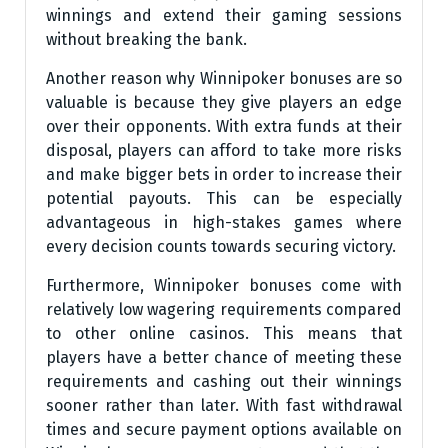
winnings and extend their gaming sessions
without breaking the bank.
Another reason why Winnipoker bonuses are so
valuable is because they give players an edge
over their opponents. With extra funds at their
disposal, players can afford to take more risks
and make bigger bets in order to increase their
potential payouts. This can be especially
advantageous in high-stakes games where
every decision counts towards securing victory.
Furthermore, Winnipoker bonuses come with
relatively low wagering requirements compared
to other online casinos. This means that
players have a better chance of meeting these
requirements and cashing out their winnings
sooner rather than later. With fast withdrawal
times and secure payment options available on