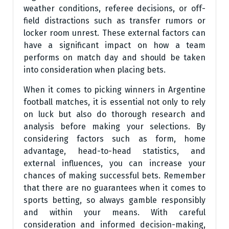
weather conditions, referee decisions, or off-
field distractions such as transfer rumors or
locker room unrest. These external factors can
have a significant impact on how a team
performs on match day and should be taken
into consideration when placing bets.
When it comes to picking winners in Argentine
football matches, it is essential not only to rely
on luck but also do thorough research and
analysis before making your selections. By
considering factors such as form, home
advantage, head-to-head statistics, and
external influences, you can increase your
chances of making successful bets. Remember
that there are no guarantees when it comes to
sports betting, so always gamble responsibly
and within your means. With careful
consideration and informed decision-making,