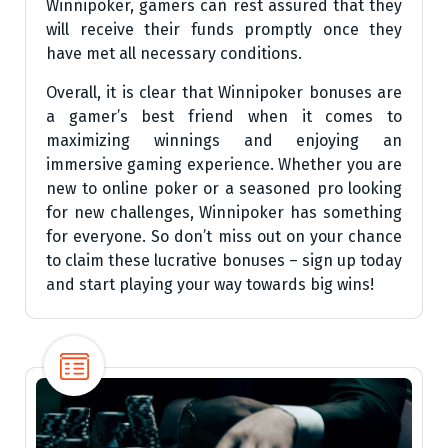
Winnipoker, gamers can rest assured that they
will receive their funds promptly once they
have met all necessary conditions.
Overall, it is clear that Winnipoker bonuses are
a gamer’s best friend when it comes to
maximizing winnings and enjoying an
immersive gaming experience. Whether you are
new to online poker or a seasoned pro looking
for new challenges, Winnipoker has something
for everyone. So don’t miss out on your chance
to claim these lucrative bonuses – sign up today
and start playing your way towards big wins!