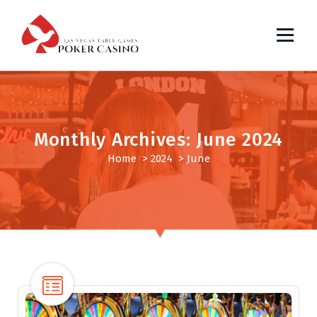
S
k
i
p
Las Vegas Table Games
t
o
c
o
Monthly Archives: June 2024
n
Home
>
2024
>
June
t
e
n
t