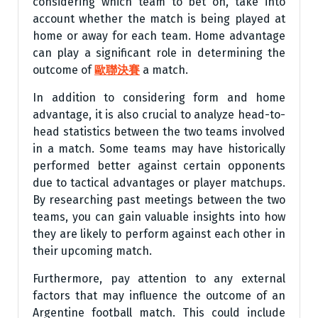
considering which team to bet on, take into
account whether the match is being played at
home or away for each team. Home advantage
can play a significant role in determining the
outcome of
歐聯決賽
a match.
In addition to considering form and home
advantage, it is also crucial to analyze head-to-
head statistics between the two teams involved
in a match. Some teams may have historically
performed better against certain opponents
due to tactical advantages or player matchups.
By researching past meetings between the two
teams, you can gain valuable insights into how
they are likely to perform against each other in
their upcoming match.
Furthermore, pay attention to any external
factors that may influence the outcome of an
Argentine football match. This could include