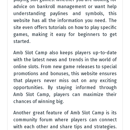
advice on bankroll management or want help
understanding paylines and symbols, this
website has all the information you need. The
site even offers tutorials on how to play specific
games, making it easy for beginners to get
started.
Amb Slot Camp also keeps players up-to-date
with the latest news and trends in the world of
online slots. From new game releases to special
promotions and bonuses, this website ensures
that players never miss out on any exciting
opportunities. By staying informed through
Amb Slot Camp, players can maximize their
chances of winning big.
Another great feature of Amb Slot Camp is its
community forum where players can connect
with each other and share tips and strategies.