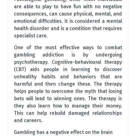
are able to play to have fun with no negative
consequences, can cause physical, mental, and
emotional difficulties. It is considered a mental
health disorder and is a condition that requires
specialist care.
One of the most effective ways to combat
gambling addiction is by undergoing
psychotherapy. Cognitive-behavioural therapy
(CBT) aids people in learning to discover
unhealthy habits and behaviors that are
harmful and then change these. The therapy
helps people to overcome the myth that losing
bets will lead to winning ones. The therapy is
they also learn how to manage their money.
This can help rebuild damaged relationships
and careers.
Gambling has a negative effect on the brain