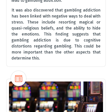
lead to gambling addiction.
It was also discovered that gambling addiction
has been linked with negative ways to deal with
stress. These include resorting magical or
quasi-religious beliefs, and the ability to hide
the emotions. This finding suggests that
gambling addiction is due to cognitive
distortions regarding gambling. This could be
more important than the other aspects that
determine this.