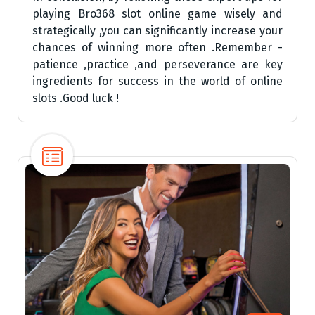
playing Bro368 slot online game wisely and
strategically ,you can significantly increase your
chances of winning more often .Remember -
patience ,practice ,and perseverance are key
ingredients for success in the world of online
slots .Good luck !