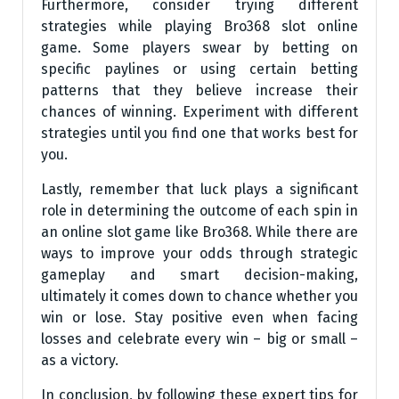
Furthermore, consider trying different
strategies while playing Bro368 slot online
game. Some players swear by betting on
specific paylines or using certain betting
patterns that they believe increase their
chances of winning. Experiment with different
strategies until you find one that works best for
you.
Lastly, remember that luck plays a significant
role in determining the outcome of each spin in
an online slot game like Bro368. While there are
ways to improve your odds through strategic
gameplay and smart decision-making,
ultimately it comes down to chance whether you
win or lose. Stay positive even when facing
losses and celebrate every win – big or small –
as a victory.
In conclusion, by following these expert tips for