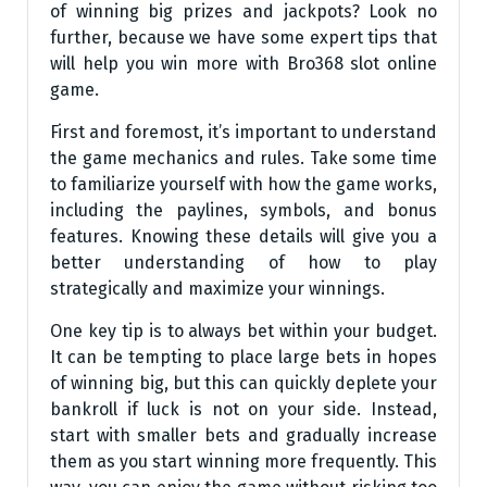
of winning big prizes and jackpots? Look no
further, because we have some expert tips that
will help you win more with Bro368 slot online
game.
First and foremost, it’s important to understand
the game mechanics and rules. Take some time
to familiarize yourself with how the game works,
including the paylines, symbols, and bonus
features. Knowing these details will give you a
better understanding of how to play
strategically and maximize your winnings.
One key tip is to always bet within your budget.
It can be tempting to place large bets in hopes
of winning big, but this can quickly deplete your
bankroll if luck is not on your side. Instead,
start with smaller bets and gradually increase
them as you start winning more frequently. This