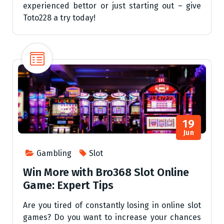
experienced bettor or just starting out – give
Toto228 a try today!
19
Jun
Gambling
Slot
Win More with Bro368 Slot Online
Game: Expert Tips
Are you tired of constantly losing in online slot
games? Do you want to increase your chances