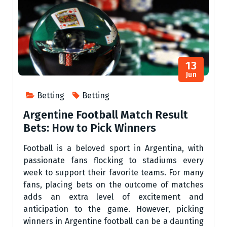
13
Jun
Betting
Betting
Argentine Football Match Result
Bets: How to Pick Winners
Football is a beloved sport in Argentina, with
passionate fans flocking to stadiums every
week to support their favorite teams. For many
fans, placing bets on the outcome of matches
adds an extra level of excitement and
anticipation to the game. However, picking
winners in Argentine football can be a daunting