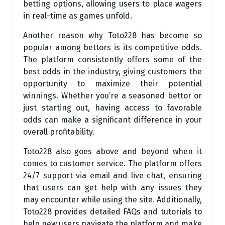
betting options, allowing users to place wagers
in real-time as games unfold.
Another reason why Toto228 has become so
popular among bettors is its competitive odds.
The platform consistently offers some of the
best odds in the industry, giving customers the
opportunity to maximize their potential
winnings. Whether you’re a seasoned bettor or
just starting out, having access to favorable
odds can make a significant difference in your
overall profitability.
Toto228 also goes above and beyond when it
comes to customer service. The platform offers
24/7 support via email and live chat, ensuring
that users can get help with any issues they
may encounter while using the site. Additionally,
Toto228 provides detailed FAQs and tutorials to
help new users navigate the platform and make