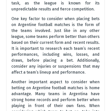
task, as the league is known for its
unpredictable results and fierce competition.
One key factor to consider when placing bets
on Argentine football matches is the form of
the teams involved. Just like in any other
league, some teams perform better than others
based on their current form and recent results.
It is important to research each team’s recent
performances, including wins, losses, and
draws, before placing a bet. Additionally,
consider any injuries or suspensions that may
affect a team’s lineup and performance.
Another important aspect to consider when
betting on Argentine football matches is home
advantage. Many teams in Argentina have
strong home records and perform better when
playing in front of their own fans. When