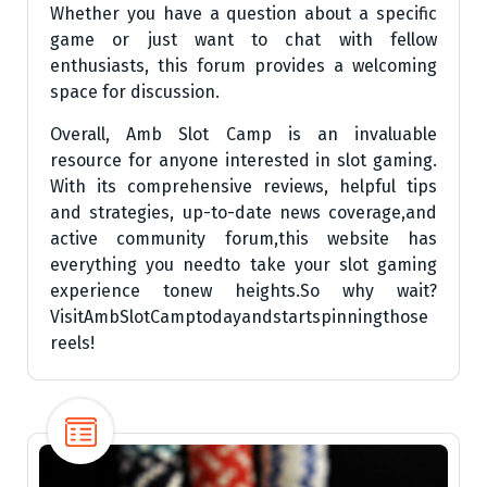
Whether you have a question about a specific
game or just want to chat with fellow
enthusiasts, this forum provides a welcoming
space for discussion.
Overall, Amb Slot Camp is an invaluable
resource for anyone interested in slot gaming.
With its comprehensive reviews, helpful tips
and strategies, up-to-date news coverage,and
active community forum,this website has
everything you needto take your slot gaming
experience tonew heights.So why wait?
VisitAmbSlotCamptodayandstartspinningthose
reels!