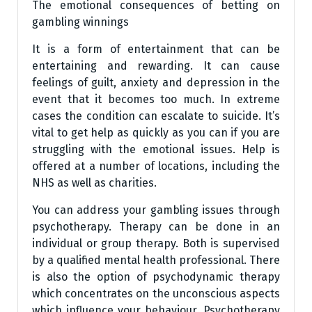
The emotional consequences of betting on
gambling winnings
It is a form of entertainment that can be
entertaining and rewarding. It can cause
feelings of guilt, anxiety and depression in the
event that it becomes too much. In extreme
cases the condition can escalate to suicide. It’s
vital to get help as quickly as you can if you are
struggling with the emotional issues. Help is
offered at a number of locations, including the
NHS as well as charities.
You can address your gambling issues through
psychotherapy. Therapy can be done in an
individual or group therapy. Both is supervised
by a qualified mental health professional. There
is also the option of psychodynamic therapy
which concentrates on the unconscious aspects
which influence your behaviour. Psychotherapy