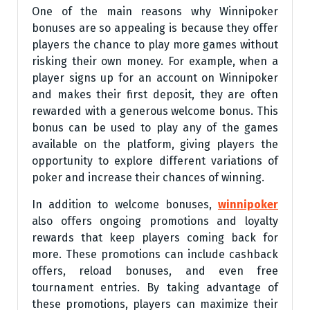
One of the main reasons why Winnipoker
bonuses are so appealing is because they offer
players the chance to play more games without
risking their own money. For example, when a
player signs up for an account on Winnipoker
and makes their first deposit, they are often
rewarded with a generous welcome bonus. This
bonus can be used to play any of the games
available on the platform, giving players the
opportunity to explore different variations of
poker and increase their chances of winning.
In addition to welcome bonuses,
winnipoker
also offers ongoing promotions and loyalty
rewards that keep players coming back for
more. These promotions can include cashback
offers, reload bonuses, and even free
tournament entries. By taking advantage of
these promotions, players can maximize their