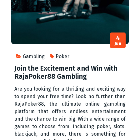
4
Jun
Gambling
Poker
Join the Excitement and Win with
RajaPoker88 Gambling
Are you looking for a thrilling and exciting way
to spend your free time? Look no further than
RajaPoker88, the ultimate online gambling
platform that offers endless entertainment
and the chance to win big. With a wide range of
games to choose from, including poker, slots,
blackjack, and more, there is something for