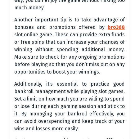
way, you can enjoy the game without risking too
much money.
Another important tip is to take advantage of
bonuses and promotions offered by
bro368
slot online game. These can provide extra funds
or free spins that can increase your chances of
winning without spending additional money.
Make sure to check for any ongoing promotions
before playing so that you don’t miss out on any
opportunities to boost your winnings.
Additionally, it’s essential to practice good
bankroll management while playing slot games.
Set a limit on how much you are willing to spend
or lose during each gaming session and stick to
it. By managing your bankroll effectively, you
can avoid overspending and keep track of your
wins and losses more easily.