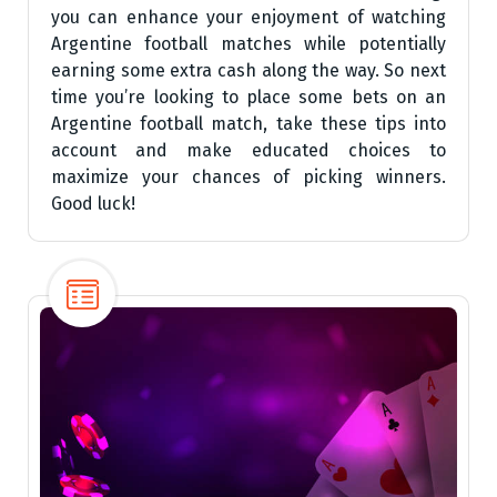
you can enhance your enjoyment of watching
Argentine football matches while potentially
earning some extra cash along the way. So next
time you’re looking to place some bets on an
Argentine football match, take these tips into
account and make educated choices to
maximize your chances of picking winners.
Good luck!