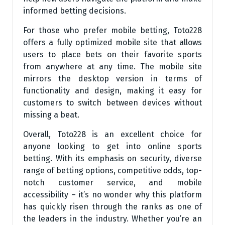
informed betting decisions.
For those who prefer mobile betting, Toto228
offers a fully optimized mobile site that allows
users to place bets on their favorite sports
from anywhere at any time. The mobile site
mirrors the desktop version in terms of
functionality and design, making it easy for
customers to switch between devices without
missing a beat.
Overall, Toto228 is an excellent choice for
anyone looking to get into online sports
betting. With its emphasis on security, diverse
range of betting options, competitive odds, top-
notch customer service, and mobile
accessibility – it’s no wonder why this platform
has quickly risen through the ranks as one of
the leaders in the industry. Whether you’re an