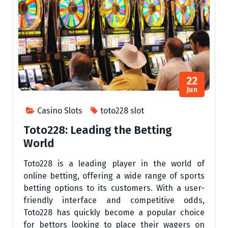
22
Jun
Casino Slots
toto228 slot
Toto228: Leading the Betting
World
Toto228 is a leading player in the world of
online betting, offering a wide range of sports
betting options to its customers. With a user-
friendly interface and competitive odds,
Toto228 has quickly become a popular choice
for bettors looking to place their wagers on