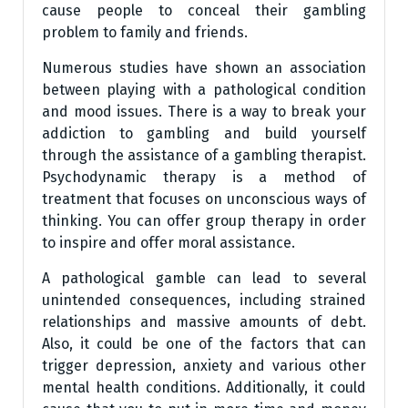
cause people to conceal their gambling
problem to family and friends.
Numerous studies have shown an association
between playing with a pathological condition
and mood issues. There is a way to break your
addiction to gambling and build yourself
through the assistance of a gambling therapist.
Psychodynamic therapy is a method of
treatment that focuses on unconscious ways of
thinking. You can offer group therapy in order
to inspire and offer moral assistance.
A pathological gamble can lead to several
unintended consequences, including strained
relationships and massive amounts of debt.
Also, it could be one of the factors that can
trigger depression, anxiety and various other
mental health conditions. Additionally, it could