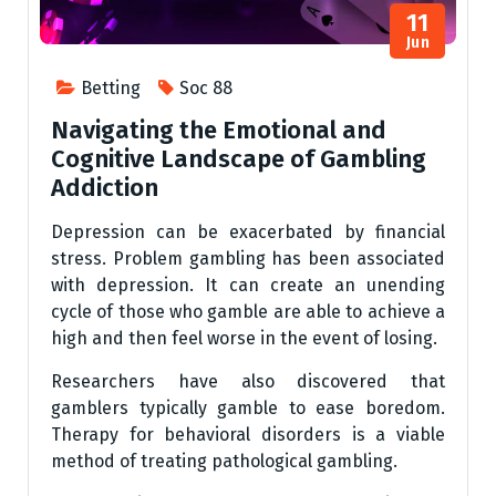
11
Jun
Betting
Soc 88
Navigating the Emotional and
Cognitive Landscape of Gambling
Addiction
Depression can be exacerbated by financial
stress. Problem gambling has been associated
with depression. It can create an unending
cycle of those who gamble are able to achieve a
high and then feel worse in the event of losing.
Researchers have also discovered that
gamblers typically gamble to ease boredom.
Therapy for behavioral disorders is a viable
method of treating pathological gambling.