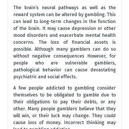
The brain’s neural pathways as well as the
reward system can be altered by gambling. This
can lead to long-term changes in the function
of the brain. It may cause depression or other
mood disorders and exacerbate mental health
concerns. The loss of financial assets is
possible. Although many gamblers can do so
without negative consequences However, for
people who are vulnerable gamblers,
pathological behavior can cause devastating
psychiatric and social effects.
A few people addicted to gambling consider
themselves to be obligated to gamble due to
their obligations to pay their debts, or any
other. Many people gamblers believe that they
will win, or their luck may change. They could
cause loss of money. Incorrect thinking may