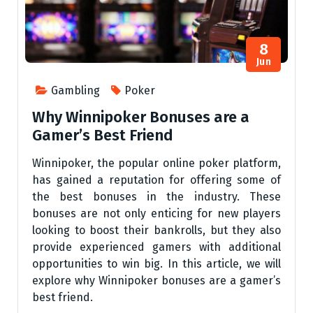
8
Jun
Gambling
Poker
Why Winnipoker Bonuses are a
Gamer’s Best Friend
Winnipoker, the popular online poker platform,
has gained a reputation for offering some of
the best bonuses in the industry. These
bonuses are not only enticing for new players
looking to boost their bankrolls, but they also
provide experienced gamers with additional
opportunities to win big. In this article, we will
explore why Winnipoker bonuses are a gamer’s
best friend.