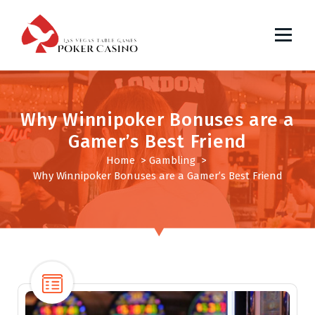
S
k
i
p
Las Vegas Table Games
t
o
c
Why Winnipoker Bonuses are a
o
Gamer’s Best Friend
n
t
Home
>
Gambling
>
e
Why Winnipoker Bonuses are a Gamer’s Best Friend
n
t