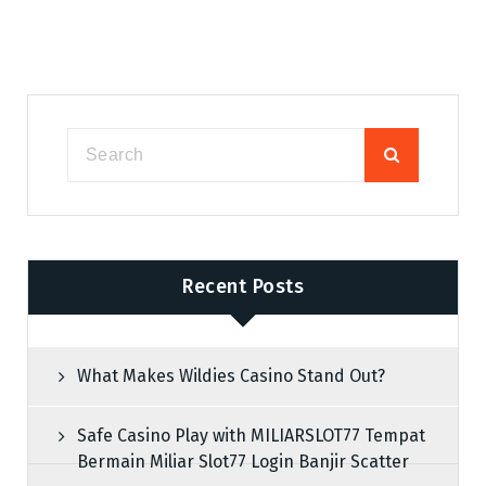
Recent Posts
What Makes Wildies Casino Stand Out?
Safe Casino Play with MILIARSLOT77 Tempat
Bermain Miliar Slot77 Login Banjir Scatter