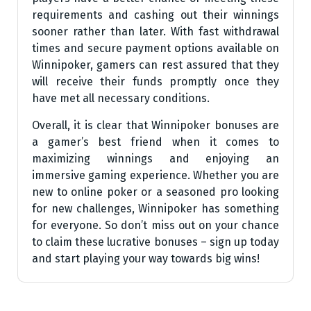
requirements and cashing out their winnings
sooner rather than later. With fast withdrawal
times and secure payment options available on
Winnipoker, gamers can rest assured that they
will receive their funds promptly once they
have met all necessary conditions.
Overall, it is clear that Winnipoker bonuses are
a gamer’s best friend when it comes to
maximizing winnings and enjoying an
immersive gaming experience. Whether you are
new to online poker or a seasoned pro looking
for new challenges, Winnipoker has something
for everyone. So don’t miss out on your chance
to claim these lucrative bonuses – sign up today
and start playing your way towards big wins!