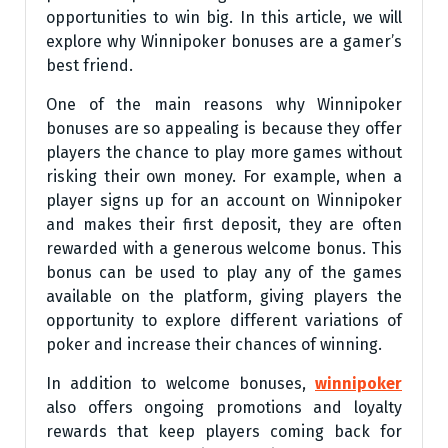
opportunities to win big. In this article, we will
explore why Winnipoker bonuses are a gamer’s
best friend.
One of the main reasons why Winnipoker
bonuses are so appealing is because they offer
players the chance to play more games without
risking their own money. For example, when a
player signs up for an account on Winnipoker
and makes their first deposit, they are often
rewarded with a generous welcome bonus. This
bonus can be used to play any of the games
available on the platform, giving players the
opportunity to explore different variations of
poker and increase their chances of winning.
In addition to welcome bonuses,
winnipoker
also offers ongoing promotions and loyalty
rewards that keep players coming back for