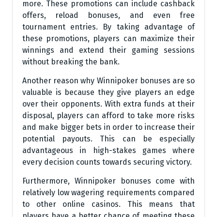
more. These promotions can include cashback
offers, reload bonuses, and even free
tournament entries. By taking advantage of
these promotions, players can maximize their
winnings and extend their gaming sessions
without breaking the bank.
Another reason why Winnipoker bonuses are so
valuable is because they give players an edge
over their opponents. With extra funds at their
disposal, players can afford to take more risks
and make bigger bets in order to increase their
potential payouts. This can be especially
advantageous in high-stakes games where
every decision counts towards securing victory.
Furthermore, Winnipoker bonuses come with
relatively low wagering requirements compared
to other online casinos. This means that
players have a better chance of meeting these