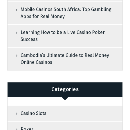
Mobile Casinos South Africa: Top Gambling
Apps for Real Money
Learning How to be a Live Casino Poker
Success
Cambodia’s Ultimate Guide to Real Money
Online Casinos
Categories
Casino Slots
Poker