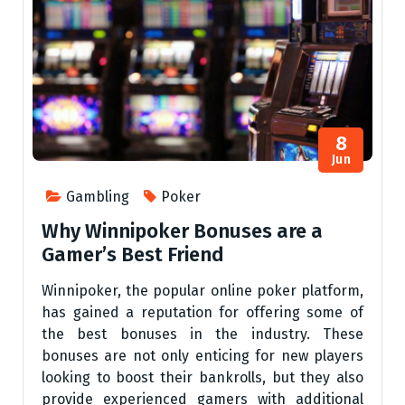
8
Jun
Gambling
Poker
Why Winnipoker Bonuses are a
Gamer’s Best Friend
Winnipoker, the popular online poker platform,
has gained a reputation for offering some of
the best bonuses in the industry. These
bonuses are not only enticing for new players
looking to boost their bankrolls, but they also
provide experienced gamers with additional