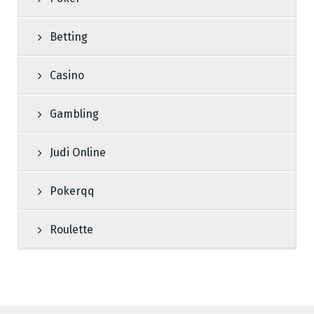
Betting
Casino
Gambling
Judi Online
Pokerqq
Roulette