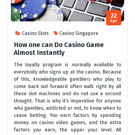
22
Apr
Casino Slots
Casino Singapore
How one can Do Casino Game
Almost Instantly
The loyalty program is normally available to
everybody who signs up at the casino. Because
of this, knowledgeable gamblers who play to
come back out forward often walk right by all
these slot machines and do not use a second
thought. That is why it’s imperative for anyone
who gambles, addicted or not, to know when to
cease betting. You earn factors by spending
money on casino video games, and the extra
factors you earn, the upper your level. All