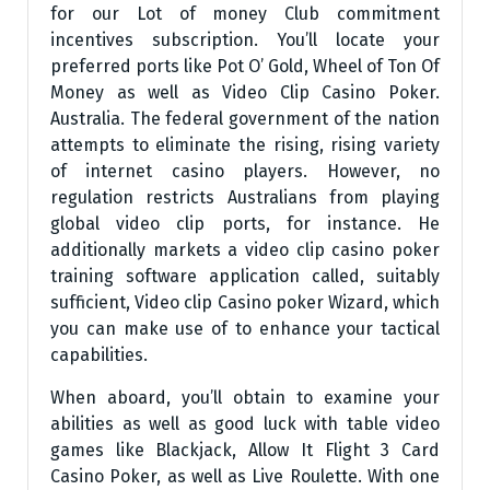
for our Lot of money Club commitment
incentives subscription. You’ll locate your
preferred ports like Pot O’ Gold, Wheel of Ton Of
Money as well as Video Clip Casino Poker.
Australia. The federal government of the nation
attempts to eliminate the rising, rising variety
of internet casino players. However, no
regulation restricts Australians from playing
global video clip ports, for instance. He
additionally markets a video clip casino poker
training software application called, suitably
sufficient, Video clip Casino poker Wizard, which
you can make use of to enhance your tactical
capabilities.
When aboard, you’ll obtain to examine your
abilities as well as good luck with table video
games like Blackjack, Allow It Flight 3 Card
Casino Poker, as well as Live Roulette. With one