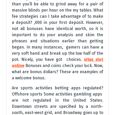
than you’ll be able to grind away for a pair of
massive blinds per hour on the my tables. What
fee strategies can I take advantage of to make
a deposit? ,000 in your first deposit. However,
not all bonuses have identical worth, so it is
important to do your analysis and skim the
phrases and situations earlier than getting
began. In many instances, gamers can have a
very soft hand and break up the low half of the
pot. Nicely, you have got choices.
situs slot
online
Bonuses and coins check your luck. Now,
what are bonus dollars? These are examples of
a welcome bonus.
Are sports activities betting apps regulated?
Offshore sports Some activities gambling apps
are not regulated in the United States.
Downtown streets are specified by a north-
south, east-west grid, and Broadway goes up to