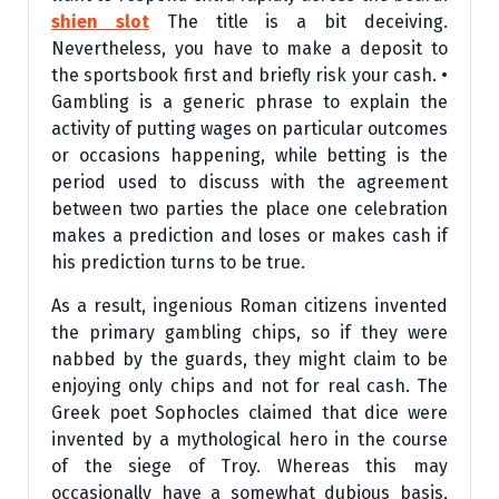
shien slot
The title is a bit deceiving.
Nevertheless, you have to make a deposit to
the sportsbook first and briefly risk your cash. •
Gambling is a generic phrase to explain the
activity of putting wages on particular outcomes
or occasions happening, while betting is the
period used to discuss with the agreement
between two parties the place one celebration
makes a prediction and loses or makes cash if
his prediction turns to be true.
As a result, ingenious Roman citizens invented
the primary gambling chips, so if they were
nabbed by the guards, they might claim to be
enjoying only chips and not for real cash. The
Greek poet Sophocles claimed that dice were
invented by a mythological hero in the course
of the siege of Troy. Whereas this may
occasionally have a somewhat dubious basis,