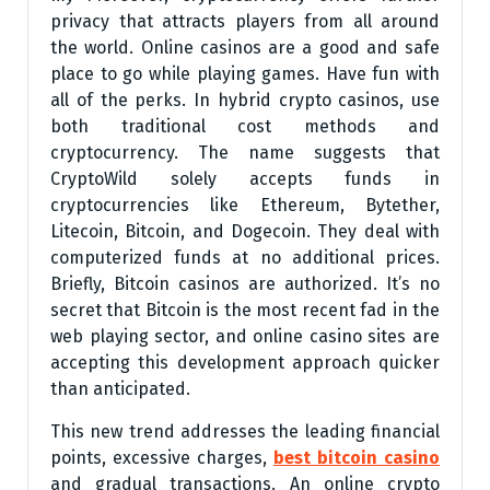
privacy that attracts players from all around
the world. Online casinos are a good and safe
place to go while playing games. Have fun with
all of the perks. In hybrid crypto casinos, use
both traditional cost methods and
cryptocurrency. The name suggests that
CryptoWild solely accepts funds in
cryptocurrencies like Ethereum, Bytether,
Litecoin, Bitcoin, and Dogecoin. They deal with
computerized funds at no additional prices.
Briefly, Bitcoin casinos are authorized. It’s no
secret that Bitcoin is the most recent fad in the
web playing sector, and online casino sites are
accepting this development approach quicker
than anticipated.
This new trend addresses the leading financial
points, excessive charges,
best bitcoin casino
and gradual transactions. An online crypto