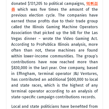
donated $131,205 to political campaigns,
먹튀검
증
which was five times the amount of the
previous election cycle. The companies have
earned those profits due to their trade group
called the Illinois Gaming Machine Operators
Association that picked up the bill for the Las
Vegas dinner – wrote the Video Gaming Act.
According to ProPublica Illinois analysis, more
often than not, these machines are found
within lower-income communities. The group’s
contributions have now reached more than
$830,000 in the last year. One company, based
in Effingham, terminal operator J&J Ventures,
has contributed an additional $600,000 to local
and state races, which is the highest of any
terminal operator according to an analysis of
state-specific campaign contributions records.
Local and state politicians have benefited from