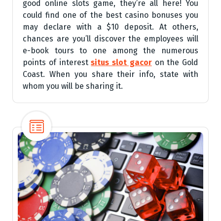
good online slots game, they’re all here! You
could find one of the best casino bonuses you
may declare with a $10 deposit. At others,
chances are you’ll discover the employees will
e-book tours to one among the numerous
points of interest
situs slot gacor
on the Gold
Coast. When you share their info, state with
whom you will be sharing it.