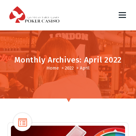
S
k
i
p
Las Vegas Table Games
t
o
c
o
Monthly Archives: April 2022
n
Home
>
2022
>
April
t
e
n
t