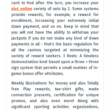
card to find after the turn, you increase your
slot online
variety of outs by 2. Some systems
provide rewards, for example, a reward for
enrollment, increasing your extremely initial
down payment, and so on. Keep in mind that
you will not have the ability to withdraw your
jackpots if you do not make any kind of down
payments in all – that’s the basic regulation for
all the casinos targeted at minimizing the
variety of reward seekers. 3 Reels: A timeless
demonstration kind based upon a three × three
sign system that permits a small number of in-
game bonus offer attributes.
Weekly illustrations for money and also Totally
free Play rewards, tee-shirt gifts, made
connection presents, certification for unique
promos, and also even more! Along with
significant sporting activities organizations,