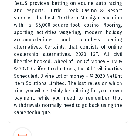
BetUS provides betting on equine auto racing
and esports. Turtle Creek Casino & Resort
supplies the best Northern Michigan vacation
with a 56,000-square-foot casino flooring,
sporting activities wagering, modern holiday
accommodations, and countless eating
alternatives. Certainly, that consists of online
dealership alternatives. 2020 IGT. All civil
liberties booked. Wheel of Ton Of Money – TM &
© 2020 Califon Productions, Inc. All Civil liberties
Scheduled. Divine Lot of money – © 2020 NetEnt
Item Solutions Limited. The last relies on which
kind you will certainly be utilizing for your down
payment, while you need to remember that
withdrawals normally need to go back using the
same technique.