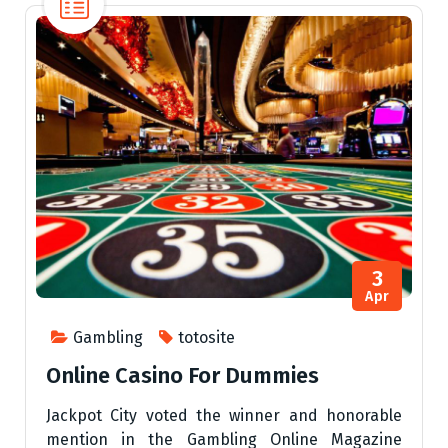
3
Apr
Gambling
totosite
Online Casino For Dummies
Jackpot City voted the winner and honorable
mention in the Gambling Online Magazine