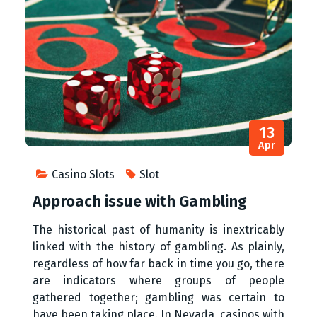
13
Apr
Casino Slots
Slot
Approach issue with Gambling
The historical past of humanity is inextricably
linked with the history of gambling. As plainly,
regardless of how far back in time you go, there
are indicators where groups of people
gathered together; gambling was certain to
have been taking place. In Nevada, casinos with