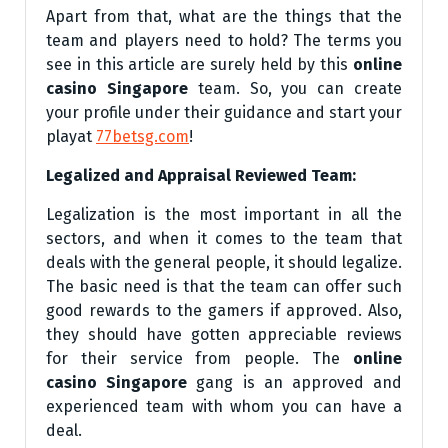
Apart from that, what are the things that the
team and players need to hold? The terms you
see in this article are surely held by this
online
casino Singapore
team. So, you can create
your profile under their guidance and start your
playat
77betsg.com
!
Legalized and Appraisal Reviewed Team:
Legalization is the most important in all the
sectors, and when it comes to the team that
deals with the general people, it should legalize.
The basic need is that the team can offer such
good rewards to the gamers if approved. Also,
they should have gotten appreciable reviews
for their service from people. The
online
casino Singapore
gang is an approved and
experienced team with whom you can have a
deal.