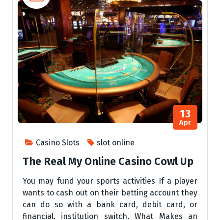
13
Apr
Casino Slots
slot online
The Real My Online Casino Cowl Up
You may fund your sports activities If a player
wants to cash out on their betting account they
can do so with a bank card, debit card, or
financial. institution switch. What Makes an