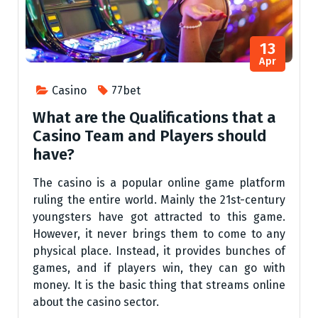
13
Apr
Casino
77bet
What are the Qualifications that a
Casino Team and Players should
have?
The casino is a popular online game platform
ruling the entire world. Mainly the 21st-century
youngsters have got attracted to this game.
However, it never brings them to come to any
physical place. Instead, it provides bunches of
games, and if players win, they can go with
money. It is the basic thing that streams online
about the casino sector.