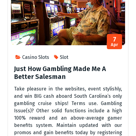
7
Apr
Casino Slots
Slot
Just How Gambling Made Me A
Better Salesman
Take pleasure in the websites, event stylishly,
and win BIG cash aboard South Carolina’s only
gambling cruise ships! Terms use. Gambling
Issue(s)? Other solid functions include a high
100% reward and an above-average gamer
benefits system. Maintain updated with our
promos and gain benefits today by registering