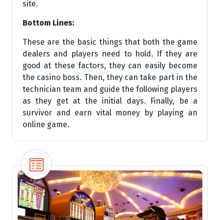
site.
Bottom Lines:
These are the basic things that both the game
dealers and players need to hold. If they are
good at these factors, they can easily become
the casino boss. Then, they can take part in the
technician team and guide the following players
as they get at the initial days. Finally, be a
survivor and earn vital money by playing an
online game.