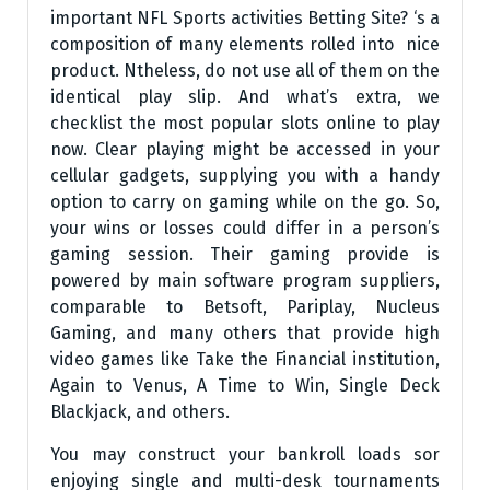
important NFL Sports activities Betting Site? ‘s a
composition of many elements rolled into nice
product. Ntheless, do not use all of them on the
identical play slip. And what’s extra, we
checklist the most popular slots online to play
now. Clear playing might be accessed in your
cellular gadgets, supplying you with a handy
option to carry on gaming while on the go. So,
your wins or losses could differ in a person’s
gaming session. Their gaming provide is
powered by main software program suppliers,
comparable to Betsoft, Pariplay, Nucleus
Gaming, and many others that provide high
video games like Take the Financial institution,
Again to Venus, A Time to Win, Single Deck
Blackjack, and others.
You may construct your bankroll loads sor
enjoying single and multi-desk tournaments