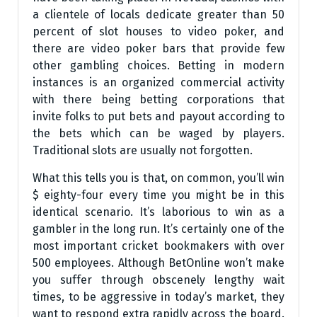
a clientele of locals dedicate greater than 50
percent of slot houses to video poker, and
there are video poker bars that provide few
other gambling choices. Betting in modern
instances is an organized commercial activity
with there being betting corporations that
invite folks to put bets and payout according to
the bets which can be waged by players.
Traditional slots are usually not forgotten.
What this tells you is that, on common, you’ll win
$ eighty-four every time you might be in this
identical scenario. It’s laborious to win as a
gambler in the long run. It’s certainly one of the
most important cricket bookmakers with over
500 employees. Although BetOnline won’t make
you suffer through obscenely lengthy wait
times, to be aggressive in today’s market, they
want to respond extra rapidly across the board.