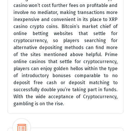
casino won’t cost further fees on profitable and
involve no mediator, making transactions more
inexpensive and convenient in its place to XRP
casino crypto coins. Bitcoin’s market chief of
online betting websites that settle for
cryptocurrency, so players searching for
alternative depositing methods can find more
of the sites mentioned above helpful. Prime
online casinos that settle for cryptocurrency,
players can enjoy golden hellos within the type
of introductory bonuses comparable to no
deposit free cash or deposit matching to
successfully double you’re taking part in funds.
With the wide acceptance of Cryptocurrency,
gambling is on the rise.