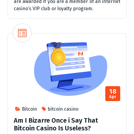
are awarded if you are a member of an internet
casino’s VIP club or loyalty program.
18
Apr
Bitcoin
bitcoin casino
Am I Bizarre Once i Say That
Bitcoin Casino Is Useless?