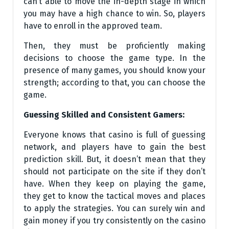
can’t able to move the in-depth stage in which
you may have a high chance to win. So, players
have to enroll in the approved team.
Then, they must be proficiently making
decisions to choose the game type. In the
presence of many games, you should know your
strength; according to that, you can choose the
game.
Guessing Skilled and Consistent Gamers:
Everyone knows that casino is full of guessing
network, and players have to gain the best
prediction skill. But, it doesn’t mean that they
should not participate on the site if they don’t
have. When they keep on playing the game,
they get to know the tactical moves and places
to apply the strategies. You can surely win and
gain money if you try consistently on the casino