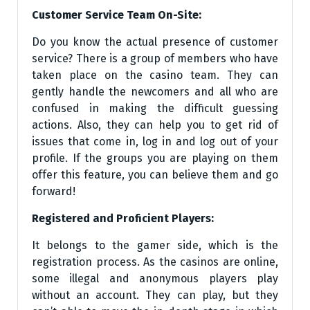
Customer Service Team On-Site:
Do you know the actual presence of customer
service? There is a group of members who have
taken place on the casino team. They can
gently handle the newcomers and all who are
confused in making the difficult guessing
actions. Also, they can help you to get rid of
issues that come in, log in and log out of your
profile. If the groups you are playing on them
offer this feature, you can believe them and go
forward!
Registered and Proficient Players:
It belongs to the gamer side, which is the
registration process. As the casinos are online,
some illegal and anonymous players play
without an account. They can play, but they