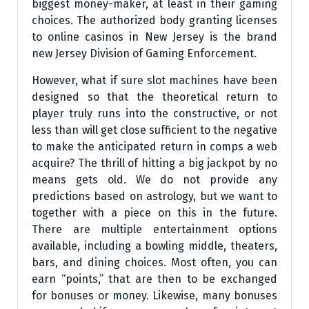
biggest money-maker, at least in their gaming
choices. The authorized body granting licenses
to online casinos in New Jersey is the brand
new Jersey Division of Gaming Enforcement.
However, what if sure slot machines have been
designed so that the theoretical return to
player truly runs into the constructive, or not
less than will get close sufficient to the negative
to make the anticipated return in comps a web
acquire? The thrill of hitting a big jackpot by no
means gets old. We do not provide any
predictions based on astrology, but we want to
together with a piece on this in the future.
There are multiple entertainment options
available, including a bowling middle, theaters,
bars, and dining choices. Most often, you can
earn “points,” that are then to be exchanged
for bonuses or money. Likewise, many bonuses