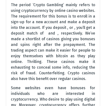
The period ‘Crypto Gambling’ mainly refers to
using cryptocurrency by online casino websites.
The requirement for this bonus is to enroll in a
sign-up for a new account and make a deposit
into the account. If you deposit , or , you’ll get a
deposit match of and , respectively. We’ve
made a shortlist of casinos giving you bonuses
and spins right after the prepayment. The
trading aspect can make it easier for people to
enjoy themselves with bitcoin as they play
online. Thrilling. These casinos make it
exhausting to conceal some info, reducing the
risk of fraud. Counterfeiting. Crypto casinos
also have this benefit over regular casinos.
Some websites even have bonuses for
individuals who are interested in
cryptocurrency. Who desire to play using digital
my Moreover, cryptocurrency offers further