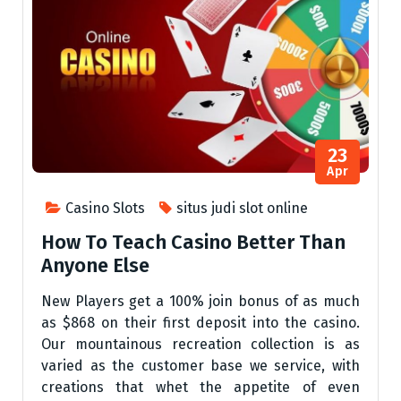
23
Apr
Casino Slots
situs judi slot online
How To Teach Casino Better Than
Anyone Else
New Players get a 100% join bonus of as much
as $868 on their first deposit into the casino.
Our mountainous recreation collection is as
varied as the customer base we service, with
creations that whet the appetite of even