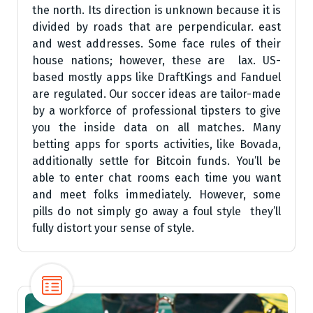
the north. Its direction is unknown because it is
divided by roads that are perpendicular. east
and west addresses. Some face rules of their
house nations; however, these are lax. US-
based mostly apps like DraftKings and Fanduel
are regulated. Our soccer ideas are tailor-made
by a workforce of professional tipsters to give
you the inside data on all matches. Many
betting apps for sports activities, like Bovada,
additionally settle for Bitcoin funds. You’ll be
able to enter chat rooms each time you want
and meet folks immediately. However, some
pills do not simply go away a foul style they’ll
fully distort your sense of style.