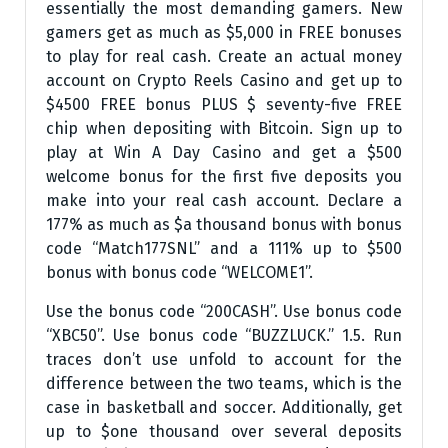
essentially the most demanding gamers. New
gamers get as much as $5,000 in FREE bonuses
to play for real cash. Create an actual money
account on Crypto Reels Casino and get up to
$4500 FREE bonus PLUS $ seventy-five FREE
chip when depositing with Bitcoin. Sign up to
play at Win A Day Casino and get a $500
welcome bonus for the first five deposits you
make into your real cash account. Declare a
177% as much as $a thousand bonus with bonus
code “Match177SNL” and a 111% up to $500
bonus with bonus code “WELCOME1”.
Use the bonus code “200CASH”. Use bonus code
“XBC50”. Use bonus code “BUZZLUCK.” 1.5. Run
traces don’t use unfold to account for the
difference between the two teams, which is the
case in basketball and soccer. Additionally, get
up to $one thousand over several deposits