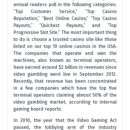
annual readers poll in the following categories:
“Top Customer Service,” “Top Casino
Reputation,” “Best Online Casino,” “Top Casino
Payouts,” “Quickest Payouts,” and “Top
Progressive Slot Site.” The most important thing
to do is choose a trusted casino site like those
listed on our top 10 online casinos in the USA.
The companies that operate and own the
machines, also known as terminal operators,
have earned around $2 billion in revenues since
video gambling went live in September 2012.
Recently, that revenue has been concentrated
in a few companies which have the top five
terminal operators claiming almost 50% of the
video gambling market, according to internal
gaming board reports.
In 2010, the year that the Video Gaming Act
passed, the lobbying arm of the industry