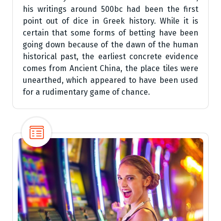
his writings around 500bc had been the first
point out of dice in Greek history. While it is
certain that some forms of betting have been
going down because of the dawn of the human
historical past, the earliest concrete evidence
comes from Ancient China, the place tiles were
unearthed, which appeared to have been used
for a rudimentary game of chance.