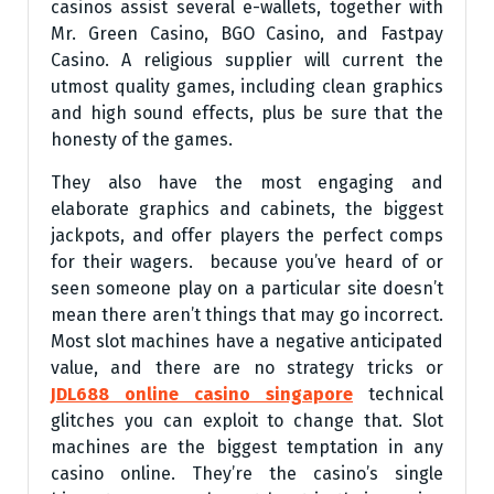
casinos assist several e-wallets, together with
Mr. Green Casino, BGO Casino, and Fastpay
Casino. A religious supplier will current the
utmost quality games, including clean graphics
and high sound effects, plus be sure that the
honesty of the games.
They also have the most engaging and
elaborate graphics and cabinets, the biggest
jackpots, and offer players the perfect comps
for their wagers. because you’ve heard of or
seen someone play on a particular site doesn’t
mean there aren’t things that may go incorrect.
Most slot machines have a negative anticipated
value, and there are no strategy tricks or
JDL688 online casino singapore
technical
glitches you can exploit to change that. Slot
machines are the biggest temptation in any
casino online. They’re the casino’s single