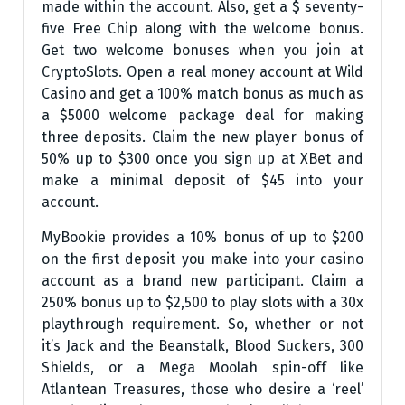
made within the account. Also, get a $ seventy-
five Free Chip along with the welcome bonus.
Get two welcome bonuses when you join at
CryptoSlots. Open a real money account at Wild
Casino and get a 100% match bonus as much as
a $5000 welcome package deal for making
three deposits. Claim the new player bonus of
50% up to $300 once you sign up at XBet and
make a minimal deposit of $45 into your
account.
MyBookie provides a 10% bonus of up to $200
on the first deposit you make into your casino
account as a brand new participant. Claim a
250% bonus up to $2,500 to play slots with a 30x
playthrough requirement. So, whether or not
it’s Jack and the Beanstalk, Blood Suckers, 300
Shields, or a Mega Moolah spin-off like
Atlantean Treasures, those who desire a ‘reel’