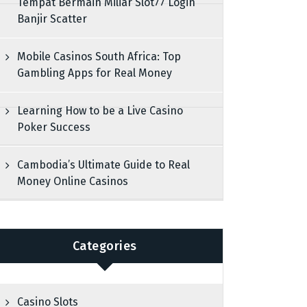
Tempat Bermain Miliar Slot77 Login
Banjir Scatter
Mobile Casinos South Africa: Top
Gambling Apps for Real Money
Learning How to be a Live Casino
Poker Success
Cambodia’s Ultimate Guide to Real
Money Online Casinos
Categories
Casino Slots