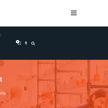
0
t
ntly