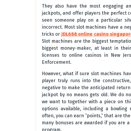
They also have the most engaging and
jackpots, and offer players the perfect 
seen someone play on a particular sit
incorrect. Most slot machines have a neg
tricks or
JDL688 online casino singapor
Slot machines are the biggest temptation
biggest money-maker, at least in thei
licenses to online casinos in New Jer
Enforcement.
However, what if sure slot machines hav
player truly runs into the constructive,
negative to make the anticipated return 
jackpot by no means gets old. We do no
we want to together with a piece on thi
options available, including a bowling
often, you can earn “points,” that are t
many bonuses are awarded if you are a m
program.