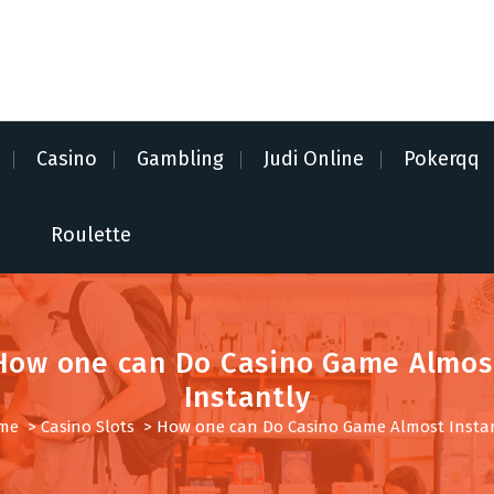
Casino
Gambling
Judi Online
Pokerqq
Roulette
How one can Do Casino Game Almos
Instantly
me
>
Casino Slots
>
How one can Do Casino Game Almost Insta