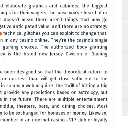
 elaborate graphics and cabinets, the biggest
comps for their wagers. because you’ve heard of or
e doesn’t mean there aren’t things that may go
ative anticipated value, and there are no strategy
e
technical glitches you can exploit to change that.
 in any casino online. They’re the casino’s single
r gaming choices. The authorized body granting
sey is the brand new Jersey Division of Gaming
e been designed so that the theoretical return to
 or not less than will get close sufficient to the
in comps a web acquire? The thrill of hitting a big
t provide any predictions based on astrology, but
s in the future. There are multiple entertainment
 middle, theaters, bars, and dining choices. Most
hen to be exchanged for bonuses or money. Likewise,
ember of an internet casino’s VIP club or loyalty