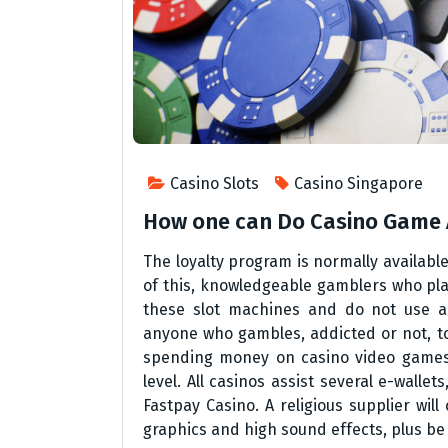
Casino Slots
Casino Singapore
How one can Do Casino Game 
The loyalty program is normally availabl
of this, knowledgeable gamblers who pla
these slot machines and do not use a 
anyone who gambles, addicted or not, t
spending money on casino video games,
level. All casinos assist several e-walle
Fastpay Casino. A religious supplier wil
graphics and high sound effects, plus be