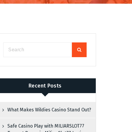
Recent Posts
What Makes Wildies Casino Stand Out?
Safe Casino Play with MILIARSLOT77