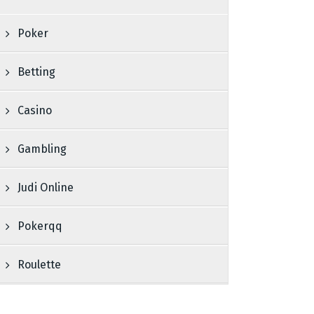
Poker
Betting
Casino
Gambling
Judi Online
Pokerqq
Roulette