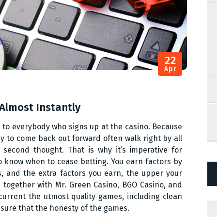
22
Apr
Almost Instantly
e to everybody who signs up at the casino. Because
y to come back out forward often walk right by all
second thought. That is why it’s imperative for
o know when to cease betting. You earn factors by
 and the extra factors you earn, the upper your
ts, together with Mr. Green Casino, BGO Casino, and
l current the utmost quality games, including clean
 sure that the honesty of the games.