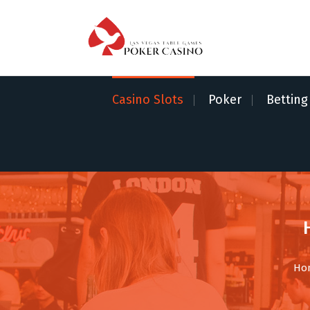
S
k
i
p
Las Vegas Table Games
t
o
Casino Slots
Poker
Betting
c
o
n
t
e
n
t
Ho