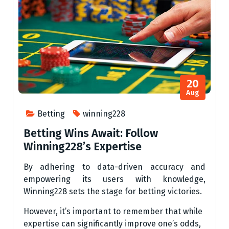
20
Aug
Betting
winning228
Betting Wins Await: Follow
Winning228’s Expertise
By adhering to data-driven accuracy and
empowering its users with knowledge,
Winning228 sets the stage for betting victories.
However, it’s important to remember that while
expertise can significantly improve one’s odds,