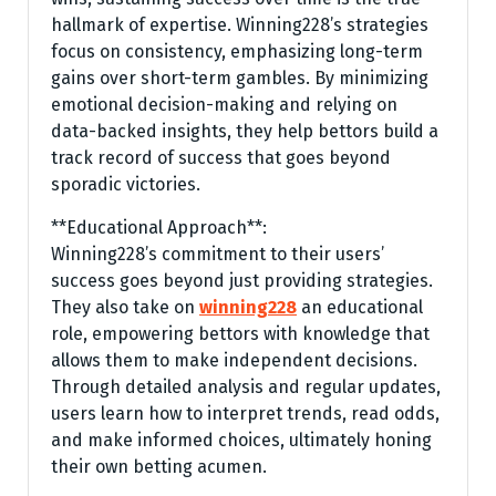
hallmark of expertise. Winning228’s strategies
focus on consistency, emphasizing long-term
gains over short-term gambles. By minimizing
emotional decision-making and relying on
data-backed insights, they help bettors build a
track record of success that goes beyond
sporadic victories.
**Educational Approach**:
Winning228’s commitment to their users’
success goes beyond just providing strategies.
They also take on
winning228
an educational
role, empowering bettors with knowledge that
allows them to make independent decisions.
Through detailed analysis and regular updates,
users learn how to interpret trends, read odds,
and make informed choices, ultimately honing
their own betting acumen.