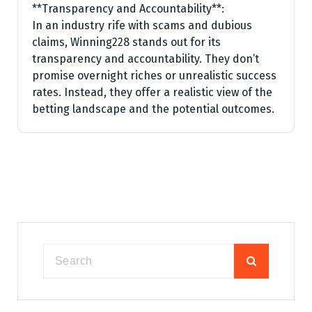
**Transparency and Accountability**:
In an industry rife with scams and dubious
claims, Winning228 stands out for its
transparency and accountability. They don’t
promise overnight riches or unrealistic success
rates. Instead, they offer a realistic view of the
betting landscape and the potential outcomes.