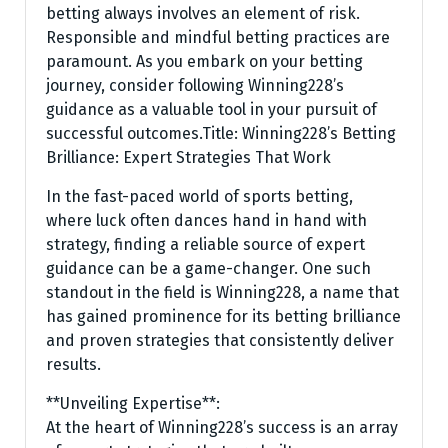
betting always involves an element of risk.
Responsible and mindful betting practices are
paramount. As you embark on your betting
journey, consider following Winning228’s
guidance as a valuable tool in your pursuit of
successful outcomes.Title: Winning228’s Betting
Brilliance: Expert Strategies That Work
In the fast-paced world of sports betting,
where luck often dances hand in hand with
strategy, finding a reliable source of expert
guidance can be a game-changer. One such
standout in the field is Winning228, a name that
has gained prominence for its betting brilliance
and proven strategies that consistently deliver
results.
**Unveiling Expertise**:
At the heart of Winning228’s success is an array