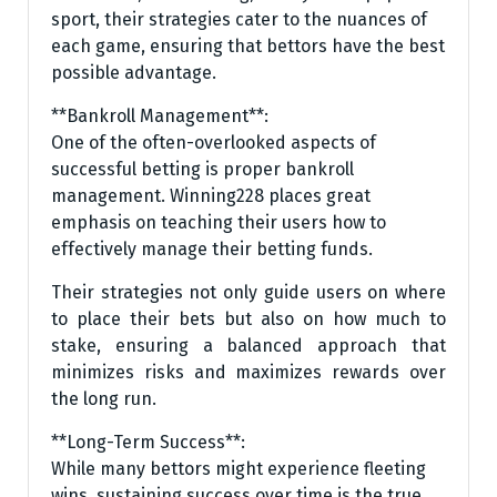
sport, their strategies cater to the nuances of
each game, ensuring that bettors have the best
possible advantage.
**Bankroll Management**:
One of the often-overlooked aspects of
successful betting is proper bankroll
management. Winning228 places great
emphasis on teaching their users how to
effectively manage their betting funds.
Their strategies not only guide users on where
to place their bets but also on how much to
stake, ensuring a balanced approach that
minimizes risks and maximizes rewards over
the long run.
**Long-Term Success**:
While many bettors might experience fleeting
wins, sustaining success over time is the true