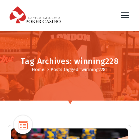
S
k
i
p
Las Vegas Table Games
t
o
c
o
Tag Archives: winning228
n
Home
>
Posts tagged "winning228"
t
e
n
t