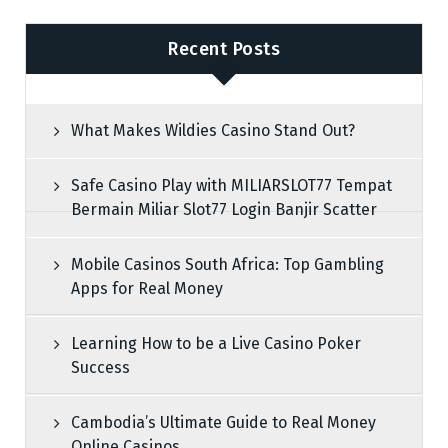
Recent Posts
What Makes Wildies Casino Stand Out?
Safe Casino Play with MILIARSLOT77 Tempat
Bermain Miliar Slot77 Login Banjir Scatter
Mobile Casinos South Africa: Top Gambling
Apps for Real Money
Learning How to be a Live Casino Poker
Success
Cambodia’s Ultimate Guide to Real Money
Online Casinos