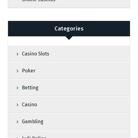
Categories
Casino Slots
Poker
Betting
Casino
Gambling