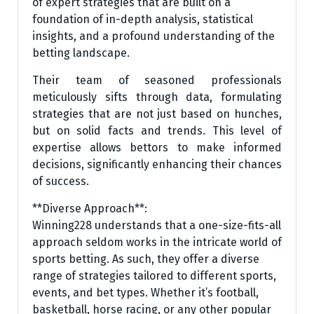
of expert strategies that are built on a
foundation of in-depth analysis, statistical
insights, and a profound understanding of the
betting landscape.
Their team of seasoned professionals
meticulously sifts through data, formulating
strategies that are not just based on hunches,
but on solid facts and trends. This level of
expertise allows bettors to make informed
decisions, significantly enhancing their chances
of success.
**Diverse Approach**:
Winning228 understands that a one-size-fits-all
approach seldom works in the intricate world of
sports betting. As such, they offer a diverse
range of strategies tailored to different sports,
events, and bet types. Whether it’s football,
basketball, horse racing, or any other popular