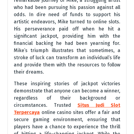
remarkable journey of Mike, a struggling artist
who had been pursuing his passion against all
odds. In dire need of funds to support his
artistic endeavors, Mike turned to online slots.
His perseverance paid off when he hit a
significant jackpot, providing him with the
financial backing he had been yearning for.
Mike’s triumph illustrates that sometimes, a
stroke of luck can transform an individual’s life
and provide them with the resources to follow
their dreams.
These inspiring stories of jackpot victories
demonstrate that anyone can become a winner,
regardless of their background or
circumstances. Trusted
Situs Judi Slot
Terpercaya
online casino sites offer a fair and
secure gaming environment, ensuring that
players have a chance to experience the thrill
of hitting a life-changing jackpot. While the