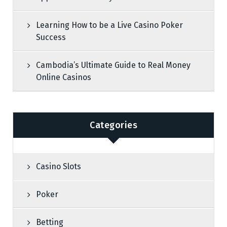
Learning How to be a Live Casino Poker
Success
Cambodia’s Ultimate Guide to Real Money
Online Casinos
Categories
Casino Slots
Poker
Betting