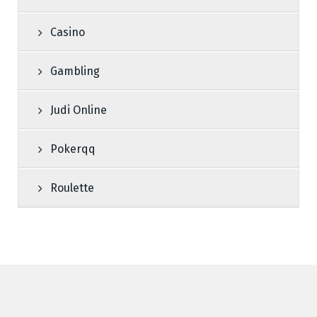
Casino
Gambling
Judi Online
Pokerqq
Roulette