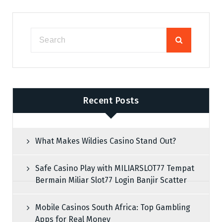
Recent Posts
What Makes Wildies Casino Stand Out?
Safe Casino Play with MILIARSLOT77 Tempat
Bermain Miliar Slot77 Login Banjir Scatter
Mobile Casinos South Africa: Top Gambling
Apps for Real Money