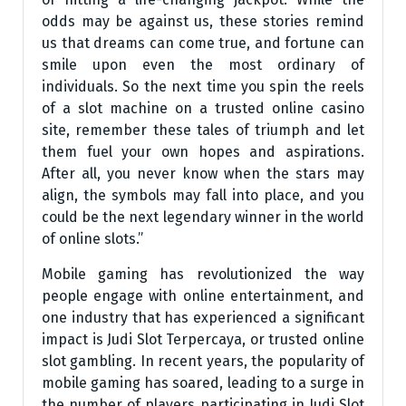
odds may be against us, these stories remind
us that dreams can come true, and fortune can
smile upon even the most ordinary of
individuals. So the next time you spin the reels
of a slot machine on a trusted online casino
site, remember these tales of triumph and let
them fuel your own hopes and aspirations.
After all, you never know when the stars may
align, the symbols may fall into place, and you
could be the next legendary winner in the world
of online slots.”
Mobile gaming has revolutionized the way
people engage with online entertainment, and
one industry that has experienced a significant
impact is Judi Slot Terpercaya, or trusted online
slot gambling. In recent years, the popularity of
mobile gaming has soared, leading to a surge in
the number of players participating in Judi Slot