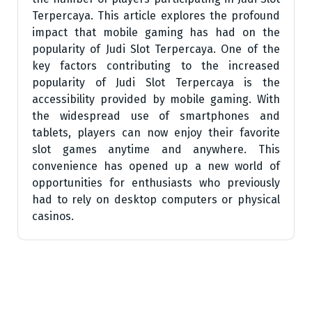
Terpercaya. This article explores the profound
impact that mobile gaming has had on the
popularity of Judi Slot Terpercaya. One of the
key factors contributing to the increased
popularity of Judi Slot Terpercaya is the
accessibility provided by mobile gaming. With
the widespread use of smartphones and
tablets, players can now enjoy their favorite
slot games anytime and anywhere. This
convenience has opened up a new world of
opportunities for enthusiasts who previously
had to rely on desktop computers or physical
casinos.