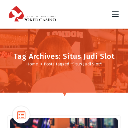
S
k
i
p
Las Vegas Table Games
t
o
c
o
Tag Archives: Situs Judi Slot
n
Home
>
Posts tagged "Situs Judi Slot"
t
e
n
t