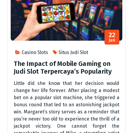
22
Jun
Casino Slots
Situs Judi Slot
The Impact of Mobile Gaming on
Judi Slot Terpercaya’s Popularity
Little did she know that her decision would
change her life forever. After placing a modest
bet on a popular slot machine, she triggered a
bonus round that led to an astonishing jackpot
win. Margaret’s story serves as a reminder that
you’re never too old to experience the thrill of a
jackpot victory. One cannot forget the