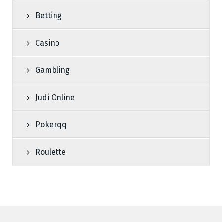
Betting
Casino
Gambling
Judi Online
Pokerqq
Roulette