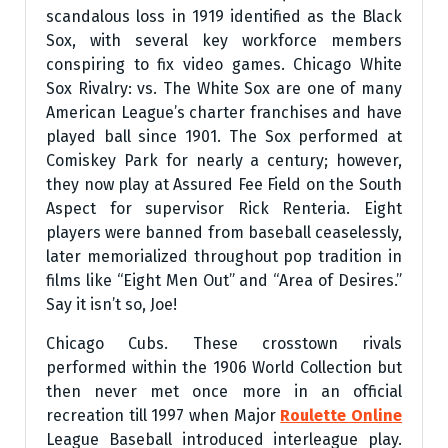
scandalous loss in 1919 identified as the Black
Sox, with several key workforce members
conspiring to fix video games. Chicago White
Sox Rivalry: vs. The White Sox are one of many
American League’s charter franchises and have
played ball since 1901. The Sox performed at
Comiskey Park for nearly a century; however,
they now play at Assured Fee Field on the South
Aspect for supervisor Rick Renteria. Eight
players were banned from baseball ceaselessly,
later memorialized throughout pop tradition in
films like “Eight Men Out” and “Area of Desires.”
Say it isn’t so, Joe!
Chicago Cubs. These crosstown rivals
performed within the 1906 World Collection but
then never met once more in an official
recreation till 1997 when Major
Roulette Online
League Baseball introduced interleague play.