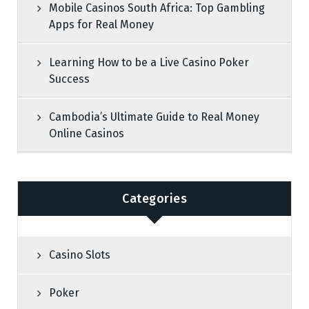
Mobile Casinos South Africa: Top Gambling
Apps for Real Money
Learning How to be a Live Casino Poker
Success
Cambodia’s Ultimate Guide to Real Money
Online Casinos
Categories
Casino Slots
Poker