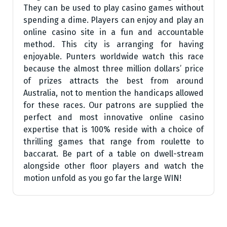
They can be used to play casino games without
spending a dime. Players can enjoy and play an
online casino site in a fun and accountable
method. This city is arranging for having
enjoyable. Punters worldwide watch this race
because the almost three million dollars’ price
of prizes attracts the best from around
Australia, not to mention the handicaps allowed
for these races. Our patrons are supplied the
perfect and most innovative online casino
expertise that is 100% reside with a choice of
thrilling games that range from roulette to
baccarat. Be part of a table on dwell-stream
alongside other floor players and watch the
motion unfold as you go far the large WIN!