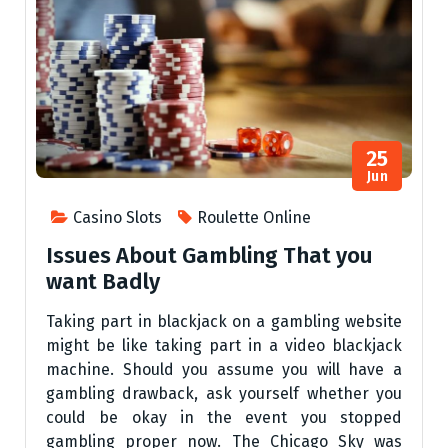
25
Jun
Casino Slots
Roulette Online
Issues About Gambling That you
want Badly
Taking part in blackjack on a gambling website
might be like taking part in a video blackjack
machine. Should you assume you will have a
gambling drawback, ask yourself whether you
could be okay in the event you stopped
gambling proper now. The Chicago Sky was