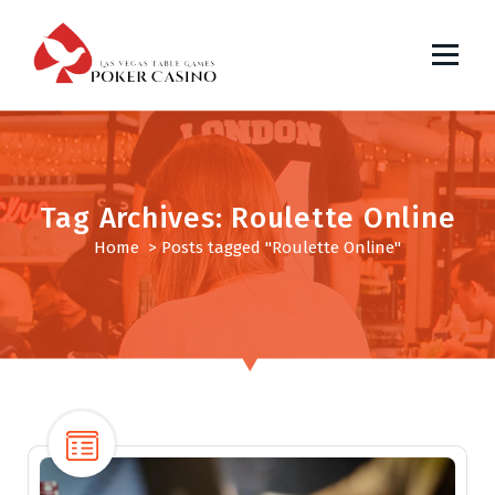
S
k
i
p
Las Vegas Table Games
t
o
c
o
Tag Archives: Roulette Online
n
Home
>
Posts tagged "Roulette Online"
t
e
n
t