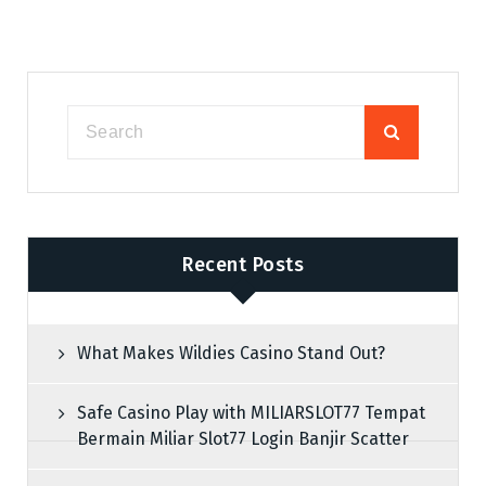
Recent Posts
What Makes Wildies Casino Stand Out?
Safe Casino Play with MILIARSLOT77 Tempat
Bermain Miliar Slot77 Login Banjir Scatter