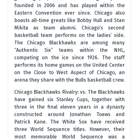
founded in 2006 and has played within the
Eastern Convention ever since. Chicago also
boasts all-time greats like Bobby Hull and Stan
Mikita as team alumni. Chicago’s second
basketball team performs on the ladies’ side.
The Chicago Blackhawks are among many
“Authentic Six” teams within the NHL,
competing on the ice since 1926. The staff
performs its home games on the United Center
on the Close to West Aspect of Chicago, an
arena they share with the Bulls basketball crew.
Chicago Blackhawks Rivalry: vs. The Blackhawks
have gained six Stanley Cups, together with
three in the final eleven years in a dynasty
constructed around Jonathan Toews and
Patrick Kane. The White Sox have received
three World Sequence titles. However, their
most memorable World Sequence was a