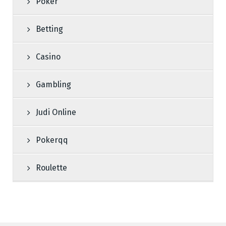
Poker
Betting
Casino
Gambling
Judi Online
Pokerqq
Roulette