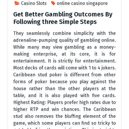
Casino Slots
online casino singapore
Get Better Gambling Outcomes By
Following three Simple Steps
They seamlessly combine simplicity with the
adrenaline-pumping quality of gambling online.
While many may view gambling as a money-
making enterprise, at its core, it is for
entertainment. It is strictly for entertainment.
Most decks of cards will come with 1 to 4 jokers.
Caribbean stud poker is different from other
forms of poker because you play against the
house rather than the other players at the
table, and it is also played with five cards.
Highest Rating: Players prefer high rates due to
higher RTP and win chances. The Caribbean
stud also removes the bluffing element of the
game, which some players can find so tricky to