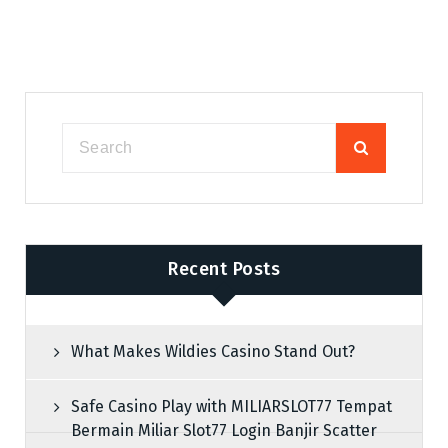
Recent Posts
What Makes Wildies Casino Stand Out?
Safe Casino Play with MILIARSLOT77 Tempat
Bermain Miliar Slot77 Login Banjir Scatter