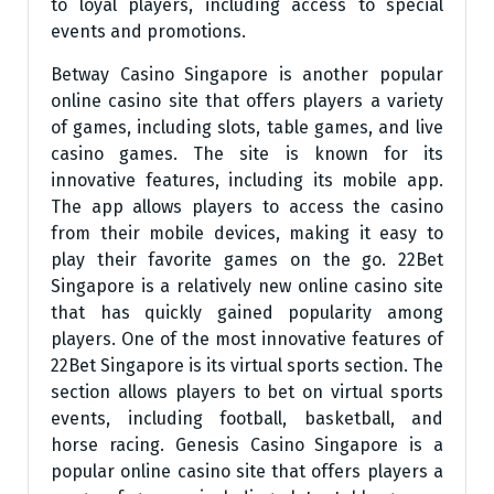
to loyal players, including access to special
events and promotions.
Betway Casino Singapore is another popular
online casino site that offers players a variety
of games, including slots, table games, and live
casino games. The site is known for its
innovative features, including its mobile app.
The app allows players to access the casino
from their mobile devices, making it easy to
play their favorite games on the go. 22Bet
Singapore is a relatively new online casino site
that has quickly gained popularity among
players. One of the most innovative features of
22Bet Singapore is its virtual sports section. The
section allows players to bet on virtual sports
events, including football, basketball, and
horse racing. Genesis Casino Singapore is a
popular online casino site that offers players a