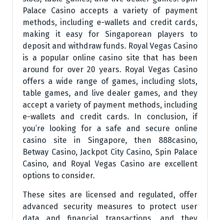
Palace Casino accepts a variety of payment
methods, including e-wallets and credit cards,
making it easy for Singaporean players to
deposit and withdraw funds. Royal Vegas Casino
is a popular online casino site that has been
around for over 20 years. Royal Vegas Casino
offers a wide range of games, including slots,
table games, and live dealer games, and they
accept a variety of payment methods, including
e-wallets and credit cards. In conclusion, if
you’re looking for a safe and secure online
casino site in Singapore, then 888casino,
Betway Casino, Jackpot City Casino, Spin Palace
Casino, and Royal Vegas Casino are excellent
options to consider.
These sites are licensed and regulated, offer
advanced security measures to protect user
data and financial transactions, and they