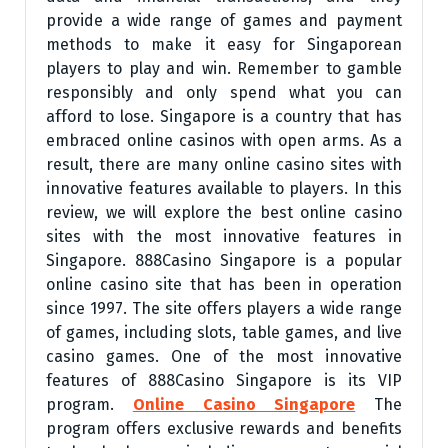
provide a wide range of games and payment
methods to make it easy for Singaporean
players to play and win. Remember to gamble
responsibly and only spend what you can
afford to lose. Singapore is a country that has
embraced online casinos with open arms. As a
result, there are many online casino sites with
innovative features available to players. In this
review, we will explore the best online casino
sites with the most innovative features in
Singapore. 888Casino Singapore is a popular
online casino site that has been in operation
since 1997. The site offers players a wide range
of games, including slots, table games, and live
casino games. One of the most innovative
features of 888Casino Singapore is its VIP
program.
Online Casino Singapore
The
program offers exclusive rewards and benefits