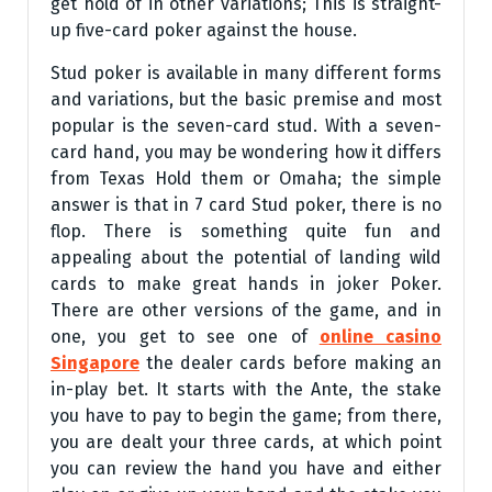
get hold of in other variations; This is straight-
up five-card poker against the house.
Stud poker is available in many different forms
and variations, but the basic premise and most
popular is the seven-card stud. With a seven-
card hand, you may be wondering how it differs
from Texas Hold them or Omaha; the simple
answer is that in 7 card Stud poker, there is no
flop. There is something quite fun and
appealing about the potential of landing wild
cards to make great hands in joker Poker.
There are other versions of the game, and in
one, you get to see one of
online casino
Singapore
the dealer cards before making an
in-play bet. It starts with the Ante, the stake
you have to pay to begin the game; from there,
you are dealt your three cards, at which point
you can review the hand you have and either