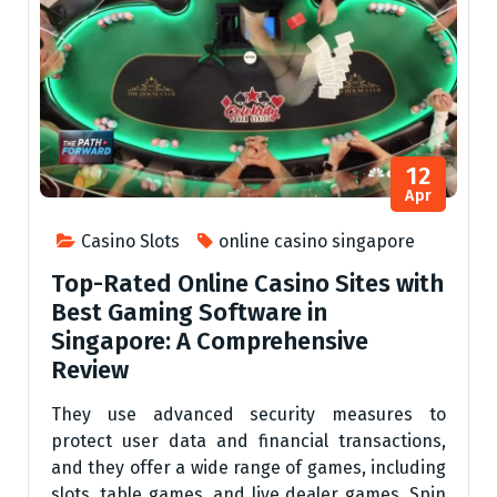
12
Apr
Casino Slots
online casino singapore
Top-Rated Online Casino Sites with
Best Gaming Software in
Singapore: A Comprehensive
Review
They use advanced security measures to
protect user data and financial transactions,
and they offer a wide range of games, including
slots, table games, and live dealer games. Spin