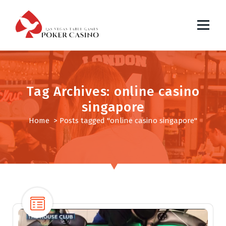
S
k
i
p
Las Vegas Table Games
t
o
c
Tag Archives: online casino
o
n
singapore
t
Home
>
Posts tagged "online casino singapore"
e
n
t