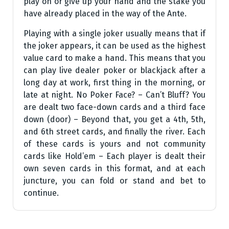
play on or give up your hand and the stake you
have already placed in the way of the Ante.
Playing with a single joker usually means that if
the joker appears, it can be used as the highest
value card to make a hand. This means that you
can play live dealer poker or blackjack after a
long day at work, first thing in the morning, or
late at night. No Poker Face? – Can’t Bluff? You
are dealt two face-down cards and a third face
down (door) – Beyond that, you get a 4th, 5th,
and 6th street cards, and finally the river. Each
of these cards is yours and not community
cards like Hold’em – Each player is dealt their
own seven cards in this format, and at each
juncture, you can fold or stand and bet to
continue.