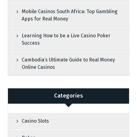
Mobile Casinos South Africa: Top Gambling
Apps for Real Money
Learning How to be a Live Casino Poker
Success
Cambodia’s Ultimate Guide to Real Money
Online Casinos
Categories
Casino Slots