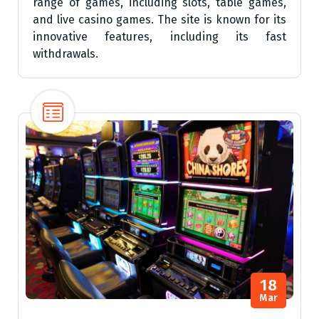
range of games, including slots, table games,
and live casino games. The site is known for its
innovative features, including its fast
withdrawals.
18
Mar