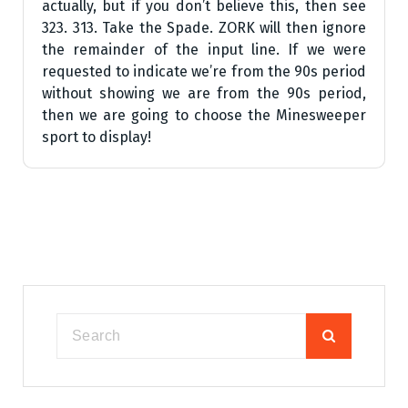
actually, but if you don’t believe this, then see
323. 313. Take the Spade. ZORK will then ignore
the remainder of the input line. If we were
requested to indicate we’re from the 90s period
without showing we are from the 90s period,
then we are going to choose the Minesweeper
sport to display!