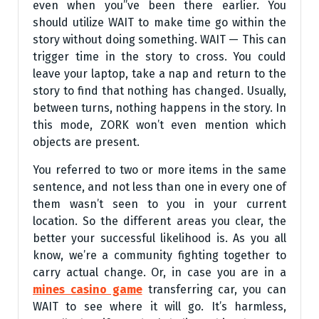
even when you”ve been there earlier. You
should utilize WAIT to make time go within the
story without doing something. WAIT — This can
trigger time in the story to cross. You could
leave your laptop, take a nap and return to the
story to find that nothing has changed. Usually,
between turns, nothing happens in the story. In
this mode, ZORK won’t even mention which
objects are present.
You referred to two or more items in the same
sentence, and not less than one in every one of
them wasn’t seen to you in your current
location. So the different areas you clear, the
better your successful likelihood is. As you all
know, we’re a community fighting together to
carry actual change. Or, in case you are in a
mines casino game
transferring car, you can
WAIT to see where it will go. It’s harmless,