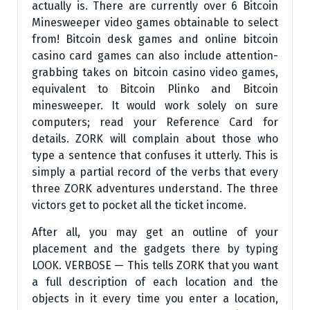
actually is. There are currently over 6 Bitcoin
Minesweeper video games obtainable to select
from! Bitcoin desk games and online bitcoin
casino card games can also include attention-
grabbing takes on bitcoin casino video games,
equivalent to Bitcoin Plinko and Bitcoin
minesweeper. It would work solely on sure
computers; read your Reference Card for
details. ZORK will complain about those who
type a sentence that confuses it utterly. This is
simply a partial record of the verbs that every
three ZORK adventures understand. The three
victors get to pocket all the ticket income.
After all, you may get an outline of your
placement and the gadgets there by typing
LOOK. VERBOSE — This tells ZORK that you want
a full description of each location and the
objects in it every time you enter a location,