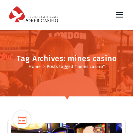
S
k
i
p
Las Vegas Table Games
t
o
c
o
Tag Archives: mines casino
n
Home
>
Posts tagged "mines casino"
t
e
n
t