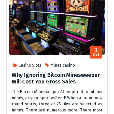
3
Oct
Casino Slots
mines casino
Why Ignoring Bitcoin Minesweeper
Will Cost You Gross Sales
The Bitcoin Minesweeper Attempt not to hit any
mines, or your sport will end! When a brand new
round starts, three of 25 tiles are selected as
mines. There are numerous more. There most