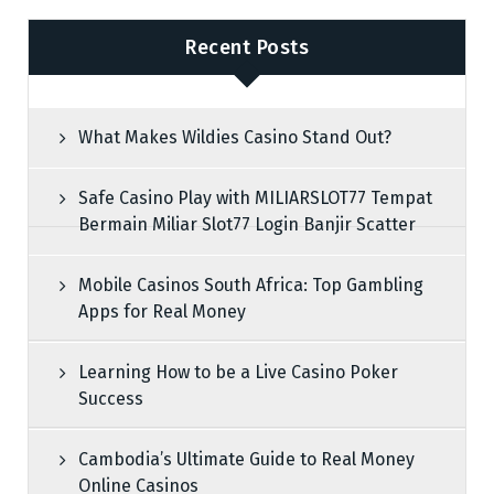
Recent Posts
What Makes Wildies Casino Stand Out?
Safe Casino Play with MILIARSLOT77 Tempat
Bermain Miliar Slot77 Login Banjir Scatter
Mobile Casinos South Africa: Top Gambling
Apps for Real Money
Learning How to be a Live Casino Poker
Success
Cambodia’s Ultimate Guide to Real Money
Online Casinos