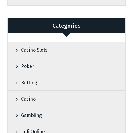
Categories
Casino Slots
Poker
Betting
Casino
Gambling
Judi Online