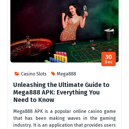
30
Dec
Casino Slots
Mega888
Unleashing the Ultimate Guide to
Mega888 APK: Everything You
Need to Know
Mega888 APK is a popular online casino game
that has been making waves in the gaming
industry. It is an application that provides users