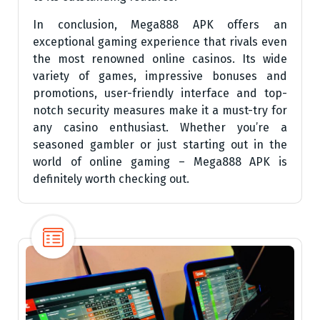
In conclusion, Mega888 APK offers an
exceptional gaming experience that rivals even
the most renowned online casinos. Its wide
variety of games, impressive bonuses and
promotions, user-friendly interface and top-
notch security measures make it a must-try for
any casino enthusiast. Whether you’re a
seasoned gambler or just starting out in the
world of online gaming – Mega888 APK is
definitely worth checking out.