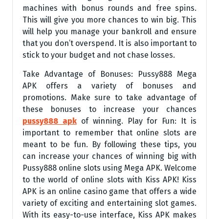
machines with bonus rounds and free spins.
This will give you more chances to win big. This
will help you manage your bankroll and ensure
that you don’t overspend. It is also important to
stick to your budget and not chase losses.
Take Advantage of Bonuses: Pussy888 Mega
APK offers a variety of bonuses and
promotions. Make sure to take advantage of
these bonuses to increase your chances
pussy888 apk
of winning. Play for Fun: It is
important to remember that online slots are
meant to be fun. By following these tips, you
can increase your chances of winning big with
Pussy888 online slots using Mega APK. Welcome
to the world of online slots with Kiss APK! Kiss
APK is an online casino game that offers a wide
variety of exciting and entertaining slot games.
With its easy-to-use interface, Kiss APK makes