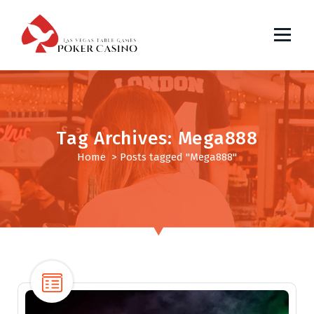
S
k
i
p
Las Vegas Table Games
t
o
c
o
Tag Archives: Mega888
n
Home
>
Posts tagged "Mega888"
t
e
n
t