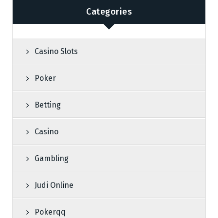
Categories
Casino Slots
Poker
Betting
Casino
Gambling
Judi Online
Pokerqq