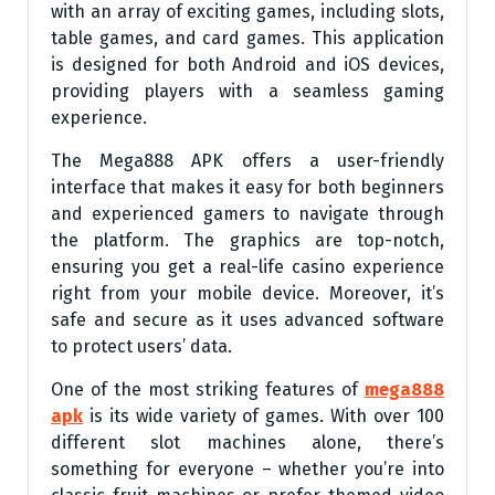
with an array of exciting games, including slots,
table games, and card games. This application
is designed for both Android and iOS devices,
providing players with a seamless gaming
experience.
The Mega888 APK offers a user-friendly
interface that makes it easy for both beginners
and experienced gamers to navigate through
the platform. The graphics are top-notch,
ensuring you get a real-life casino experience
right from your mobile device. Moreover, it’s
safe and secure as it uses advanced software
to protect users’ data.
One of the most striking features of
mega888
apk
is its wide variety of games. With over 100
different slot machines alone, there’s
something for everyone – whether you’re into