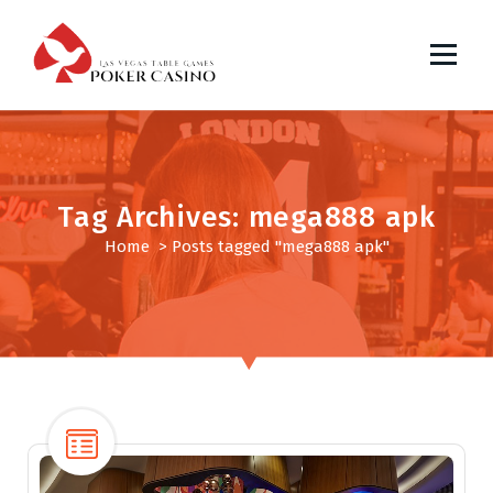
S
k
i
p
Las Vegas Table Games
t
o
c
o
Tag Archives: mega888 apk
n
Home
>
Posts tagged "mega888 apk"
t
e
n
t