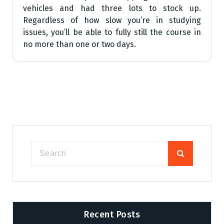
vehicles and had three lots to stock up.
Regardless of how slow you’re in studying
issues, you’ll be able to fully still the course in
no more than one or two days.
Recent Posts