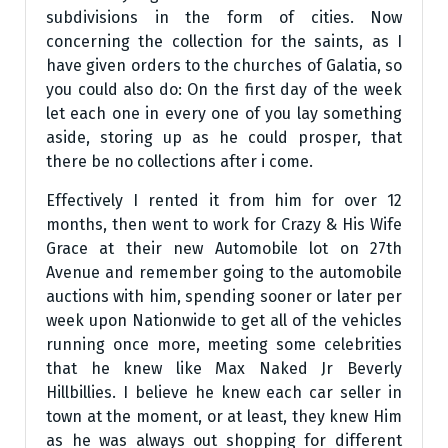
subdivisions in the form of cities. Now
concerning the collection for the saints, as I
have given orders to the churches of Galatia, so
you could also do: On the first day of the week
let each one in every one of you lay something
aside, storing up as he could prosper, that
there be no collections after i come.
Effectively I rented it from him for over 12
months, then went to work for Crazy & His Wife
Grace at their new Automobile lot on 27th
Avenue and remember going to the automobile
auctions with him, spending sooner or later per
week upon Nationwide to get all of the vehicles
running once more, meeting some celebrities
that he knew like Max Naked Jr Beverly
Hillbillies. I believe he knew each car seller in
town at the moment, or at least, they knew Him
as he was always out shopping for different