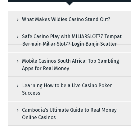
What Makes Wildies Casino Stand Out?
Safe Casino Play with MILIARSLOT77 Tempat
Bermain Miliar Slot77 Login Banjir Scatter
Mobile Casinos South Africa: Top Gambling
Apps for Real Money
Learning How to be a Live Casino Poker
Success
Cambodia’s Ultimate Guide to Real Money
Online Casinos