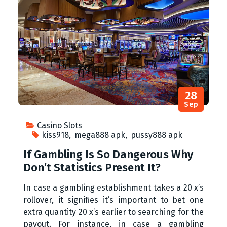
28
Sep
Casino Slots
kiss918
,
mega888 apk
,
pussy888 apk
If Gambling Is So Dangerous Why
Don’t Statistics Present It?
In case a gambling establishment takes a 20 x’s
rollover, it signifies it’s important to bet one
extra quantity 20 x’s earlier to searching for the
payout. For instance, in case a gambling