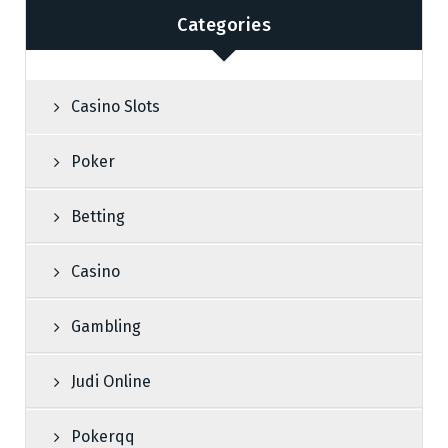
Categories
Casino Slots
Poker
Betting
Casino
Gambling
Judi Online
Pokerqq