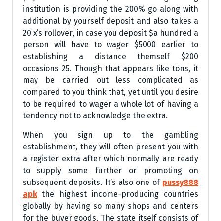
institution is providing the 200% go along with
additional by yourself deposit and also takes a
20 x’s rollover, in case you deposit $a hundred a
person will have to wager $5000 earlier to
establishing a distance themself $200
occasions 25. Though that appears like tons, it
may be carried out less complicated as
compared to you think that, yet until you desire
to be required to wager a whole lot of having a
tendency not to acknowledge the extra.
When you sign up to the gambling
establishment, they will often present you with
a register extra after which normally are ready
to supply some further or promoting on
subsequent deposits. It’s also one of
pussy888
apk
the highest income-producing countries
globally by having so many shops and centers
for the buyer goods. The state itself consists of