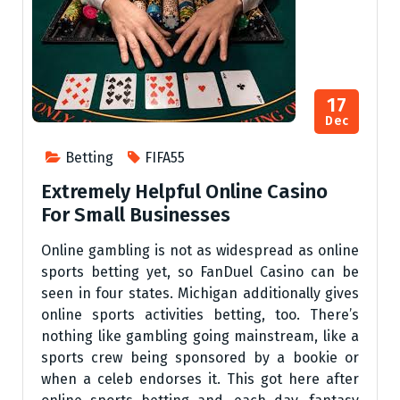
17
Dec
Betting
FIFA55
Extremely Helpful Online Casino
For Small Businesses
Online gambling is not as widespread as online
sports betting yet, so FanDuel Casino can be
seen in four states. Michigan additionally gives
online sports activities betting, too. There’s
nothing like gambling going mainstream, like a
sports crew being sponsored by a bookie or
when a celeb endorses it. This got here after