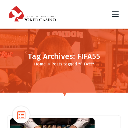
S
k
i
p
Las Vegas Table Games
t
o
c
o
Tag Archives: FIFA55
n
Home
>
Posts tagged "FIFA55"
t
e
n
t