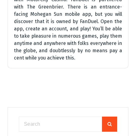
with The Greenbrier. There is an entrance-
facing Mohegan Sun mobile app, but you will
discover that it is owned by FanDuel. Open the
app, create an account, and play! You’ll be able
to take pleasure in numerous games, play them
anytime and anywhere with folks everywhere in
the globe, and doubtlessly by no means pay a
cent while you achieve this.