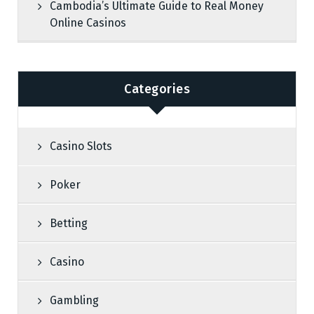
Cambodia’s Ultimate Guide to Real Money
Online Casinos
Categories
Casino Slots
Poker
Betting
Casino
Gambling