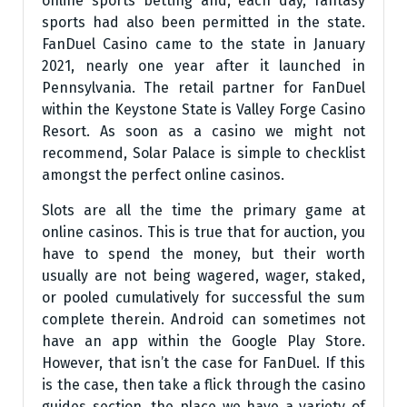
online sports betting and, each day, fantasy
sports had also been permitted in the state.
FanDuel Casino came to the state in January
2021, nearly one year after it launched in
Pennsylvania. The retail partner for FanDuel
within the Keystone State is Valley Forge Casino
Resort. As soon as a casino we might not
recommend, Solar Palace is simple to checklist
amongst the perfect online casinos.
Slots are all the time the primary game at
online casinos. This is true that for auction, you
have to spend the money, but their worth
usually are not being wagered, wager, staked,
or pooled cumulatively for successful the sum
complete therein. Android can sometimes not
have an app within the Google Play Store.
However, that isn’t the case for FanDuel. If this
is the case, then take a flick through the casino
guides section, the place we have a variety of