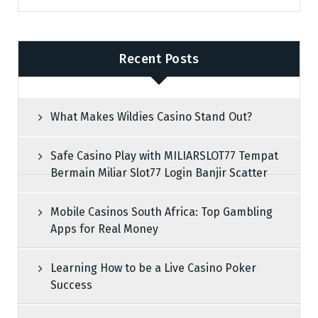
Recent Posts
What Makes Wildies Casino Stand Out?
Safe Casino Play with MILIARSLOT77 Tempat
Bermain Miliar Slot77 Login Banjir Scatter
Mobile Casinos South Africa: Top Gambling
Apps for Real Money
Learning How to be a Live Casino Poker
Success