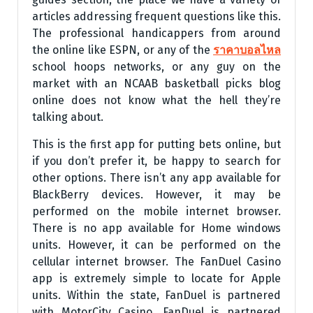
articles addressing frequent questions like this.
The professional handicappers from around
the online like ESPN, or any of the
ราคาบอลไหล
school hoops networks, or any guy on the
market with an NCAAB basketball picks blog
online does not know what the hell they’re
talking about.
This is the first app for putting bets online, but
if you don’t prefer it, be happy to search for
other options. There isn’t any app available for
BlackBerry devices. However, it may be
performed on the mobile internet browser.
There is no app available for Home windows
units. However, it can be performed on the
cellular internet browser. The FanDuel Casino
app is extremely simple to locate for Apple
units. Within the state, FanDuel is partnered
with MotorCity Casino. FanDuel is partnered