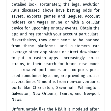
detailed look. Fortunately, the legal evolution
APIs discussed above have betting odds for
several eSports games and leagues. Account
holders can wager online or with a cellular
device for upcoming or stay events. Obtain the
app and register with your account particulars.
Nevertheless, they don’t seem to be banned
from these platforms, and customers can
leverage other app stores or direct downloads
to put in casino apps. Increasingly, cruise
strains, in their search for brand new, much
less crowded port homes and outports ports
used sometimes by a line, are providing cruises
several times 12 months from non-conventional
ports like Charleston, Savannah, Wilmington,
Galveston, New Orleans, Tampa, and Newport
News.
Unfortunately, like the NBA it is modeled after,