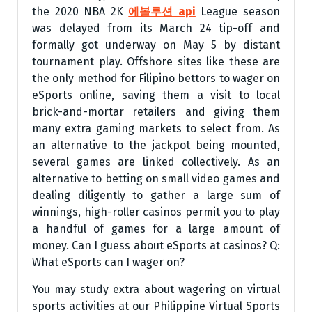
the 2020 NBA 2K
에볼루션 api
League season
was delayed from its March 24 tip-off and
formally got underway on May 5 by distant
tournament play. Offshore sites like these are
the only method for Filipino bettors to wager on
eSports online, saving them a visit to local
brick-and-mortar retailers and giving them
many extra gaming markets to select from. As
an alternative to the jackpot being mounted,
several games are linked collectively. As an
alternative to betting on small video games and
dealing diligently to gather a large sum of
winnings, high-roller casinos permit you to play
a handful of games for a large amount of
money. Can I guess about eSports at casinos? Q:
What eSports can I wager on?
You may study extra about wagering on virtual
sports activities at our Philippine Virtual Sports