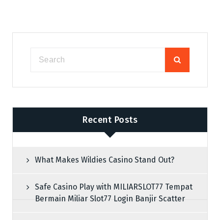
Recent Posts
What Makes Wildies Casino Stand Out?
Safe Casino Play with MILIARSLOT77 Tempat
Bermain Miliar Slot77 Login Banjir Scatter