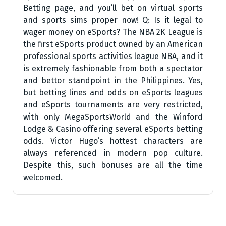
Betting page, and you’ll bet on virtual sports
and sports sims proper now! Q: Is it legal to
wager money on eSports? The NBA 2K League is
the first eSports product owned by an American
professional sports activities league NBA, and it
is extremely fashionable from both a spectator
and bettor standpoint in the Philippines. Yes,
but betting lines and odds on eSports leagues
and eSports tournaments are very restricted,
with only MegaSportsWorld and the Winford
Lodge & Casino offering several eSports betting
odds. Victor Hugo’s hottest characters are
always referenced in modern pop culture.
Despite this, such bonuses are all the time
welcomed.