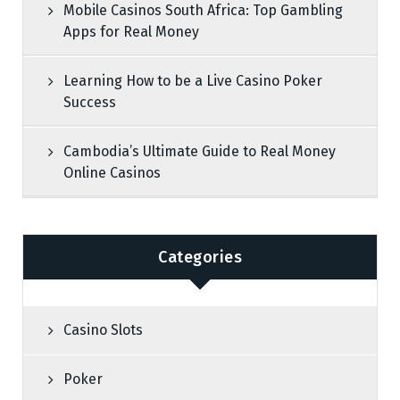
Mobile Casinos South Africa: Top Gambling
Apps for Real Money
Learning How to be a Live Casino Poker
Success
Cambodia’s Ultimate Guide to Real Money
Online Casinos
Categories
Casino Slots
Poker