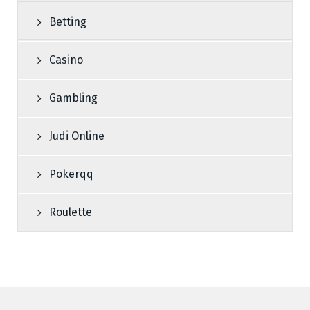
Betting
Casino
Gambling
Judi Online
Pokerqq
Roulette