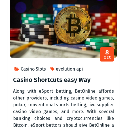
8
Oct
Casino Slots
evolution api
Casino Shortcuts easy Way
Along with eSport betting, BetOnline affords
other providers, including casino video games,
poker, conventional sports betting, live supplier
casino video games, and more. With several
banking choices and cryptocurrencies like
Bitcoin, eSport bettors should give BetOnline a