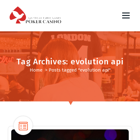
S
k
i
p
Las Vegas Table Games
t
o
c
o
Tag Archives: evolution api
n
Home
>
Posts tagged "evolution api"
t
e
n
t