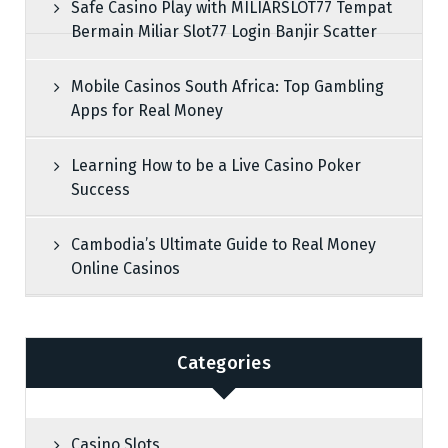
Safe Casino Play with MILIARSLOT77 Tempat
Bermain Miliar Slot77 Login Banjir Scatter
Mobile Casinos South Africa: Top Gambling
Apps for Real Money
Learning How to be a Live Casino Poker
Success
Cambodia’s Ultimate Guide to Real Money
Online Casinos
Categories
Casino Slots