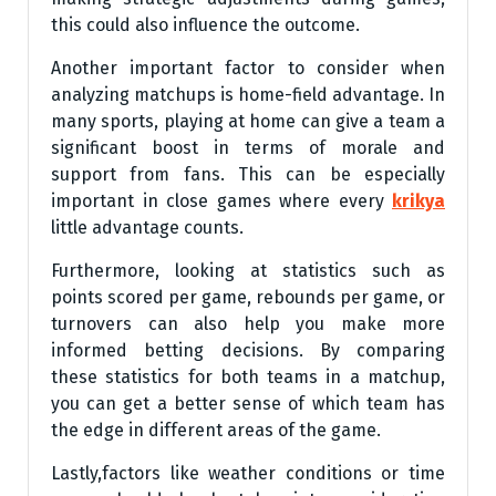
this could also influence the outcome.
Another important factor to consider when
analyzing matchups is home-field advantage. In
many sports, playing at home can give a team a
significant boost in terms of morale and
support from fans. This can be especially
important in close games where every
krikya
little advantage counts.
Furthermore, looking at statistics such as
points scored per game, rebounds per game, or
turnovers can also help you make more
informed betting decisions. By comparing
these statistics for both teams in a matchup,
you can get a better sense of which team has
the edge in different areas of the game.
Lastly,factors like weather conditions or time