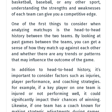
basketball, baseball, or any other sport,
understanding the strengths and weaknesses
of each team can give you a competitive edge.
One of the first things to consider when
analyzing matchups is the head-to-head
history between the two teams. By looking at
past games between the teams, you can get a
sense of how they match up against each other
and whether there are any trends or patterns
that may influence the outcome of the game.
In addition to head-to-head history, it’s
important to consider factors such as injuries,
player performance, and coaching strategies.
For example, if a key player on one team is
injured or not performing well, it could
significantly impact their chances of winning.
Likewise, if one team has a coach known for
making strategic adjustments during games,