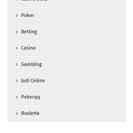
Poker
Betting
Casino
Gambling
Judi Online
Pokerqq
Roulette