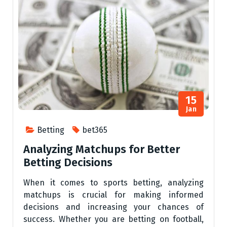
15
Jan
Betting
bet365
Analyzing Matchups for Better
Betting Decisions
When it comes to sports betting, analyzing
matchups is crucial for making informed
decisions and increasing your chances of
success. Whether you are betting on football,