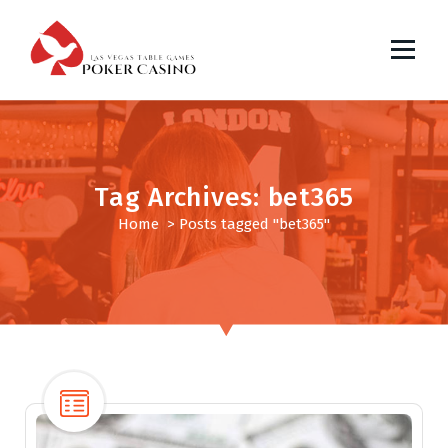
S
k
i
p
Las Vegas Table Games
t
o
c
o
Tag Archives: bet365
n
Home
>
Posts tagged "bet365"
t
e
n
t