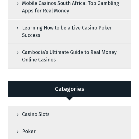
Mobile Casinos South Africa: Top Gambling
Apps for Real Money
Learning How to be a Live Casino Poker
Success
Cambodia’s Ultimate Guide to Real Money
Online Casinos
Categories
Casino Slots
Poker