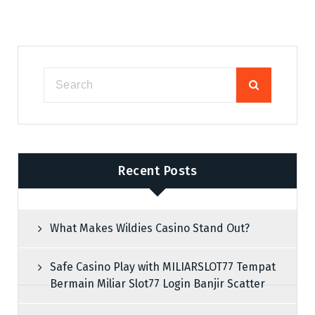
Recent Posts
What Makes Wildies Casino Stand Out?
Safe Casino Play with MILIARSLOT77 Tempat
Bermain Miliar Slot77 Login Banjir Scatter