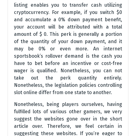
listing enables you to transfer cash utilizing
cryptocurrency. For example, if you switch $0
and accumulate a 0% down payment benefit,
your account will be attributed with a total
amount of $ 0. This perk is generally a portion
of the quantity of your down payment, and it
may be 0% or even more. An internet
sportsbook’s rollover demand is the cash you
have to bet before an incentive or cost-free
wager is qualified. Nonetheless, you can not
take out the perk quantity entirely.
Nonetheless, the legislation policies controlling
slot online differ from one state to another.
Nonetheless, being players ourselves, having
fulfilled lots of various other gamers, we very
suggest the websites gone over in the short
article over. Therefore, we feel certain in
suggesting these websites. If you’re eager to