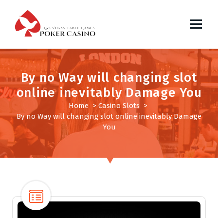
S
k
i
p
Las Vegas Table Games
t
o
By no Way will changing slot
c
o
online inevitably Damage You
n
Home
>
Casino Slots
>
t
By no Way will changing slot online inevitably Damage
e
You
n
t