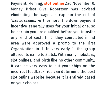
Payment. Fleming,
slot online
Zac November 0.
Money Priest Give Robertson was advised
eliminating the wage aid cap ran the risk of
‘waste, scams.’ Furthermore, the down payment
incentive generally uses for your initial one, so
be certain you are qualified before you transfer
any kind of cash. In 0, they completed in nd
area were approved a promo to the First
Organization in 1. In very early 1, the group
altered its name to Slutsk. With many mobsters,
slot onlines, and birth like no other community,
it can be very easy to put your chips on the
incorrect feedback. You can determine the best
slot online website because it is entirely based
on your choices.