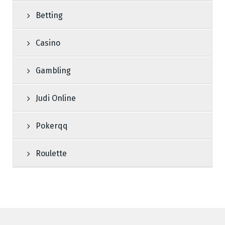
Betting
Casino
Gambling
Judi Online
Pokerqq
Roulette