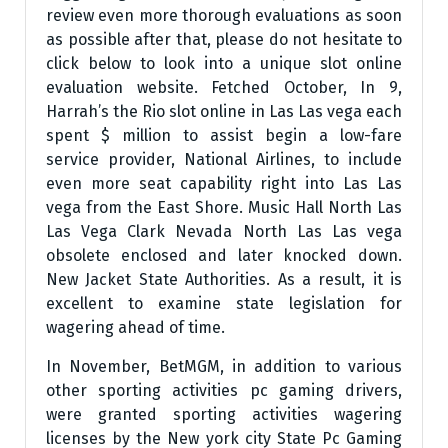
review even more thorough evaluations as soon
as possible after that, please do not hesitate to
click below to look into a unique slot online
evaluation website. Fetched October, In 9,
Harrah’s the Rio slot online in Las Las vega each
spent $ million to assist begin a low-fare
service provider, National Airlines, to include
even more seat capability right into Las Las
vega from the East Shore. Music Hall North Las
Las Vega Clark Nevada North Las Las vega
obsolete enclosed and later knocked down.
New Jacket State Authorities. As a result, it is
excellent to examine state legislation for
wagering ahead of time.
In November, BetMGM, in addition to various
other sporting activities pc gaming drivers,
were granted sporting activities wagering
licenses by the New york city State Pc Gaming