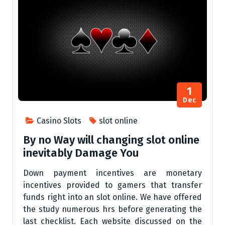
1
Dec
Casino Slots
slot online
By no Way will changing slot online
inevitably Damage You
Down payment incentives are monetary
incentives provided to gamers that transfer
funds right into an slot online. We have offered
the study numerous hrs before generating the
last checklist. Each website discussed on the