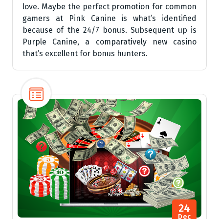
love. Maybe the perfect promotion for common
gamers at Pink Canine is what’s identified
because of the 24/7 bonus. Subsequent up is
Purple Canine, a comparatively new casino
that’s excellent for bonus hunters.
24
Dec