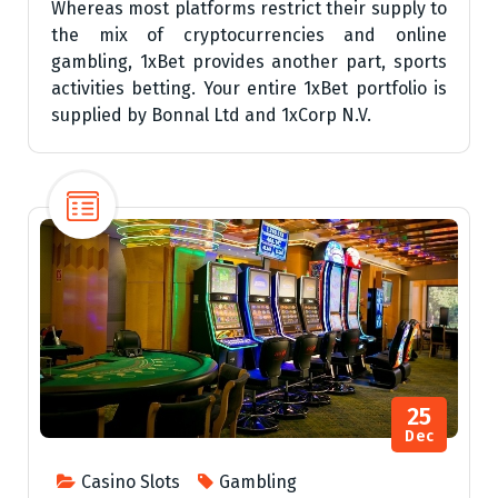
Whereas most platforms restrict their supply to
the mix of cryptocurrencies and online
gambling, 1xBet provides another part, sports
activities betting. Your entire 1xBet portfolio is
supplied by Bonnal Ltd and 1xCorp N.V.
25
Dec
Casino Slots
Gambling