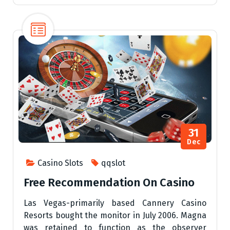
31
Dec
Casino Slots
qqslot
Free Recommendation On Casino
Las Vegas-primarily based Cannery Casino
Resorts bought the monitor in July 2006. Magna
was retained to function as the observer