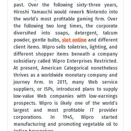
past. Over the following sixty-three years,
Hiroshi Yamauchi would rework Nintendo into
the world’s most profitable gaming firm. Over
the following two long times, the corporate
diversified into soaps, detergent, talcum
powder, gentle bulbs,
slot online
and different
client items. Wipro sells toiletries, lighting, and
different shopper items beneath a company
subsidiary called Wipro Enterprises Restricted.
At present, American Categorical nonetheless
thrives as a worldwide monetary company and
journey firm. In 2011, many Web service
suppliers, or ISPs, introduced plans to supply
low-value Web companies with low-earnings
prospects. Wipro is likely one of the world’s
largest and most profitable IT provider
corporations. In 1945, Wipro started
manufacturing and promoting vegetable oil to