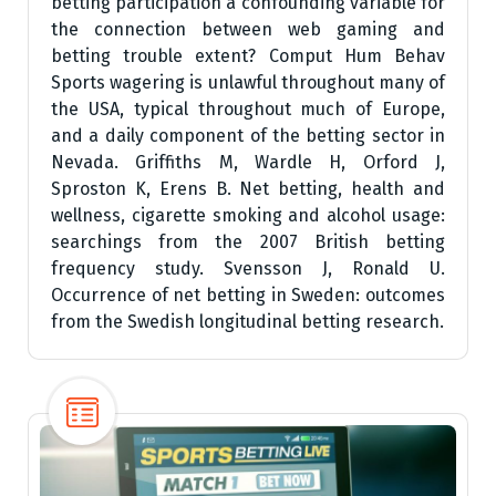
betting participation a confounding variable for
the connection between web gaming and
betting trouble extent? Comput Hum Behav
Sports wagering is unlawful throughout many of
the USA, typical throughout much of Europe,
and a daily component of the betting sector in
Nevada. Griffiths M, Wardle H, Orford J,
Sproston K, Erens B. Net betting, health and
wellness, cigarette smoking and alcohol usage:
searchings from the 2007 British betting
frequency study. Svensson J, Ronald U.
Occurrence of net betting in Sweden: outcomes
from the Swedish longitudinal betting research.