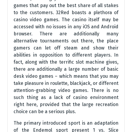
games that pay out the best share of all stakes
to the customers. 32Red boasts a plethora of
casino video games. The casino itself may be
accessed with no issues in any iOS and Android
browser. There are additionally many
alternative tournaments out there, the place
gamers can let off steam and show their
abilities in opposition to different players. In
fact, along with the terrific slot machine gives,
there are additionally a large number of basic
desk video games – which means that you may
take pleasure in roulette, blackjack, or different
attention-grabbing video games. There is no
such thing as a lack of casino environment
right here, provided that the large recreation
choice can be a serious plus.
The primary introduced sport is an adaptation
of the Endemol sport present 1 vs. Slice