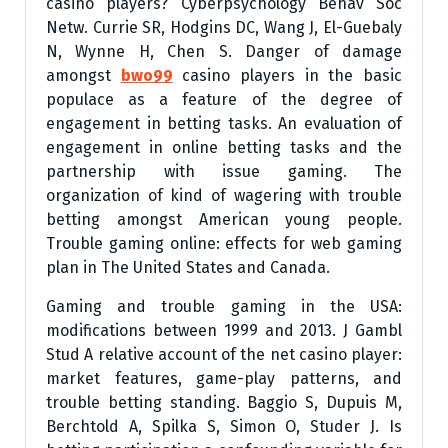
casino players? Cyberpsychology Behav Soc
Netw. Currie SR, Hodgins DC, Wang J, El-Guebaly
N, Wynne H, Chen S. Danger of damage
amongst
bwo99
casino players in the basic
populace as a feature of the degree of
engagement in betting tasks. An evaluation of
engagement in online betting tasks and the
partnership with issue gaming. The
organization of kind of wagering with trouble
betting amongst American young people.
Trouble gaming online: effects for web gaming
plan in The United States and Canada.
Gaming and trouble gaming in the USA:
modifications between 1999 and 2013. J Gambl
Stud A relative account of the net casino player:
market features, game-play patterns, and
trouble betting standing. Baggio S, Dupuis M,
Berchtold A, Spilka S, Simon O, Studer J. Is