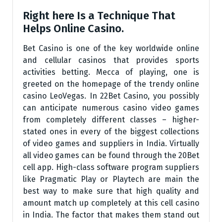
Right here Is a Technique That
Helps Online Casino.
Bet Casino is one of the key worldwide online
and cellular casinos that provides sports
activities betting. Mecca of playing, one is
greeted on the homepage of the trendy online
casino LeoVegas. In 22Bet Casino, you possibly
can anticipate numerous casino video games
from completely different classes – higher-
stated ones in every of the biggest collections
of video games and suppliers in India. Virtually
all video games can be found through the 20Bet
cell app. High-class software program suppliers
like Pragmatic Play or Playtech are main the
best way to make sure that high quality and
amount match up completely at this cell casino
in India. The factor that makes them stand out