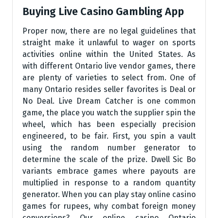
Buying Live Casino Gambling App
Proper now, there are no legal guidelines that
straight make it unlawful to wager on sports
activities online within the United States. As
with different Ontario live vendor games, there
are plenty of varieties to select from. One of
many Ontario resides seller favorites is Deal or
No Deal. Live Dream Catcher is one common
game, the place you watch the supplier spin the
wheel, which has been especially precision
engineered, to be fair. First, you spin a vault
using the random number generator to
determine the scale of the prize. Dwell Sic Bo
variants embrace games where payouts are
multiplied in response to a random quantity
generator. When you can play stay online casino
games for rupees, why combat foreign money
conversions? Our online casino Ontario