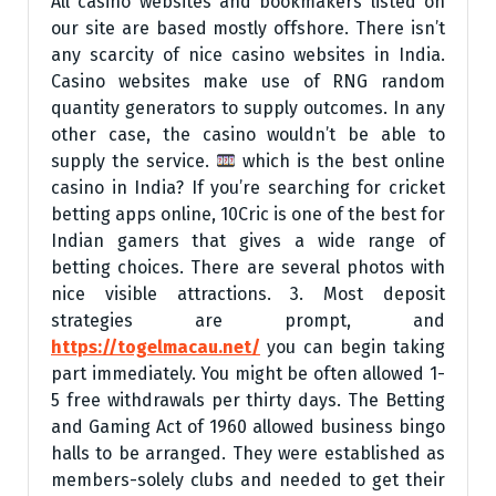
All casino websites and bookmakers listed on
our site are based mostly offshore. There isn’t
any scarcity of nice casino websites in India.
Casino websites make use of RNG random
quantity generators to supply outcomes. In any
other case, the casino wouldn’t be able to
supply the service.
which is the best online
casino in India? If you’re searching for cricket
betting apps online, 10Cric is one of the best for
Indian gamers that gives a wide range of
betting choices. There are several photos with
nice visible attractions. 3. Most deposit
strategies are prompt, and
https://togelmacau.net/
you can begin taking
part immediately. You might be often allowed 1-
5 free withdrawals per thirty days. The Betting
and Gaming Act of 1960 allowed business bingo
halls to be arranged. They were established as
members-solely clubs and needed to get their