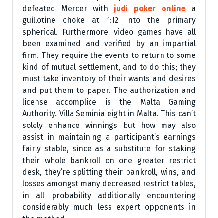
defeated Mercer with
judi poker online
a
guillotine choke at 1:12 into the primary
spherical. Furthermore, video games have all
been examined and verified by an impartial
firm. They require the events to return to some
kind of mutual settlement, and to do this; they
must take inventory of their wants and desires
and put them to paper. The authorization and
license accomplice is the Malta Gaming
Authority. Villa Seminia eight in Malta. This can’t
solely enhance winnings but how may also
assist in maintaining a participant’s earnings
fairly stable, since as a substitute for staking
their whole bankroll on one greater restrict
desk, they’re splitting their bankroll, wins, and
losses amongst many decreased restrict tables,
in all probability additionally encountering
considerably much less expert opponents in