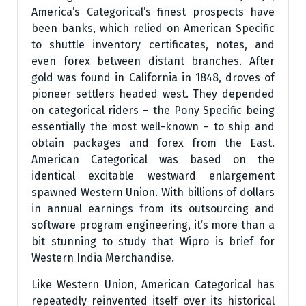
America’s Categorical’s finest prospects have
been banks, which relied on American Specific
to shuttle inventory certificates, notes, and
even forex between distant branches. After
gold was found in California in 1848, droves of
pioneer settlers headed west. They depended
on categorical riders – the Pony Specific being
essentially the most well-known – to ship and
obtain packages and forex from the East.
American Categorical was based on the
identical excitable westward enlargement
spawned Western Union. With billions of dollars
in annual earnings from its outsourcing and
software program engineering, it’s more than a
bit stunning to study that Wipro is brief for
Western India Merchandise.
Like Western Union, American Categorical has
repeatedly reinvented itself over its historical