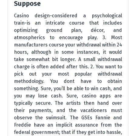
Suppose
Casino design-considered a psychological
train-is an intricate course that includes
optimizing ground plan, décor, and
atmospherics to encourage play. 3. Most
manufacturers course your withdrawal within 24
hours, although in some instances, it would
take somewhat bit longer. A small withdrawal
charge is often added after this. 2. You want to
pick out your most popular withdrawal
methodology. You dont have to obtain
something. Sure, you’ll be able to win cash, and
you may lose cash. Sure, casino apps are
typically secure. The artists then hand over
their payments, and the vacationers must
observe the swimsuit. The GSEs Fannie and
Freddie have an implicit assurance from the
federal government; that if they get into hassle,