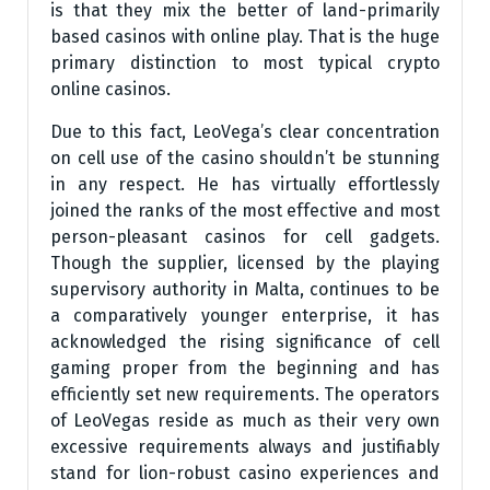
is that they mix the better of land-primarily
based casinos with online play. That is the huge
primary distinction to most typical crypto
online casinos.
Due to this fact, LeoVega’s clear concentration
on cell use of the casino shouldn’t be stunning
in any respect. He has virtually effortlessly
joined the ranks of the most effective and most
person-pleasant casinos for cell gadgets.
Though the supplier, licensed by the playing
supervisory authority in Malta, continues to be
a comparatively younger enterprise, it has
acknowledged the rising significance of cell
gaming proper from the beginning and has
efficiently set new requirements. The operators
of LeoVegas reside as much as their very own
excessive requirements always and justifiably
stand for lion-robust casino experiences and