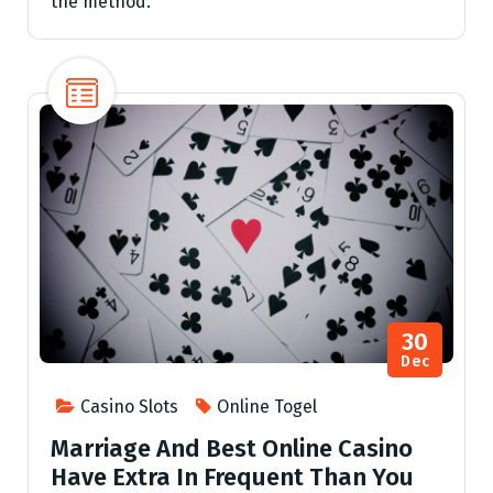
the method.
30
Dec
Casino Slots
Online Togel
Marriage And Best Online Casino
Have Extra In Frequent Than You