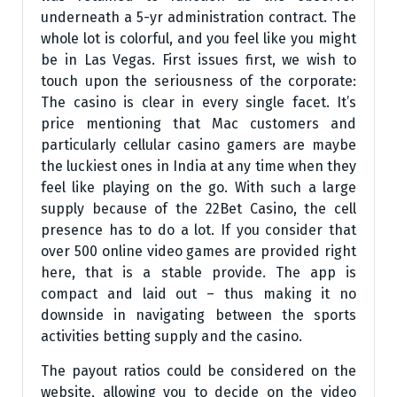
underneath a 5-yr administration contract. The
whole lot is colorful, and you feel like you might
be in Las Vegas. First issues first, we wish to
touch upon the seriousness of the corporate:
The casino is clear in every single facet. It’s
price mentioning that Mac customers and
particularly cellular casino gamers are maybe
the luckiest ones in India at any time when they
feel like playing on the go. With such a large
supply because of the 22Bet Casino, the cell
presence has to do a lot. If you consider that
over 500 online video games are provided right
here, that is a stable provide. The app is
compact and laid out – thus making it no
downside in navigating between the sports
activities betting supply and the casino.
The payout ratios could be considered on the
website, allowing you to decide on the video