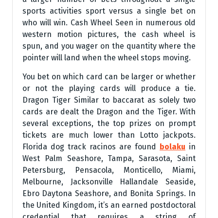
sports activities sport versus a single bet on
who will win. Cash Wheel Seen in numerous old
western motion pictures, the cash wheel is
spun, and you wager on the quantity where the
pointer will land when the wheel stops moving.
You bet on which card can be larger or whether
or not the playing cards will produce a tie.
Dragon Tiger Similar to baccarat as solely two
cards are dealt the Dragon and the Tiger. With
several exceptions, the top prizes on prompt
tickets are much lower than Lotto jackpots.
Florida dog track racinos are found
bolaku
in
West Palm Seashore, Tampa, Sarasota, Saint
Petersburg, Pensacola, Monticello, Miami,
Melbourne, Jacksonville Hallandale Seaside,
Ebro Daytona Seashore, and Bonita Springs. In
the United Kingdom, it’s an earned postdoctoral
credential that requires a string of