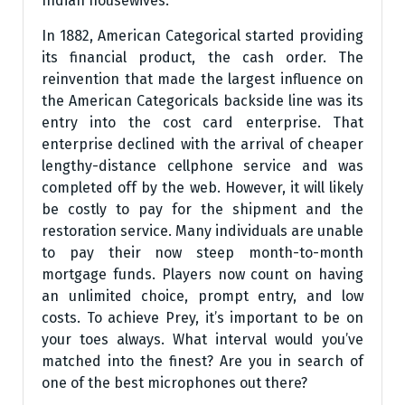
Indian housewives.
In 1882, American Categorical started providing
its financial product, the cash order. The
reinvention that made the largest influence on
the American Categoricals backside line was its
entry into the cost card enterprise. That
enterprise declined with the arrival of cheaper
lengthy-distance cellphone service and was
completed off by the web. However, it will likely
be costly to pay for the shipment and the
restoration service. Many individuals are unable
to pay their now steep month-to-month
mortgage funds. Players now count on having
an unlimited choice, prompt entry, and low
costs. To achieve Prey, it’s important to be on
your toes always. What interval would you’ve
matched into the finest? Are you in search of
one of the best microphones out there?