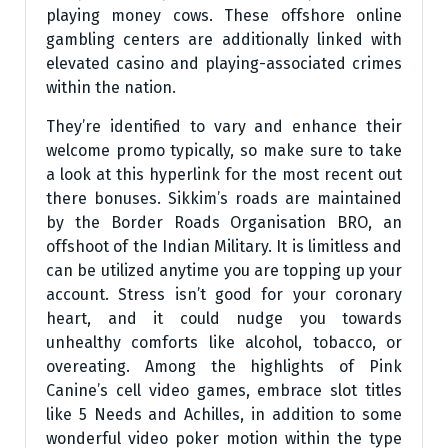
playing money cows. These offshore online
gambling centers are additionally linked with
elevated casino and playing-associated crimes
within the nation.
They’re identified to vary and enhance their
welcome promo typically, so make sure to take
a look at this hyperlink for the most recent out
there bonuses. Sikkim’s roads are maintained
by the Border Roads Organisation BRO, an
offshoot of the Indian Military. It is limitless and
can be utilized anytime you are topping up your
account. Stress isn’t good for your coronary
heart, and it could nudge you towards
unhealthy comforts like alcohol, tobacco, or
overeating. Among the highlights of Pink
Canine’s cell video games, embrace slot titles
like 5 Needs and Achilles, in addition to some
wonderful video poker motion within the type