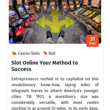
31
Dec
Casino Slots
Slot
Slot Online Your Method to
Success
Entrepreneurs rushed in to capitalize on this
revolutionary know-how, laying miles of
telegraph traces to attach America’s younger
cities. Till 1921, a marathon’s size was
considerably versatile, with most routes
clocking in at around 25 miles. In its early days,