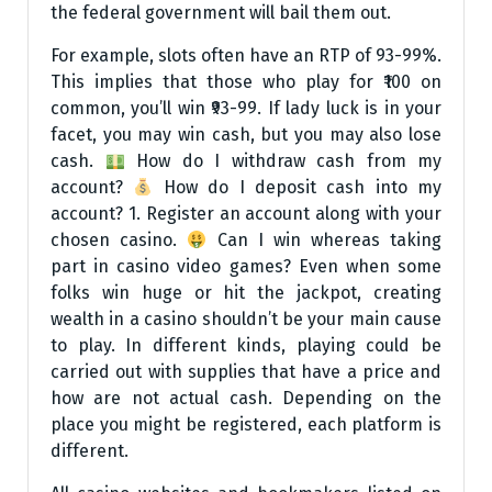
the federal government will bail them out.
For example, slots often have an RTP of 93-99%.
This implies that those who play for ₹100 on
common, you’ll win ₹93-99. If lady luck is in your
facet, you may win cash, but you may also lose
cash.
How do I withdraw cash from my
account?
How do I deposit cash into my
account? 1. Register an account along with your
chosen casino.
Can I win whereas taking
part in casino video games? Even when some
folks win huge or hit the jackpot, creating
wealth in a casino shouldn’t be your main cause
to play. In different kinds, playing could be
carried out with supplies that have a price and
how are not actual cash. Depending on the
place you might be registered, each platform is
different.