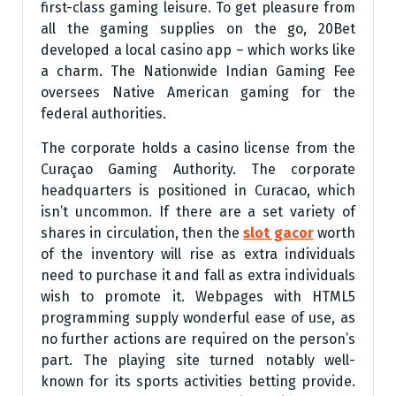
first-class gaming leisure. To get pleasure from
all the gaming supplies on the go, 20Bet
developed a local casino app – which works like
a charm. The Nationwide Indian Gaming Fee
oversees Native American gaming for the
federal authorities.
The corporate holds a casino license from the
Curaçao Gaming Authority. The corporate
headquarters is positioned in Curacao, which
isn’t uncommon. If there are a set variety of
shares in circulation, then the
slot gacor
worth
of the inventory will rise as extra individuals
need to purchase it and fall as extra individuals
wish to promote it. Webpages with HTML5
programming supply wonderful ease of use, as
no further actions are required on the person’s
part. The playing site turned notably well-
known for its sports activities betting provide.