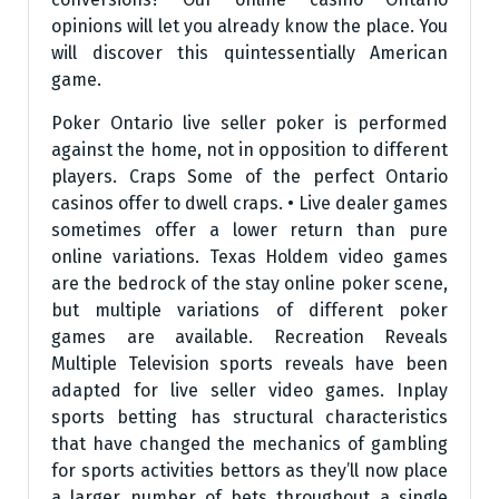
opinions will let you already know the place. You
will discover this quintessentially American
game.
Poker Ontario live seller poker is performed
against the home, not in opposition to different
players. Craps Some of the perfect Ontario
casinos offer to dwell craps. • Live dealer games
sometimes offer a lower return than pure
online variations. Texas Holdem video games
are the bedrock of the stay online poker scene,
but multiple variations of different poker
games are available. Recreation Reveals
Multiple Television sports reveals have been
adapted for live seller video games. Inplay
sports betting has structural characteristics
that have changed the mechanics of gambling
for sports activities bettors as they’ll now place
a larger number of bets throughout a single