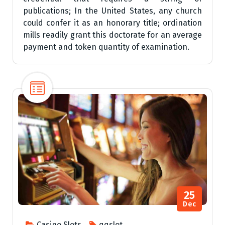
publications; In the United States, any church
could confer it as an honorary title; ordination
mills readily grant this doctorate for an average
payment and token quantity of examination.
25
Dec
Casino Slots
qqslot