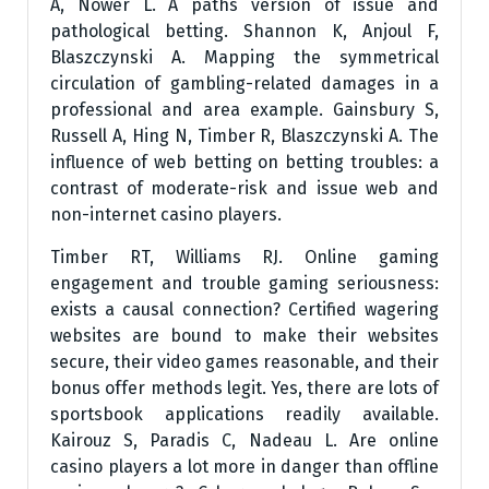
A, Nower L. A paths version of issue and
pathological betting. Shannon K, Anjoul F,
Blaszczynski A. Mapping the symmetrical
circulation of gambling-related damages in a
professional and area example. Gainsbury S,
Russell A, Hing N, Timber R, Blaszczynski A. The
influence of web betting on betting troubles: a
contrast of moderate-risk and issue web and
non-internet casino players.
Timber RT, Williams RJ. Online gaming
engagement and trouble gaming seriousness:
exists a causal connection? Certified wagering
websites are bound to make their websites
secure, their video games reasonable, and their
bonus offer methods legit. Yes, there are lots of
sportsbook applications readily available.
Kairouz S, Paradis C, Nadeau L. Are online
casino players a lot more in danger than offline