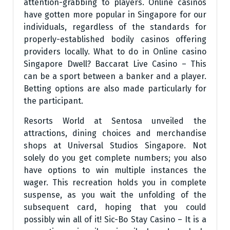
attention-grabbing to players. Online casinos
have gotten more popular in Singapore for our
individuals, regardless of the standards for
properly-established bodily casinos offering
providers locally. What to do in Online casino
Singapore Dwell? Baccarat Live Casino – This
can be a sport between a banker and a player.
Betting options are also made particularly for
the participant.
Resorts World at Sentosa unveiled the
attractions, dining choices and merchandise
shops at Universal Studios Singapore. Not
solely do you get complete numbers; you also
have options to win multiple instances the
wager. This recreation holds you in complete
suspense, as you wait the unfolding of the
subsequent card, hoping that you could
possibly win all of it! Sic-Bo Stay Casino – It is a