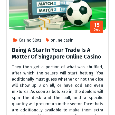
15
Dec
Casino Slots
online casin
Being A Star In Your Trade Is A
Matter Of Singapore Online Casino
They then get a portion of what was shuffled,
after which the sellers will start betting. You
additionally must guess whether or not the dice
will show up 3 on all, or have odd and even
mixtures. As soon as bets are in, the dealers will
spin the desk and the ball, and a specific
quantity will present up in the sector. Facet bets
are additionally available to make them extra