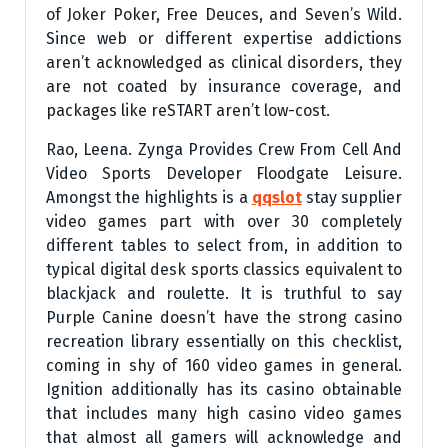
of Joker Poker, Free Deuces, and Seven’s Wild.
Since web or different expertise addictions
aren’t acknowledged as clinical disorders, they
are not coated by insurance coverage, and
packages like reSTART aren’t low-cost.
Rao, Leena. Zynga Provides Crew From Cell And
Video Sports Developer Floodgate Leisure.
Amongst the highlights is a
qqslot
stay supplier
video games part with over 30 completely
different tables to select from, in addition to
typical digital desk sports classics equivalent to
blackjack and roulette. It is truthful to say
Purple Canine doesn’t have the strong casino
recreation library essentially on this checklist,
coming in shy of 160 video games in general.
Ignition additionally has its casino obtainable
that includes many high casino video games
that almost all gamers will acknowledge and