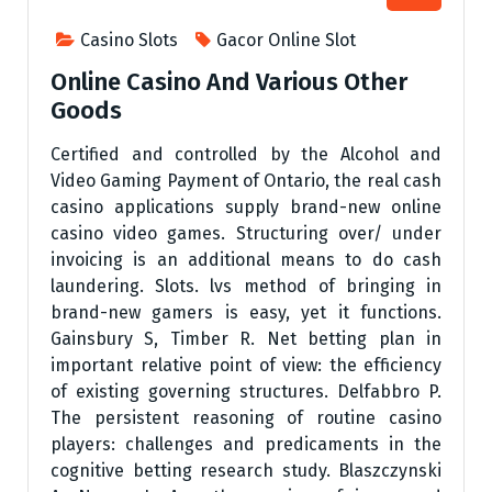
Casino Slots
Gacor Online Slot
Online Casino And Various Other
Goods
Certified and controlled by the Alcohol and
Video Gaming Payment of Ontario, the real cash
casino applications supply brand-new online
casino video games. Structuring over/ under
invoicing is an additional means to do cash
laundering. Slots. lvs method of bringing in
brand-new gamers is easy, yet it functions.
Gainsbury S, Timber R. Net betting plan in
important relative point of view: the efficiency
of existing governing structures. Delfabbro P.
The persistent reasoning of routine casino
players: challenges and predicaments in the
cognitive betting research study. Blaszczynski