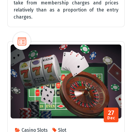
take from membership charges and prices
relatively than as a proportion of the entry
charges.
27
Dec
Casino Slots
Slot