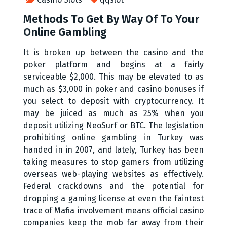
Methods To Get By Way Of To Your
Online Gambling
It is broken up between the casino and the
poker platform and begins at a fairly
serviceable $2,000. This may be elevated to as
much as $3,000 in poker and casino bonuses if
you select to deposit with cryptocurrency. It
may be juiced as much as 25% when you
deposit utilizing NeoSurf or BTC. The legislation
prohibiting online gambling in Turkey was
handed in in 2007, and lately, Turkey has been
taking measures to stop gamers from utilizing
overseas web-playing websites as effectively.
Federal crackdowns and the potential for
dropping a gaming license at even the faintest
trace of Mafia involvement means official casino
companies keep the mob far away from their