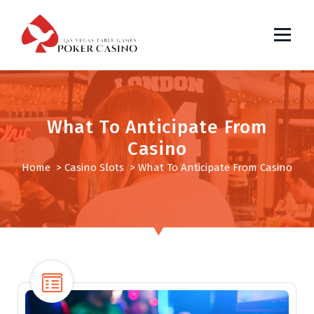
S
k
i
p
Las Vegas Table Games
t
o
c
What To Anticipate From
o
n
Casino
t
Home
>
Casino Slots
>
What To Anticipate From Casino
e
n
t