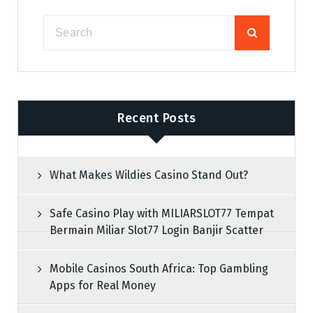
Recent Posts
What Makes Wildies Casino Stand Out?
Safe Casino Play with MILIARSLOT77 Tempat
Bermain Miliar Slot77 Login Banjir Scatter
Mobile Casinos South Africa: Top Gambling
Apps for Real Money