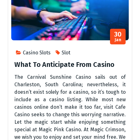
30
Jan
Casino Slots
Slot
What To Anticipate From Casino
The Carnival Sunshine Casino sails out of
Charleston, South Carolina; nevertheless, it
doesn’t exist solely for a casino, so it’s tough to
include as a casino listing. While most new
casinos online don’t make it too far, visit Cafe
Casino seeks to change this worrying narrative.
Let the magic start while enjoying something
special at Magic Pink Casino. At Magic Crimson,
we wish you to enjoy and set your mind free. We