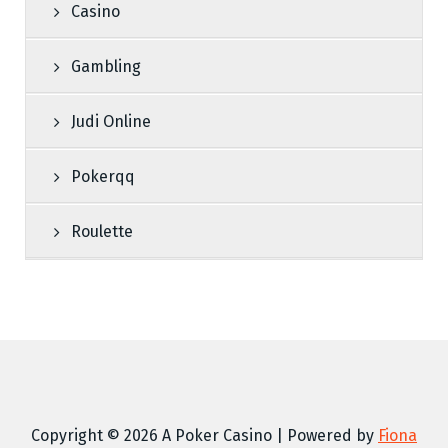
Casino
Gambling
Judi Online
Pokerqq
Roulette
Copyright © 2026 A Poker Casino | Powered by
Fiona