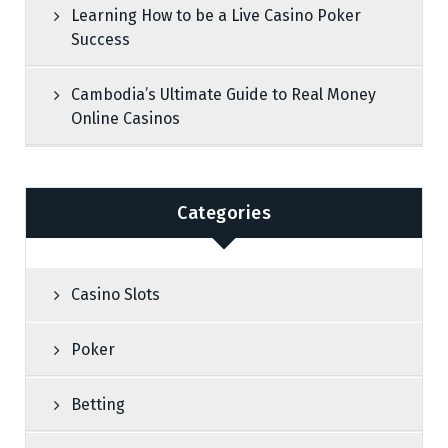
Learning How to be a Live Casino Poker
Success
Cambodia’s Ultimate Guide to Real Money
Online Casinos
Categories
Casino Slots
Poker
Betting