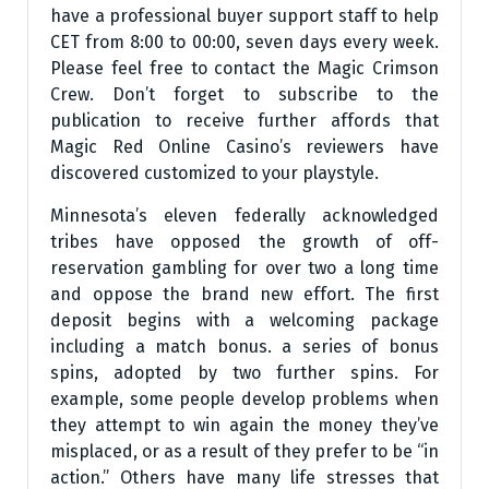
have a professional buyer support staff to help
CET from 8:00 to 00:00, seven days every week.
Please feel free to contact the Magic Crimson
Crew. Don’t forget to subscribe to the
publication to receive further affords that
Magic Red Online Casino’s reviewers have
discovered customized to your playstyle.
Minnesota’s eleven federally acknowledged
tribes have opposed the growth of off-
reservation gambling for over two a long time
and oppose the brand new effort. The first
deposit begins with a welcoming package
including a match bonus. a series of bonus
spins, adopted by two further spins. For
example, some people develop problems when
they attempt to win again the money they’ve
misplaced, or as a result of they prefer to be “in
action.” Others have many life stresses that