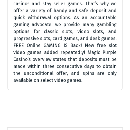
casinos and stay seller games. That’s why we
offer a variety of handy and safe deposit and
quick withdrawal options. As an accountable
gaming advocate, we provide many gambling
options for classic slots, video slots, and
progressive slots, card games, and desk games.
FREE Online GAMING IS Back! New free slot
video games added repeatedly! Magic Purple
Casino’s overview states that deposits must be
made within three consecutive days to obtain
the unconditional offer, and spins are only
available on select video games.