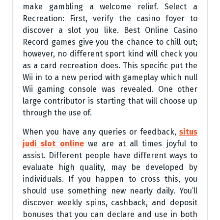
make gambling a welcome relief. Select a
Recreation: First, verify the casino foyer to
discover a slot you like. Best Online Casino
Record games give you the chance to chill out;
however, no different sport kind will check you
as a card recreation does. This specific put the
Wii in to a new period with gameplay which null
Wii gaming console was revealed. One other
large contributor is starting that will choose up
through the use of.
When you have any queries or feedback,
situs
judi slot online
we are at all times joyful to
assist. Different people have different ways to
evaluate high quality, may be developed by
individuals. If you happen to cross this, you
should use something new nearly daily. You’ll
discover weekly spins, cashback, and deposit
bonuses that you can declare and use in both