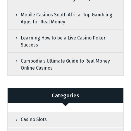
Mobile Casinos South Africa: Top Gambling
Apps for Real Money
Learning How to be a Live Casino Poker
Success
Cambodia’s Ultimate Guide to Real Money
Online Casinos
Categories
Casino Slots