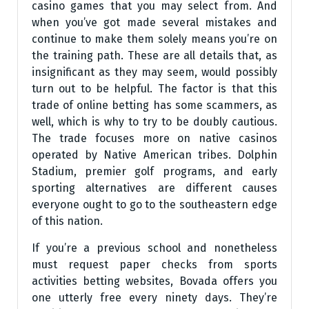
casino games that you may select from. And
when you’ve got made several mistakes and
continue to make them solely means you’re on
the training path. These are all details that, as
insignificant as they may seem, would possibly
turn out to be helpful. The factor is that this
trade of online betting has some scammers, as
well, which is why to try to be doubly cautious.
The trade focuses more on native casinos
operated by Native American tribes. Dolphin
Stadium, premier golf programs, and early
sporting alternatives are different causes
everyone ought to go to the southeastern edge
of this nation.
If you’re a previous school and nonetheless
must request paper checks from sports
activities betting websites, Bovada offers you
one utterly free every ninety days. They’re