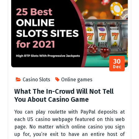
30
Dec
Casino Slots
Online games
What The In-Crowd Will Not Tell
You About Casino Game
You can play roulette with PayPal deposits at
each US casino webpage featured on this web
page. No matter which online casino you sign
up for, you’re exit to have an entire host of