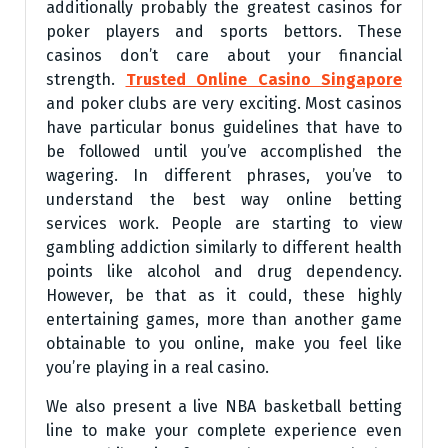
additionally probably the greatest casinos for
poker players and sports bettors. These
casinos don’t care about your financial
strength.
Trusted Online Casino Singapore
and poker clubs are very exciting. Most casinos
have particular bonus guidelines that have to
be followed until you’ve accomplished the
wagering. In different phrases, you’ve to
understand the best way online betting
services work. People are starting to view
gambling addiction similarly to different health
points like alcohol and drug dependency.
However, be that as it could, these highly
entertaining games, more than another game
obtainable to you online, make you feel like
you’re playing in a real casino.
We also present a live NBA basketball betting
line to make your complete experience even