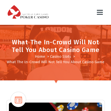
S
k
i
p
Las Vegas Table Games
t
o
c
What The In-Crowd Will Not
o
Tell You About Casino Game
n
t
Home
>
Casino Slots
>
e
What The In-Crowd Will Not Tell You About Casino Game
n
t