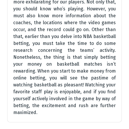
more exhilarating for our players. Not only that,
you should know who’s playing. However, you
must also know more information about the
coaches, the locations where the video games
occur, and the record could go on. Other than
that, earlier than you delve into NBA basketball
betting, you must take the time to do some
research concerning the teams’ activity.
Nonetheless, the thing is that simply betting
your money on basketball matches isn’t
rewarding. When you start to make money from
online betting, you will see the pastime of
watching basketball as pleasant! Watching your
favorite staff play is enjoyable, and if you find
yourself actively involved in the game by way of
betting, the excitement and rush are further
maximized.