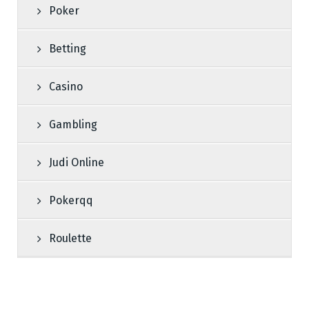
Poker
Betting
Casino
Gambling
Judi Online
Pokerqq
Roulette