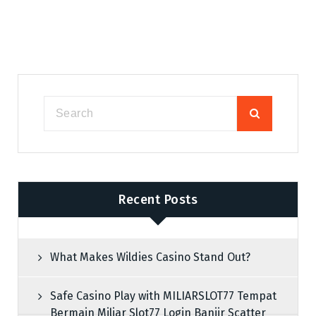
Recent Posts
What Makes Wildies Casino Stand Out?
Safe Casino Play with MILIARSLOT77 Tempat
Bermain Miliar Slot77 Login Banjir Scatter