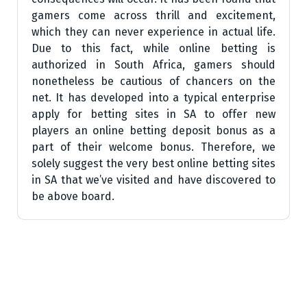
gamers come across thrill and excitement,
which they can never experience in actual life.
Due to this fact, while online betting is
authorized in South Africa, gamers should
nonetheless be cautious of chancers on the
net. It has developed into a typical enterprise
apply for betting sites in SA to offer new
players an online betting deposit bonus as a
part of their welcome bonus. Therefore, we
solely suggest the very best online betting sites
in SA that we’ve visited and have discovered to
be above board.