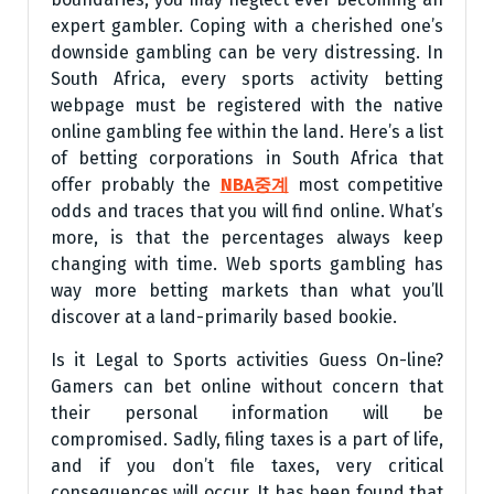
expert gambler. Coping with a cherished one’s
downside gambling can be very distressing. In
South Africa, every sports activity betting
webpage must be registered with the native
online gambling fee within the land. Here’s a list
of betting corporations in South Africa that
offer probably the
NBA중계
most competitive
odds and traces that you will find online. What’s
more, is that the percentages always keep
changing with time. Web sports gambling has
way more betting markets than what you’ll
discover at a land-primarily based bookie.
Is it Legal to Sports activities Guess On-line?
Gamers can bet online without concern that
their personal information will be
compromised. Sadly, filing taxes is a part of life,
and if you don’t file taxes, very critical
consequences will occur. It has been found that