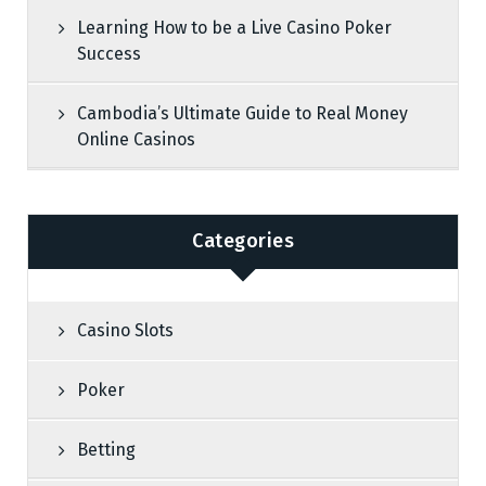
Learning How to be a Live Casino Poker
Success
Cambodia’s Ultimate Guide to Real Money
Online Casinos
Categories
Casino Slots
Poker
Betting