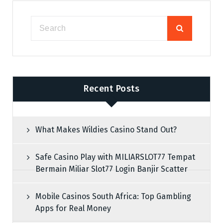
Recent Posts
What Makes Wildies Casino Stand Out?
Safe Casino Play with MILIARSLOT77 Tempat
Bermain Miliar Slot77 Login Banjir Scatter
Mobile Casinos South Africa: Top Gambling
Apps for Real Money