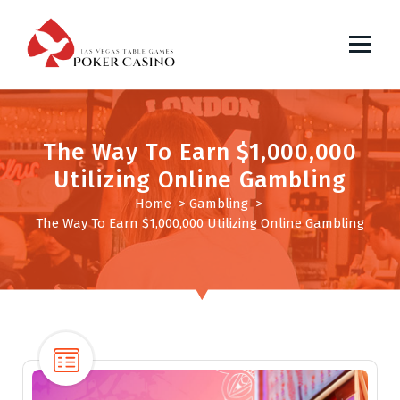
S
k
i
p
Las Vegas Table Games
t
o
c
The Way To Earn $1,000,000
o
Utilizing Online Gambling
n
t
Home
>
Gambling
>
e
The Way To Earn $1,000,000 Utilizing Online Gambling
n
t