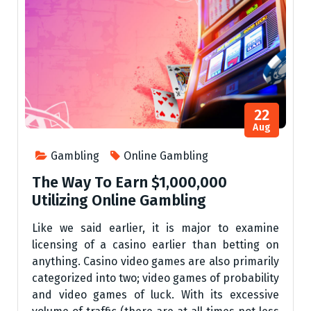
22
Aug
Gambling
Online Gambling
The Way To Earn $1,000,000
Utilizing Online Gambling
Like we said earlier, it is major to examine
licensing of a casino earlier than betting on
anything. Casino video games are also primarily
categorized into two; video games of probability
and video games of luck. With its excessive