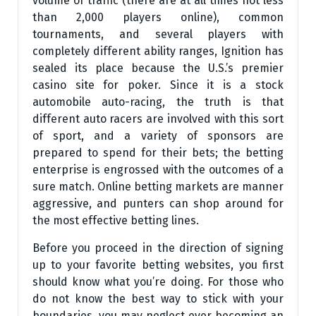
volume of traffic (there are at all times not less
than 2,000 players online), common
tournaments, and several players with
completely different ability ranges, Ignition has
sealed its place because the U.S.’s premier
casino site for poker. Since it is a stock
automobile auto-racing, the truth is that
different auto racers are involved with this sort
of sport, and a variety of sponsors are
prepared to spend for their bets; the betting
enterprise is engrossed with the outcomes of a
sure match. Online betting markets are manner
aggressive, and punters can shop around for
the most effective betting lines.
Before you proceed in the direction of signing
up to your favorite betting websites, you first
should know what you’re doing. For those who
do not know the best way to stick with your
boundaries, you may neglect ever becoming an