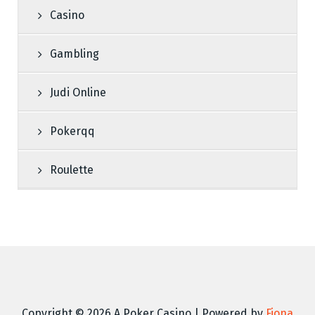
Casino
Gambling
Judi Online
Pokerqq
Roulette
Copyright © 2026 A Poker Casino | Powered by
Fiona