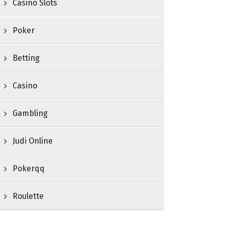
Casino Slots
Poker
Betting
Casino
Gambling
Judi Online
Pokerqq
Roulette