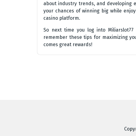
about industry trends, and developing e
your chances of winning big while enjoy
casino platform.
So next time you log into Miliarslot77
remember these tips for maximizing you
comes great rewards!
Copy