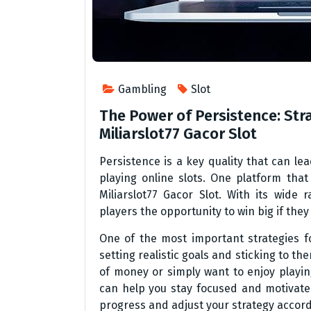
Gambling
Slot
The Power of Persistence: Str
Miliarslot77 Gacor Slot
Persistence is a key quality that can le
playing online slots. One platform tha
Miliarslot77 Gacor Slot. With its wide
players the opportunity to win big if they
One of the most important strategies fo
setting realistic goals and sticking to t
of money or simply want to enjoy playin
can help you stay focused and motivated
progress and adjust your strategy accord