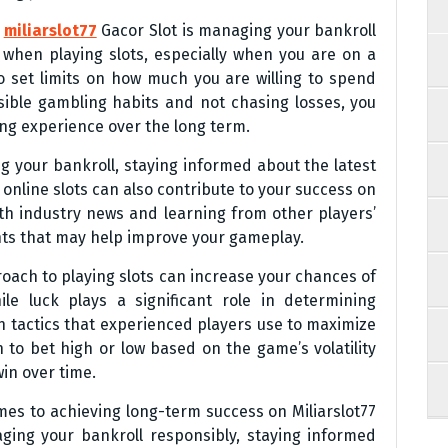
n
miliarslot77
Gacor Slot is managing your bankroll
ay when playing slots, especially when you are on a
to set limits on how much you are willing to spend
sible gambling habits and not chasing losses, you
ng experience over the long term.
g your bankroll, staying informed about the latest
online slots can also contribute to your success on
ith industry news and learning from other players’
hts that may help improve your gameplay.
oach to playing slots can increase your chances of
ile luck plays a significant role in determining
n tactics that experienced players use to maximize
 to bet high or low based on the game’s volatility
in over time.
omes to achieving long-term success on Miliarslot77
aging your bankroll responsibly, staying informed