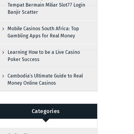
Tempat Bermain Miliar Slot77 Login
Banjir Scatter
Mobile Casinos South Africa: Top
Gambling Apps for Real Money
Learning How to be a Live Casino
Poker Success
Cambodia’s Ultimate Guide to Real
Money Online Casinos
Categories