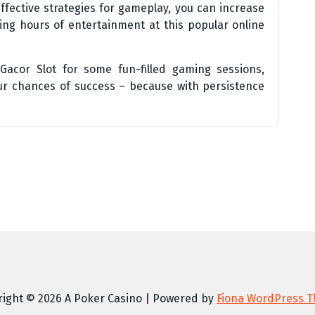
ffective strategies for gameplay, you can increase
ing hours of entertainment at this popular online
 Gacor Slot for some fun-filled gaming sessions,
r chances of success – because with persistence
right © 2026 A Poker Casino | Powered by
Fiona WordPress 