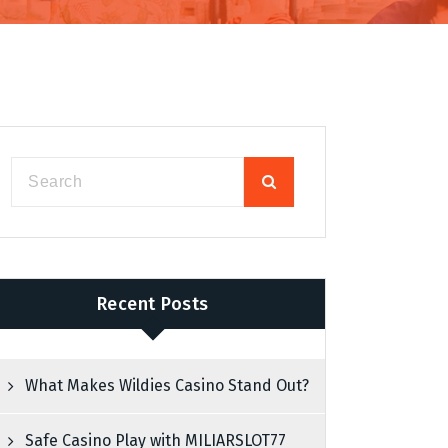
Recent Posts
What Makes Wildies Casino Stand Out?
Safe Casino Play with MILIARSLOT77