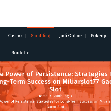
Casino
Gambling
Judi Online
Pokerqq
Roulette
e Power of Persistence: Strategies 
ng-Term Success on Miliarslot77 Ga
Slot
Home
>
Gambling
>
Power of Persistence: Strategies for Long-Term Success on Miliars
Gacor Slot