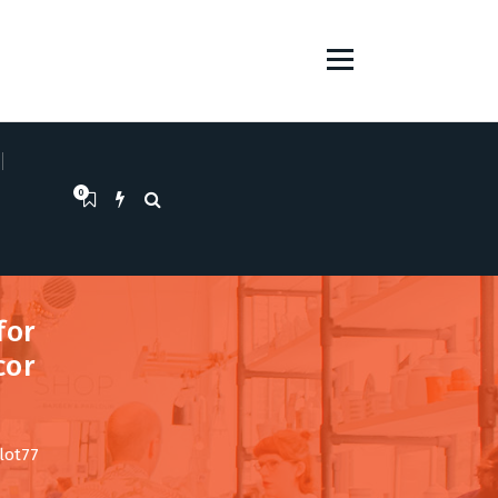
0
for
cor
lot77