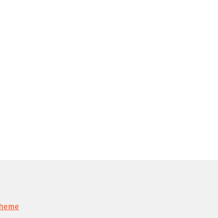
Theme