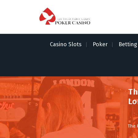
S
k
i
p
Las Vegas Table Games
t
o
Casino Slots
Poker
Betting
c
o
n
t
e
n
Th
t
Lo
The 