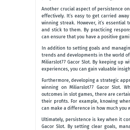
Another crucial aspect of persistence o
effectively. It’s easy to get carried aw
winning streak. However, it’s essential 
and stick to them. By practicing respon
can ensure that you have a positive gami
In addition to setting goals and managin
trends and developments in the world of 
Miliarslot77 Gacor Slot. By keeping up w
experiences, you can gain valuable insig
Furthermore, developing a strategic appr
winning on Miliarslot77 Gacor Slot. Wh
outcomes in slot games, there are certai
their profits. For example, knowing when
can make a difference in how much you w
Ultimately, persistence is key when it c
Gacor Slot. By setting clear goals, man