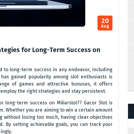
20
Aug
ategies for Long-Term Success on
ad to long-term success in any endeavor, including
t has gained popularity among slot enthusiasts is
 range of games and attractive bonuses, it offers
 employ the right strategies and stay persistent.
r long-term success on Miliarslot77 Gacor Slot is
hem. Whether you are aiming to win a certain amount
g without losing too much, having clear objectives
. By setting achievable goals, you can track your
ingly.