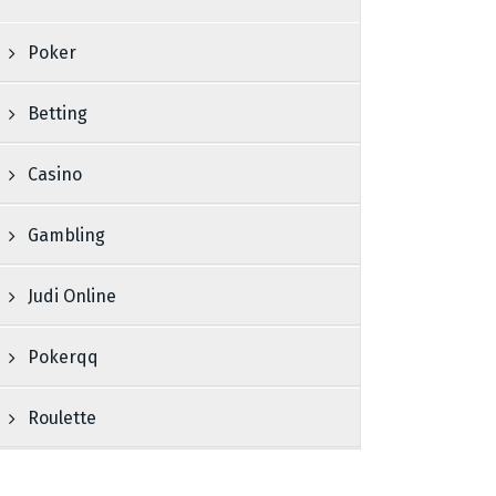
Poker
Betting
Casino
Gambling
Judi Online
Pokerqq
Roulette