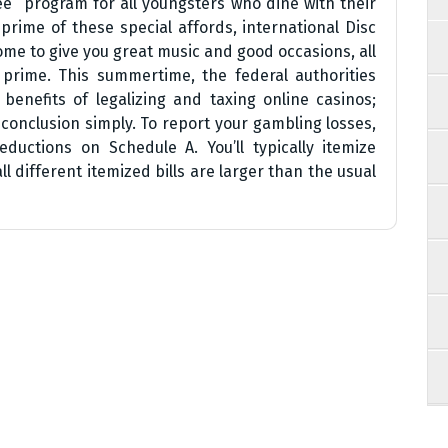
ee” program for all youngsters who dine with their
rime of these special affords, international Disc
ome to give you great music and good occasions, all
n prime. This summertime, the federal authorities
benefits of legalizing and taxing online casinos;
 conclusion simply. To report your gambling losses,
ductions on Schedule A. You’ll typically itemize
l different itemized bills are larger than the usual