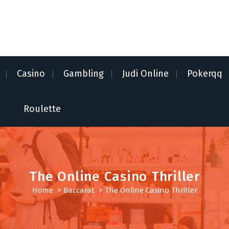
Casino
Gambling
Judi Online
Pokerqq
Roulette
The Online Casino Thriller
Home
>
Baccarat
>
The Online Casino Thriller