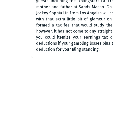
guests, including the “Youngsters Eat Fr
mother and father at Sands Macao. On p
Jockey Sophia Lin from Los Angeles will c
with that extra little bit of glamour o
formed a tax fee that would study the 
however, it has not come to any straight
you could itemize your earnings tax de
deductions if your gambling losses plus al
deduction for your filing standing.