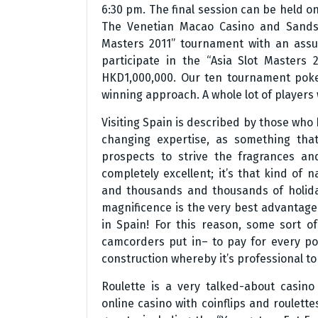
6:30 pm. The final session can be held o
The Venetian Macao Casino and Sands M
Masters 2011” tournament with an assur
participate in the “Asia Slot Masters
HKD1,000,000. Our ten tournament poker
winning approach. A whole lot of players w
Visiting Spain is described by those who 
changing expertise, as something tha
prospects to strive the fragrances an
completely excellent; it’s that kind of 
and thousands and thousands of holiday
magnificence is the very best advantage 
in Spain! For this reason, some sort 
camcorders put in– to pay for every poi
construction whereby it’s professional to
Roulette is a very talked-about casino
online casino with coinflips and roulette