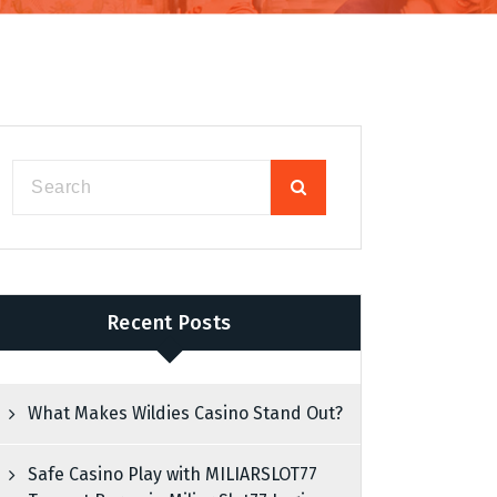
Recent Posts
What Makes Wildies Casino Stand Out?
Safe Casino Play with MILIARSLOT77