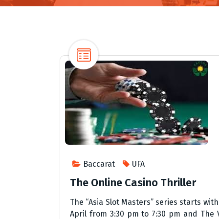
Baccarat
UFA
The Online Casino Thriller
The “Asia Slot Masters” series starts wi
April from 3:30 pm to 7:30 pm and The 