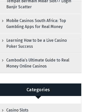
Tempat Bermain Miliar Slot77 Login
Banjir Scatter
Mobile Casinos South Africa: Top
Gambling Apps for Real Money
Learning How to be a Live Casino
Poker Success
Cambodia’s Ultimate Guide to Real
Money Online Casinos
Categories
Casino Slots