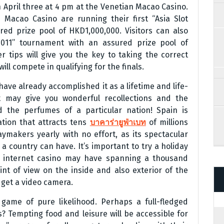
n April three at 4 pm at the Venetian Macao Casino.
acao Casino are running their first “Asia Slot
ed prize pool of HKD1,000,000. Visitors can also
 2011” tournament with an assured prize pool of
 tips will give you the key to taking the correct
ill compete in qualifying for the finals.
have already accomplished it as a lifetime and life-
t may give you wonderful recollections and the
d the perfumes of a particular nation! Spain is
nation that attracts tens
บาคาร่ายูฟ่าเบท
of millions
makers yearly with no effort, as its spectacular
a country can have. It’s important to try a holiday
of internet casino may have spanning a thousand
nt of view on the inside and also exterior of the
 get a video camera.
 game of pure likelihood. Perhaps a full-fledged
s? Tempting food and leisure will be accessible for