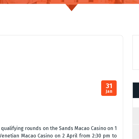
31
Jan
th qualifying rounds on the Sands Macao Casino on 1
Venetian Macao Casino on 2 April from 2:30 pm to