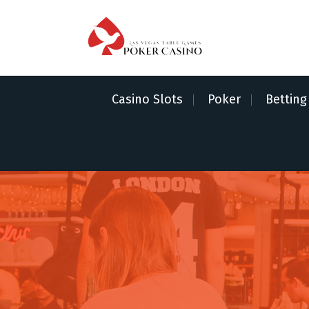
S
k
i
p
Las Vegas Table Games
t
o
Casino Slots
Poker
Betting
c
o
n
t
e
n
t