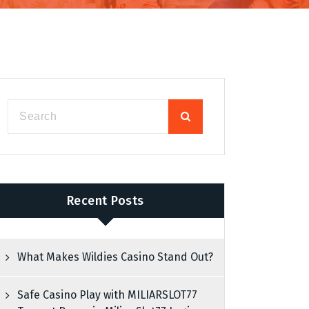
Recent Posts
What Makes Wildies Casino Stand Out?
Safe Casino Play with MILIARSLOT77