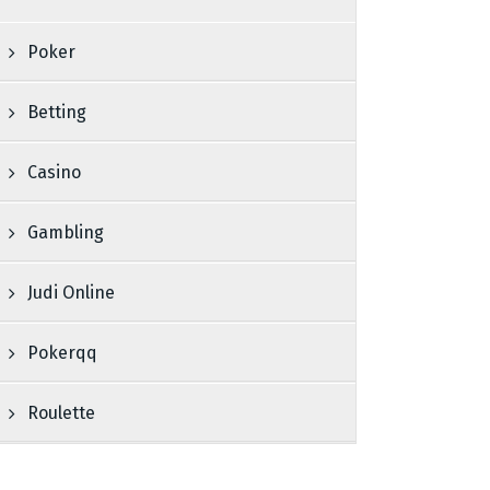
Poker
Betting
Casino
Gambling
Judi Online
Pokerqq
Roulette