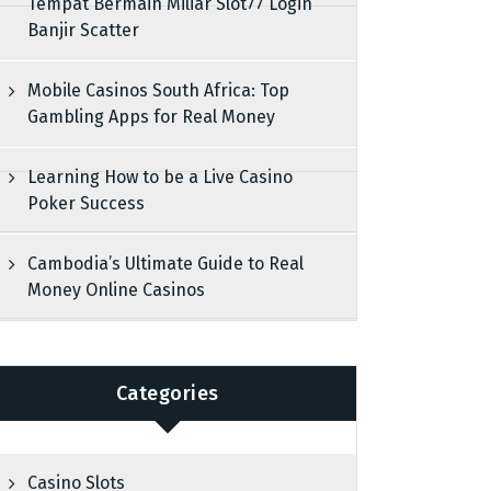
Tempat Bermain Miliar Slot77 Login
Banjir Scatter
Mobile Casinos South Africa: Top
Gambling Apps for Real Money
Learning How to be a Live Casino
Poker Success
Cambodia’s Ultimate Guide to Real
Money Online Casinos
Categories
Casino Slots