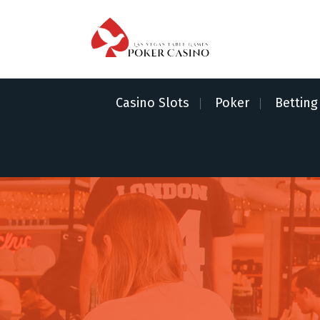
S
k
i
p
Las Vegas Table Games
t
o
Casino Slots
Poker
Betting
c
o
n
t
e
n
t