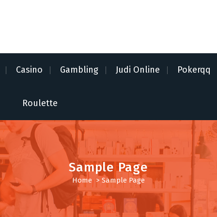
Casino
Gambling
Judi Online
Pokerqq
Roulette
Sample Page
Home
>
Sample Page