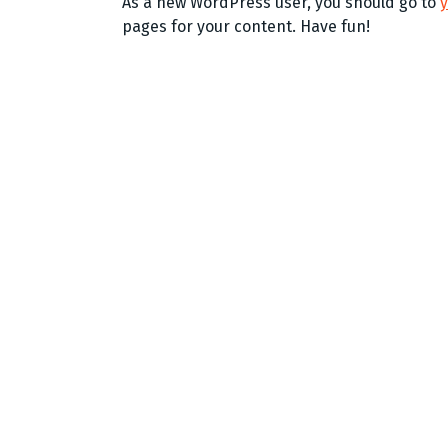
As a new WordPress user, you should go to
pages for your content. Have fun!