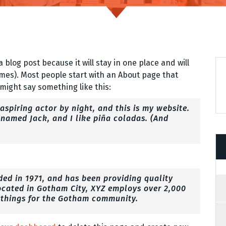
 blog post because it will stay in one place and will
emes). Most people start with an About page that
t might say something like this:
aspiring actor by night, and this is my website.
g named Jack, and I like piña coladas. (And
d in 1971, and has been providing quality
Located in Gotham City, XYZ employs over 2,000
 things for the Gotham community.