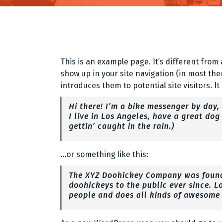
This is an example page. It’s different from a
show up in your site navigation (in most th
introduces them to potential site visitors. I
Hi there! I’m a bike messenger by day, 
I live in Los Angeles, have a great do
gettin’ caught in the rain.)
…or something like this:
The XYZ Doohickey Company was founde
doohickeys to the public ever since. 
people and does all kinds of awesome