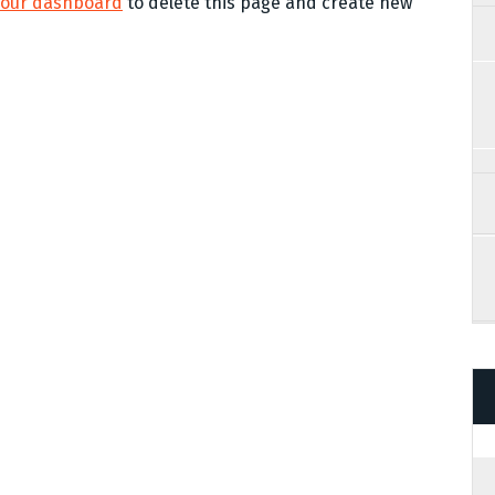
your dashboard
to delete this page and create new