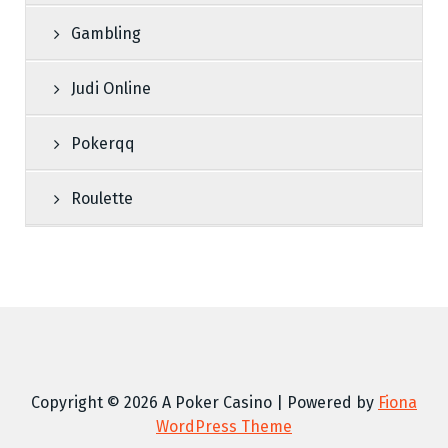
Gambling
Judi Online
Pokerqq
Roulette
Copyright © 2026 A Poker Casino | Powered by
Fiona
WordPress Theme