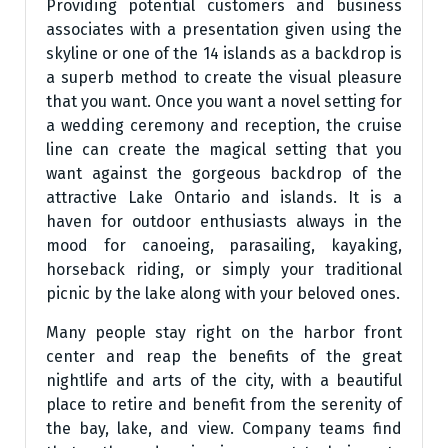
Providing potential customers and business
associates with a presentation given using the
skyline or one of the 14 islands as a backdrop is
a superb method to create the visual pleasure
that you want. Once you want a novel setting for
a wedding ceremony and reception, the cruise
line can create the magical setting that you
want against the gorgeous backdrop of the
attractive Lake Ontario and islands. It is a
haven for outdoor enthusiasts always in the
mood for canoeing, parasailing, kayaking,
horseback riding, or simply your traditional
picnic by the lake along with your beloved ones.
Many people stay right on the harbor front
center and reap the benefits of the great
nightlife and arts of the city, with a beautiful
place to retire and benefit from the serenity of
the bay, lake, and view. Company teams find