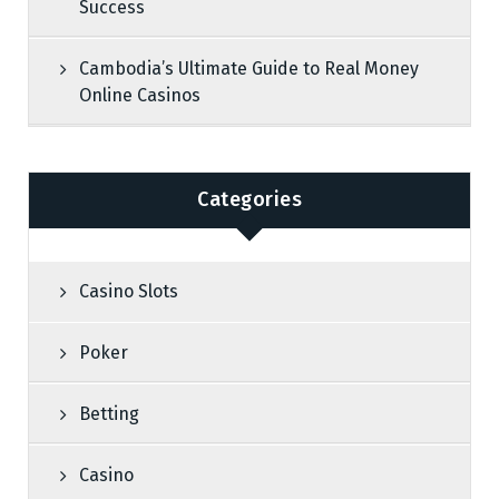
Success
Cambodia’s Ultimate Guide to Real Money
Online Casinos
Categories
Casino Slots
Poker
Betting
Casino