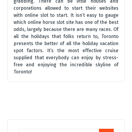
grabbing. There can be little houses and
corporations allowed to start their websites
with online slot to start. It isn’t easy to gauge
which online horse slot site has one of the best
odds, largely because there are many races. Of
all the holidays that folks return to, Toronto
presents the better of all the holiday vacation
spot factors. It’s the most effective cruise
supplied that everybody can enjoy by stress-
free and enjoying the incredible skyline of
Toronto!