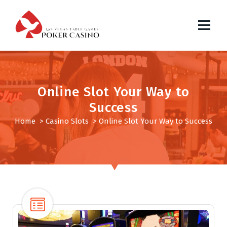
S
k
i
p
Las Vegas Table Games
t
o
c
Online Slot Your Way to
o
n
Success
t
Home
>
Casino Slots
>
Online Slot Your Way to Success
e
n
t