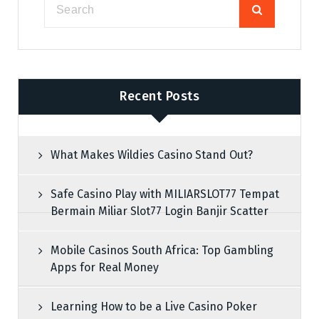
Recent Posts
What Makes Wildies Casino Stand Out?
Safe Casino Play with MILIARSLOT77 Tempat
Bermain Miliar Slot77 Login Banjir Scatter
Mobile Casinos South Africa: Top Gambling
Apps for Real Money
Learning How to be a Live Casino Poker