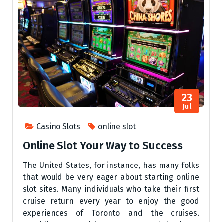
23
Jul
Casino Slots
online slot
Online Slot Your Way to Success
The United States, for instance, has many folks
that would be very eager about starting online
slot sites. Many individuals who take their first
cruise return every year to enjoy the good
experiences of Toronto and the cruises.