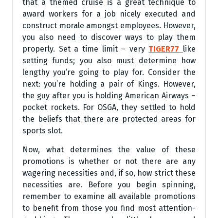
that a themed cruise is a great technique to
award workers for a job nicely executed and
construct morale amongst employees. However,
you also need to discover ways to play them
properly. Set a time limit – very
TIGER77
like
setting funds; you also must determine how
lengthy you’re going to play for. Consider the
next: you’re holding a pair of Kings. However,
the guy after you is holding American Airways –
pocket rockets. For OSGA, they settled to hold
the beliefs that there are protected areas for
sports slot.
Now, what determines the value of these
promotions is whether or not there are any
wagering necessities and, if so, how strict these
necessities are. Before you begin spinning,
remember to examine all available promotions
to benefit from those you find most attention-