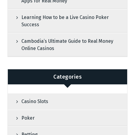
Apps for Real Money
Learning How to be a Live Casino Poker
Success
Cambodia’s Ultimate Guide to Real Money
Online Casinos
Categories
Casino Slots
Poker
Betting