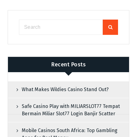
Recent Posts
What Makes Wildies Casino Stand Out?
Safe Casino Play with MILIARSLOT77 Tempat
Bermain Miliar Slot77 Login Banjir Scatter
Mobile Casinos South Africa: Top Gambling