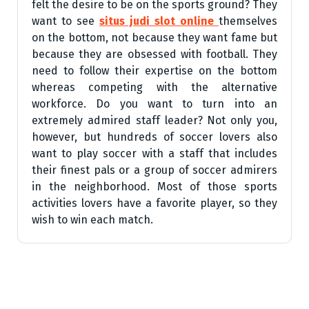
felt the desire to be on the sports ground? They
want to see
situs judi slot online
themselves
on the bottom, not because they want fame but
because they are obsessed with football. They
need to follow their expertise on the bottom
whereas competing with the alternative
workforce. Do you want to turn into an
extremely admired staff leader? Not only you,
however, but hundreds of soccer lovers also
want to play soccer with a staff that includes
their finest pals or a group of soccer admirers
in the neighborhood. Most of those sports
activities lovers have a favorite player, so they
wish to win each match.