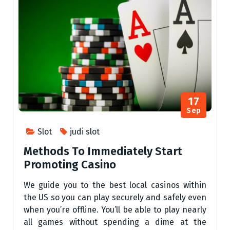
17
Sep
Slot
judi slot
Methods To Immediately Start
Promoting Casino
We guide you to the best local casinos within
the US so you can play securely and safely even
when you’re offline. You’ll be able to play nearly
all games without spending a dime at the