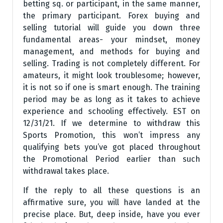
betting sq. or participant, in the same manner,
the primary participant. Forex buying and
selling tutorial will guide you down three
fundamental areas- your mindset, money
management, and methods for buying and
selling. Trading is not completely different. For
amateurs, it might look troublesome; however,
it is not so if one is smart enough. The training
period may be as long as it takes to achieve
experience and schooling effectively. EST on
12/31/21. If we determine to withdraw this
Sports Promotion, this won’t impress any
qualifying bets you’ve got placed throughout
the Promotional Period earlier than such
withdrawal takes place.
If the reply to all these questions is an
affirmative sure, you will have landed at the
precise place. But, deep inside, have you ever