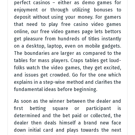
perfect casinos – either as demo games for
enjoyment or through utilizing bonuses to
deposit without using your money. For gamers
that need to play free casino video games
online, our free video games page lets bettors
get pleasure from hundreds of titles instantly
on a desktop, laptop, even on mobile gadgets.
The boundaries are larger as compared to the
tables for mass players. Craps tables get loud-
folks watch the video games, they get excited,
and issues get crowded. Go for the one which
explains in a step-wise method and clarifies the
fundamental ideas before beginning.
As soon as the winner between the dealer and
first betting square or participant is
determined and the bet paid or collected, the
dealer then deals himself a brand new face
down initial card and plays towards the next