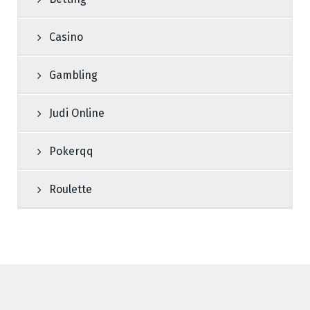
Casino
Gambling
Judi Online
Pokerqq
Roulette