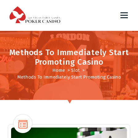
S
k
i
p
Las Vegas Table Games
t
o
c
Methods To Immediately Start
o
Promoting Casino
n
t
Home
>
Slot
>
e
Methods To Immediately Start Promoting Casino
n
t