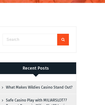
Recent Posts
What Makes Wildies Casino Stand Out?
Safe Casino Play with MILIARSLOT77