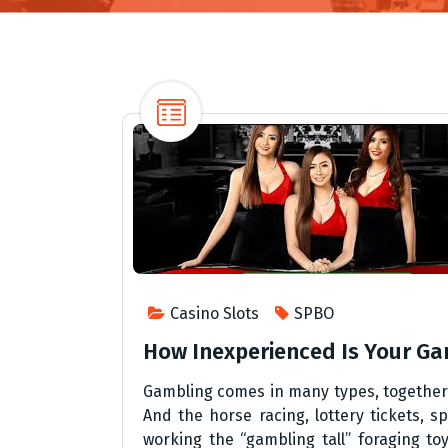
Casino Slots
SPBO
How Inexperienced Is Your Ga
Gambling comes in many types, together
And the horse racing, lottery tickets, 
working the “gambling tall” foraging toy 