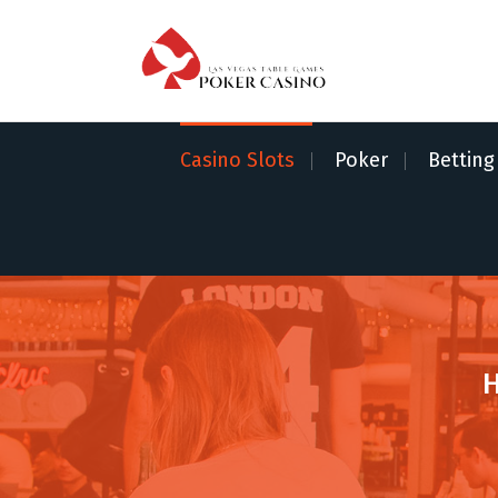
S
k
i
p
Las Vegas Table Games
t
o
Casino Slots
Poker
Betting
c
o
n
t
e
n
t
H