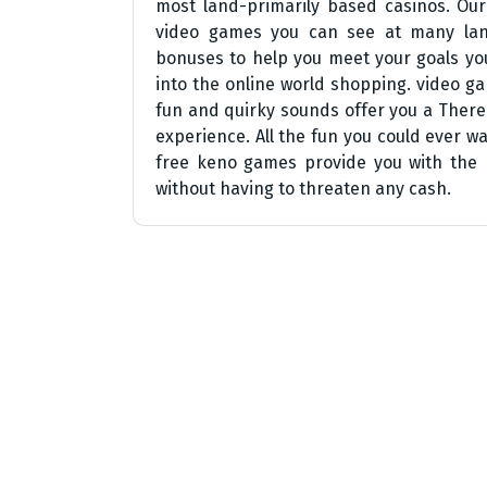
most land-primarily based casinos. Our
video games you can see at many lan
bonuses to help you meet your goals you
into the online world shopping. video gam
fun and quirky sounds offer you a There 
experience. All the fun you could ever 
free keno games provide you with the p
without having to threaten any cash.