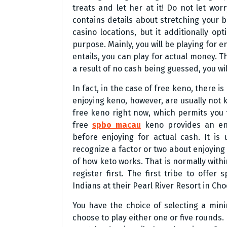
treats and let her at it! Do not let wor
contains details about stretching your 
casino locations, but it additionally opt
purpose. Mainly, you will be playing fo
entails, you can play for actual money. T
a result of no cash being guessed, you wi
In fact, in the case of free keno, there i
enjoying keno, however, are usually not k
free keno right now, which permits you 
free
spbo macau
keno provides an enj
before enjoying for actual cash. It is
recognize a factor or two about enjoying
of how keto works. That is normally with
register first. The first tribe to offer
Indians at their Pearl River Resort in Cho
You have the choice of selecting a mi
choose to play either one or five rounds. 