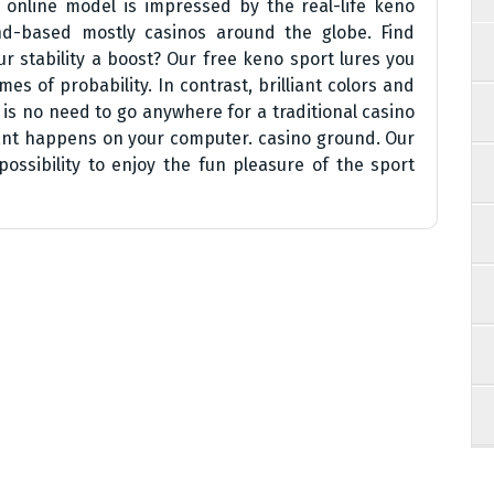
 online model is impressed by the real-life keno
d-based mostly casinos around the globe. Find
r stability a boost? Our free keno sport lures you
es of probability. In contrast, brilliant colors and
is no need to go anywhere for a traditional casino
want happens on your computer. casino ground. Our
ossibility to enjoy the fun pleasure of the sport