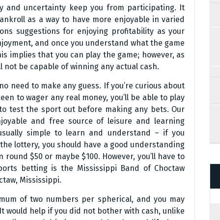
ry and uncertainty keep you from participating. It
bankroll as a way to have more enjoyable in varied
ions suggestions for enjoying profitability as your
r enjoyment, and once you understand what the game
his implies that you can play the game; however, as
ll not be capable of winning any actual cash.
s no need to make any guess. If you’re curious about
een to wager any real money, you’ll be able to play
to test the sport out before making any bets. Our
oyable and free source of leisure and learning
 usually simple to learn and understand – if you
 the lottery, you should have a good understanding
in round $50 or maybe $100. However, you’ll have to
 sports betting is the Mississippi Band of Choctaw
ctaw, Mississippi.
nimum of two numbers per spherical, and you may
It would help if you did not bother with cash, unlike