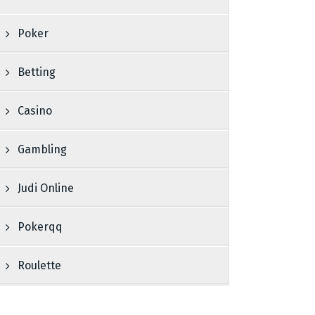
Poker
Betting
Casino
Gambling
Judi Online
Pokerqq
Roulette