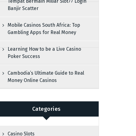
Tempat Bermain Miliar Slot77 Login
Banjir Scatter
Mobile Casinos South Africa: Top
Gambling Apps for Real Money
Learning How to be a Live Casino
Poker Success
Cambodia’s Ultimate Guide to Real
Money Online Casinos
Categories
Casino Slots