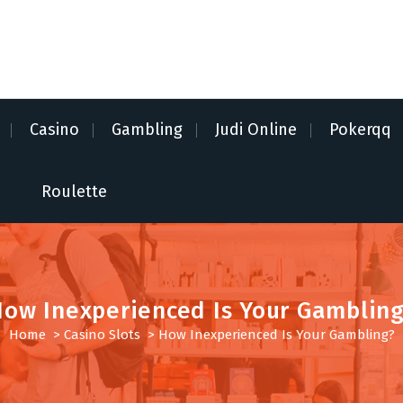
Casino
Gambling
Judi Online
Pokerqq
Roulette
ow Inexperienced Is Your Gamblin
Home
>
Casino Slots
>
How Inexperienced Is Your Gambling?