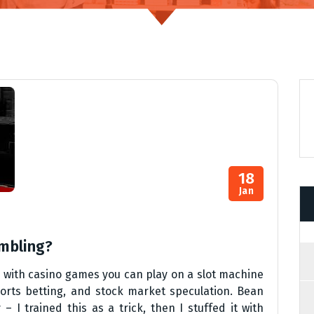
18
Jan
mbling?
 with casino games you can play on a slot machine
sports betting, and stock market speculation. Bean
– I trained this as a trick, then I stuffed it with