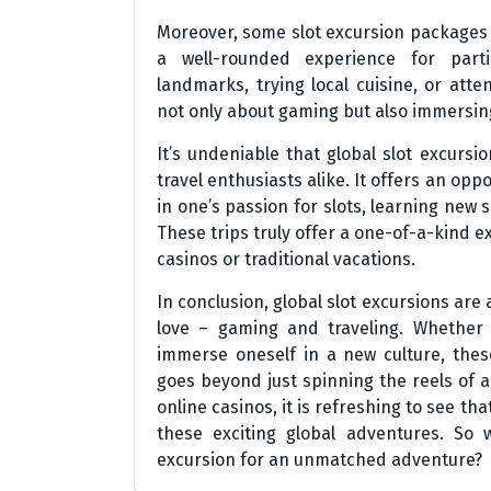
Moreover, some slot excursion packages al
a well-rounded experience for parti
landmarks, trying local cuisine, or att
not only about gaming but also immersin
It’s undeniable that global slot excurs
travel enthusiasts alike. It offers an opp
in one’s passion for slots, learning new s
These trips truly offer a one-of-a-kind 
casinos or traditional vacations.
In conclusion, global slot excursions are
love – gaming and traveling. Whether i
immerse oneself in a new culture, thes
goes beyond just spinning the reels of a
online casinos, it is refreshing to see tha
these exciting global adventures. So
excursion for an unmatched adventure?