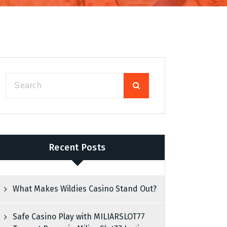
Recent Posts
What Makes Wildies Casino Stand Out?
Safe Casino Play with MILIARSLOT77