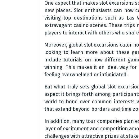
One aspect that makes slot excursions so 
new places. Slot enthusiasts can now c
visiting top destinations such as Las
extravagant casino scenes. These trips n
players to interact with others who share
Moreover, global slot excursions cater n
looking to learn more about these ga
include tutorials on how different ga
winning. This makes it an ideal way fo
feeling overwhelmed or intimidated.
But what truly sets global slot excursi
aspect it brings forth among participants
world to bond over common interests wh
that extend beyond borders and time zo
In addition, many tour companies plan ex
layer of excitement and competition amo
challenges with attractive prizes at stake