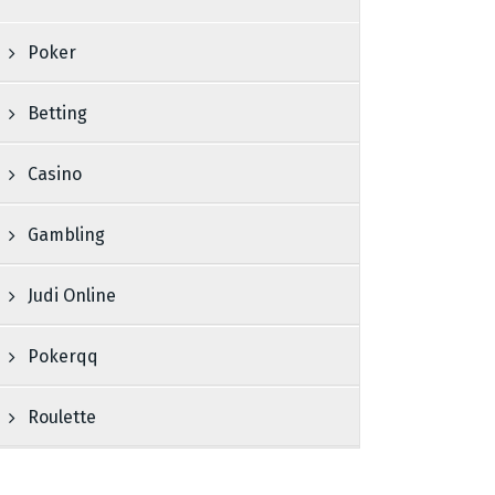
Poker
Betting
Casino
Gambling
Judi Online
Pokerqq
Roulette