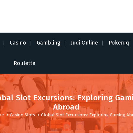
Casino
Gambling
Judi Online
Pokerqq
Roulette
obal Slot Excursions: Exploring Gam
Abroad
me
>
Casino Slots
>
Global Slot Excursions: Exploring Gaming Ab