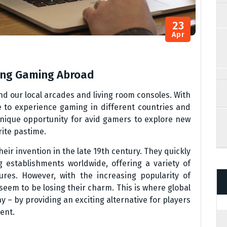
23
Apr
ring Gaming Abroad
 our local arcades and living room consoles. With
le to experience gaming in different countries and
 unique opportunity for avid gamers to explore new
rite pastime.
ir invention in the late 19th century. They quickly
establishments worldwide, offering a variety of
res. However, with the increasing popularity of
 seem to be losing their charm. This is where global
 – by providing an exciting alternative for players
ent.