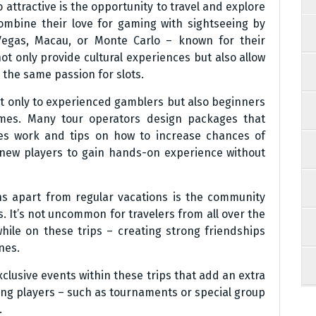
attractive is the opportunity to travel and explore
ombine their love for gaming with sightseeing by
 Vegas, Macau, or Monte Carlo – known for their
ot only provide cultural experiences but also allow
 the same passion for slots.
ot only to experienced gamblers but also beginners
mes. Many tour operators design packages that
mes work and tips on how to increase chances of
r new players to gain hands-on experience without
ons apart from regular vacations is the community
. It’s not uncommon for travelers from all over the
ile on these trips – creating strong friendships
nes.
clusive events within these trips that add an extra
ng players – such as tournaments or special group
.