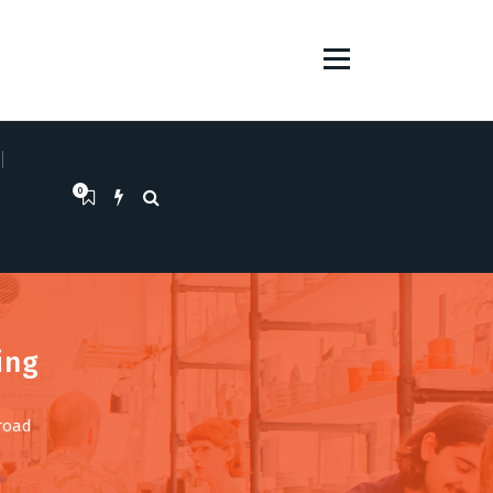
0
ing
road