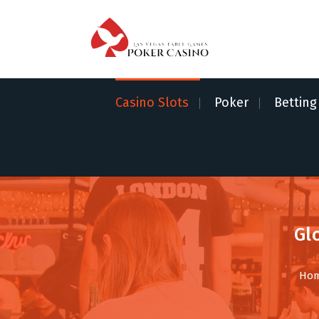
S
k
i
p
Las Vegas Table Games
t
o
Casino Slots
Poker
Betting
c
o
n
t
e
n
t
Gl
Ho