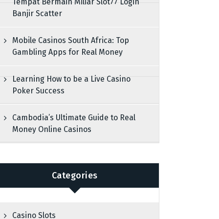
Tempat Bermain Miliar Slot77 Login
Banjir Scatter
Mobile Casinos South Africa: Top
Gambling Apps for Real Money
Learning How to be a Live Casino
Poker Success
Cambodia’s Ultimate Guide to Real
Money Online Casinos
Categories
Casino Slots