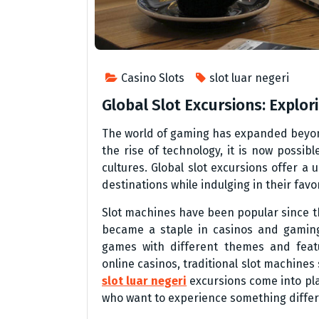
Casino Slots
slot luar negeri
Global Slot Excursions: Explo
The world of gaming has expanded beyond
the rise of technology, it is now possib
cultures. Global slot excursions offer a
destinations while indulging in their favo
Slot machines have been popular since the
became a staple in casinos and gaming 
games with different themes and featu
online casinos, traditional slot machines
slot luar negeri
excursions come into play
who want to experience something differ