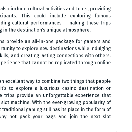
so include cultural activities and tours, providing
cipants. This could include exploring famous
ending cultural performances – making these trips
g in the destination’s unique atmosphere.
ions provide an all-in-one package for gamers and
ortunity to explore new destinations while indulging
kills, and creating lasting connections with others.
experience that cannot be replicated through online
 an excellent way to combine two things that people
t’s to explore a luxurious casino destination or
e trips provide an unforgettable experience that
 slot machine. With the ever-growing popularity of
t traditional gaming still has its place in the form of
 why not pack your bags and join the next slot