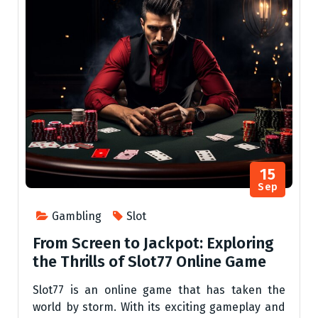
15
Sep
Gambling
Slot
From Screen to Jackpot: Exploring
the Thrills of Slot77 Online Game
Slot77 is an online game that has taken the
world by storm. With its exciting gameplay and