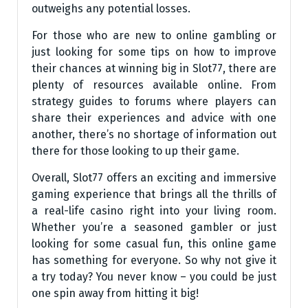
outweighs any potential losses.
For those who are new to online gambling or
just looking for some tips on how to improve
their chances at winning big in Slot77, there are
plenty of resources available online. From
strategy guides to forums where players can
share their experiences and advice with one
another, there’s no shortage of information out
there for those looking to up their game.
Overall, Slot77 offers an exciting and immersive
gaming experience that brings all the thrills of
a real-life casino right into your living room.
Whether you’re a seasoned gambler or just
looking for some casual fun, this online game
has something for everyone. So why not give it
a try today? You never know – you could be just
one spin away from hitting it big!