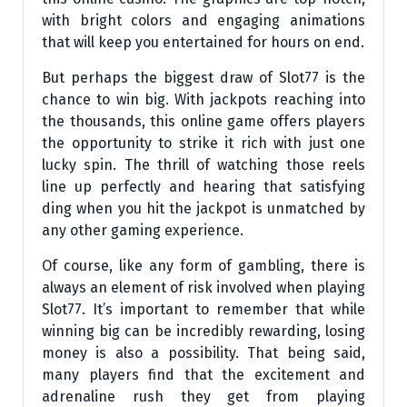
with bright colors and engaging animations
that will keep you entertained for hours on end.
But perhaps the biggest draw of Slot77 is the
chance to win big. With jackpots reaching into
the thousands, this online game offers players
the opportunity to strike it rich with just one
lucky spin. The thrill of watching those reels
line up perfectly and hearing that satisfying
ding when you hit the jackpot is unmatched by
any other gaming experience.
Of course, like any form of gambling, there is
always an element of risk involved when playing
Slot77. It’s important to remember that while
winning big can be incredibly rewarding, losing
money is also a possibility. That being said,
many players find that the excitement and
adrenaline rush they get from playing