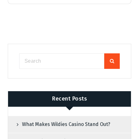
Recent Posts
What Makes Wildies Casino Stand Out?