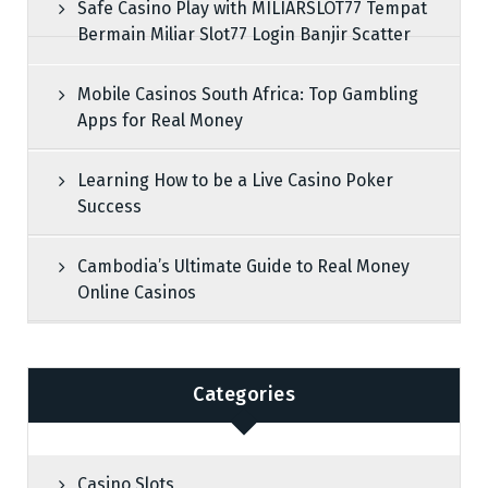
Safe Casino Play with MILIARSLOT77 Tempat
Bermain Miliar Slot77 Login Banjir Scatter
Mobile Casinos South Africa: Top Gambling
Apps for Real Money
Learning How to be a Live Casino Poker
Success
Cambodia’s Ultimate Guide to Real Money
Online Casinos
Categories
Casino Slots