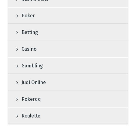
Poker
Betting
Casino
Gambling
Judi Online
Pokerqq
Roulette