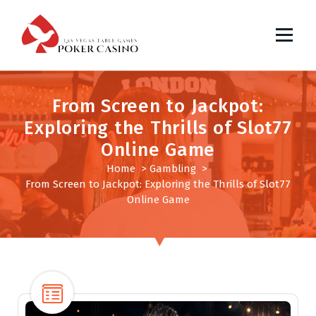
S
k
i
p
Las Vegas Table Games
t
o
From Screen to Jackpot:
c
Exploring the Thrills of Slot77
o
n
Online Game
t
Home
>
Gambling
>
e
From Screen to Jackpot: Exploring the Thrills of Slot77
n
Online Game
t