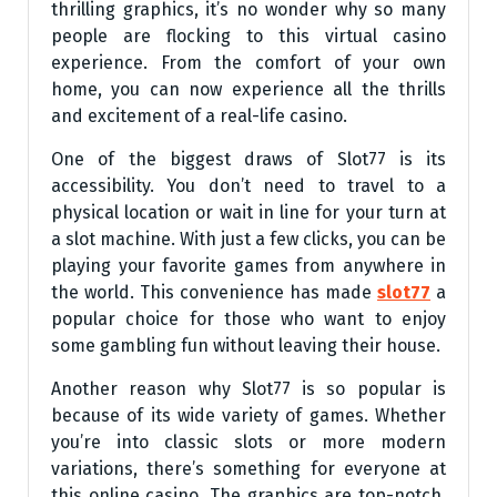
thrilling graphics, it’s no wonder why so many
people are flocking to this virtual casino
experience. From the comfort of your own
home, you can now experience all the thrills
and excitement of a real-life casino.
One of the biggest draws of Slot77 is its
accessibility. You don’t need to travel to a
physical location or wait in line for your turn at
a slot machine. With just a few clicks, you can be
playing your favorite games from anywhere in
the world. This convenience has made
slot77
a
popular choice for those who want to enjoy
some gambling fun without leaving their house.
Another reason why Slot77 is so popular is
because of its wide variety of games. Whether
you’re into classic slots or more modern
variations, there’s something for everyone at
this online casino. The graphics are top-notch,