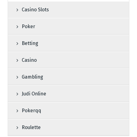
Casino Slots
Poker
Betting
Casino
Gambling
Judi Online
Pokerqq
Roulette