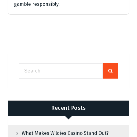
gamble responsibly.
Recent Posts
What Makes Wildies Casino Stand Out?