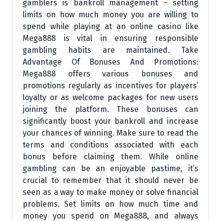
gamblers is bankroll management – setting
limits on how much money you are willing to
spend while playing at an online casino like
Mega888 is vital in ensuring responsible
gambling habits are maintained. Take
Advantage Of Bonuses And Promotions:
Mega888 offers various bonuses and
promotions regularly as incentives for players’
loyalty or as welcome packages for new users
joining the platform. These bonuses can
significantly boost your bankroll and increase
your chances of winning. Make sure to read the
terms and conditions associated with each
bonus before claiming them. While online
gambling can be an enjoyable pastime, it’s
crucial to remember that it should never be
seen as a way to make money or solve financial
problems. Set limits on how much time and
money you spend on Mega888, and always