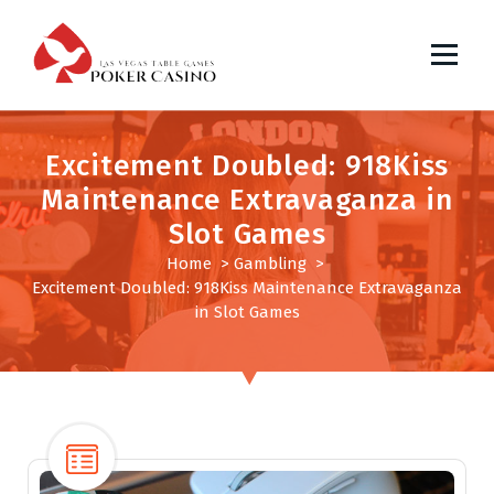
S
k
i
p
Las Vegas Table Games
t
o
Excitement Doubled: 918Kiss
c
Maintenance Extravaganza in
o
n
Slot Games
t
Home
>
Gambling
>
e
Excitement Doubled: 918Kiss Maintenance Extravaganza
n
in Slot Games
t