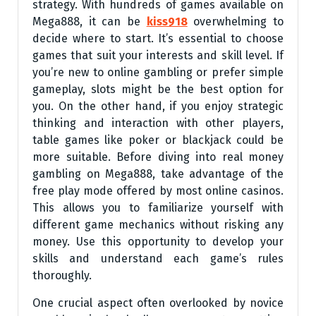
strategy. With hundreds of games available on
Mega888, it can be
kiss918
overwhelming to
decide where to start. It’s essential to choose
games that suit your interests and skill level. If
you’re new to online gambling or prefer simple
gameplay, slots might be the best option for
you. On the other hand, if you enjoy strategic
thinking and interaction with other players,
table games like poker or blackjack could be
more suitable. Before diving into real money
gambling on Mega888, take advantage of the
free play mode offered by most online casinos.
This allows you to familiarize yourself with
different game mechanics without risking any
money. Use this opportunity to develop your
skills and understand each game’s rules
thoroughly.
One crucial aspect often overlooked by novice