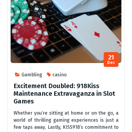
21
Dec
Gambling
casino
Excitement Doubled: 918Kiss
Maintenance Extravaganza in Slot
Games
Whether you’re sitting at home or on the go, a
world of thrilling gaming experiences is just a
few taps away. Lastly, KISS918’s commitment to