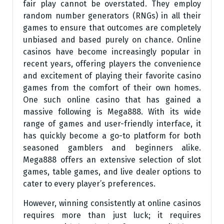
fair play cannot be overstated. They employ
random number generators (RNGs) in all their
games to ensure that outcomes are completely
unbiased and based purely on chance. Online
casinos have become increasingly popular in
recent years, offering players the convenience
and excitement of playing their favorite casino
games from the comfort of their own homes.
One such online casino that has gained a
massive following is Mega888. With its wide
range of games and user-friendly interface, it
has quickly become a go-to platform for both
seasoned gamblers and beginners alike.
Mega888 offers an extensive selection of slot
games, table games, and live dealer options to
cater to every player’s preferences.
However, winning consistently at online casinos
requires more than just luck; it requires