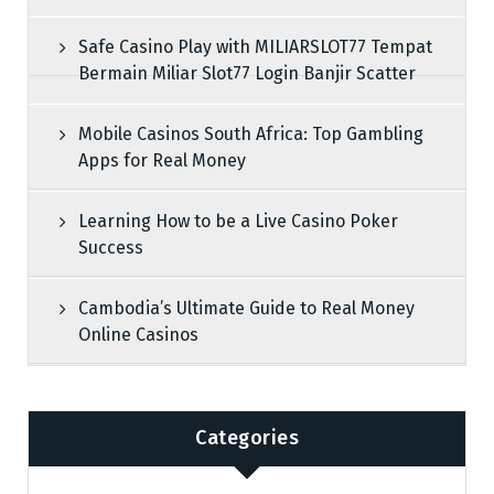
Safe Casino Play with MILIARSLOT77 Tempat
Bermain Miliar Slot77 Login Banjir Scatter
Mobile Casinos South Africa: Top Gambling
Apps for Real Money
Learning How to be a Live Casino Poker
Success
Cambodia’s Ultimate Guide to Real Money
Online Casinos
Categories