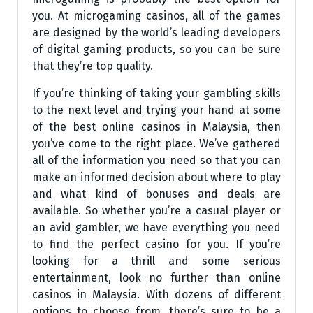
you. At microgaming casinos, all of the games
are designed by the world’s leading developers
of digital gaming products, so you can be sure
that they’re top quality.
If you’re thinking of taking your gambling skills
to the next level and trying your hand at some
of the best online casinos in Malaysia, then
you’ve come to the right place. We’ve gathered
all of the information you need so that you can
make an informed decision about where to play
and what kind of bonuses and deals are
available. So whether you’re a casual player or
an avid gambler, we have everything you need
to find the perfect casino for you. If you’re
looking for a thrill and some serious
entertainment, look no further than online
casinos in Malaysia. With dozens of different
options to choose from, there’s sure to be a