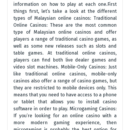
information on how to play at each one.First
things first, let’s take a look at the different
types of Malaysian online casinos: Traditional
Online Casinos: These are the most common
type of Malaysian online casinos and offer
players a range of traditional casino games, as
well as some new releases such as slots and
table games. At traditional online casinos,
players can find both live dealer games and
video slot machines. Mobile-Only Casinos: Just
like traditional online casinos, mobile-only
casinos also offer a range of casino games, but
they are restricted to mobile devices only. This
means that you need to have access to a phone
or tablet that allows you to install casino
software in order to play. Microgaming Casinos:
If you’re looking for an online casino with a
more modern gaming experience, then
microgaming is probably the best option for