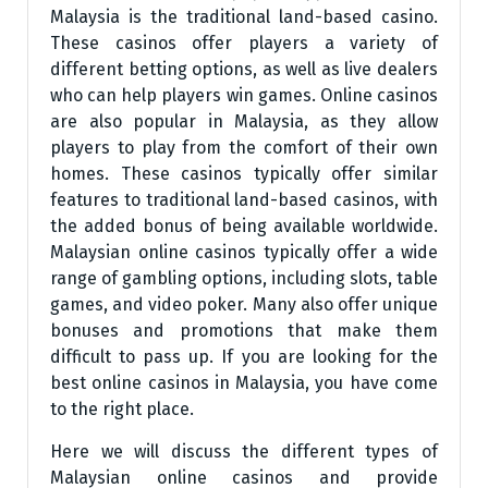
Malaysia is the traditional land-based casino.
These casinos offer players a variety of
different betting options, as well as live dealers
who can help players win games. Online casinos
are also popular in Malaysia, as they allow
players to play from the comfort of their own
homes. These casinos typically offer similar
features to traditional land-based casinos, with
the added bonus of being available worldwide.
Malaysian online casinos typically offer a wide
range of gambling options, including slots, table
games, and video poker. Many also offer unique
bonuses and promotions that make them
difficult to pass up. If you are looking for the
best online casinos in Malaysia, you have come
to the right place.
Here we will discuss the different types of
Malaysian online casinos and provide