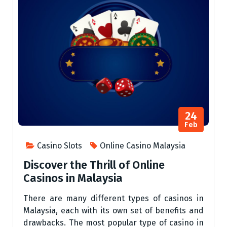
24
Feb
Casino Slots
Online Casino Malaysia
Discover the Thrill of Online
Casinos in Malaysia
There are many different types of casinos in
Malaysia, each with its own set of benefits and
drawbacks. The most popular type of casino in