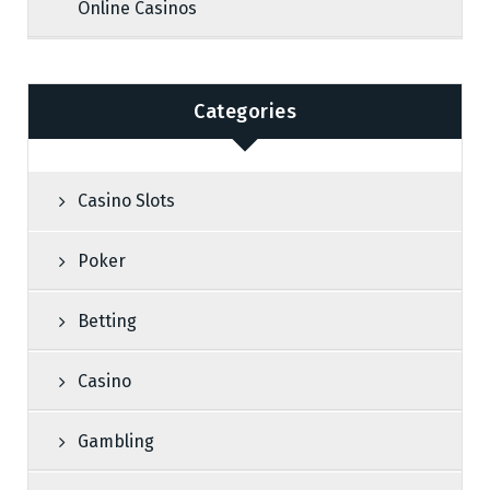
Online Casinos
Categories
Casino Slots
Poker
Betting
Casino
Gambling