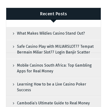
Recent Posts
What Makes Wildies Casino Stand Out?
Safe Casino Play with MILIARSLOT77 Tempat
Bermain Miliar Slot77 Login Banjir Scatter
Mobile Casinos South Africa: Top Gambling
Apps for Real Money
Learning How to be a Live Casino Poker
Success
Cambodia’s Ultimate Guide to Real Money