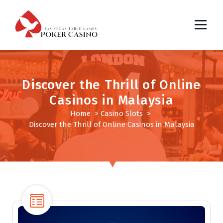
S
k
i
p
Las Vegas Table Games
t
o
c
Discover the Thrill of Online
o
Casinos in Malaysia
n
t
Home
>
Casino Slots
>
e
Discover the Thrill of Online Casinos in Malaysia
n
t