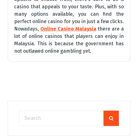
casino that appeals to your taste. Plus, with so
many options available, you can find the
perfect online casino for you in just a few clicks.
Nowadays,
Online Casino Malaysia
there are a
lot of online casinos that players can enjoy in
Malaysia. This is because the government has
not outlawed online gambling yet.