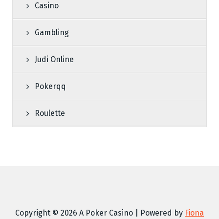
Casino
Gambling
Judi Online
Pokerqq
Roulette
Copyright © 2026 A Poker Casino | Powered by
Fiona