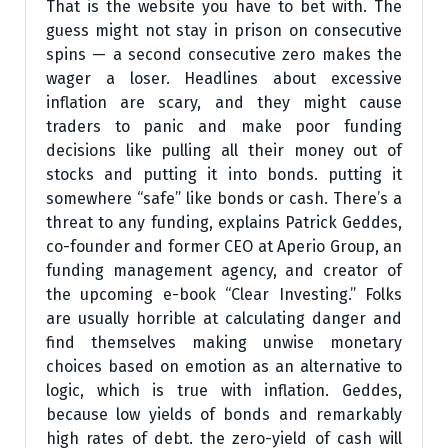
That is the website you have to bet with. The
guess might not stay in prison on consecutive
spins — a second consecutive zero makes the
wager a loser. Headlines about excessive
inflation are scary, and they might cause
traders to panic and make poor funding
decisions like pulling all their money out of
stocks and putting it into bonds. putting it
somewhere “safe” like bonds or cash. There’s a
threat to any funding, explains Patrick Geddes,
co-founder and former CEO at Aperio Group, an
funding management agency, and creator of
the upcoming e-book “Clear Investing.” Folks
are usually horrible at calculating danger and
find themselves making unwise monetary
choices based on emotion as an alternative to
logic, which is true with inflation. Geddes,
because low yields of bonds and remarkably
high rates of debt. the zero-yield of cash will