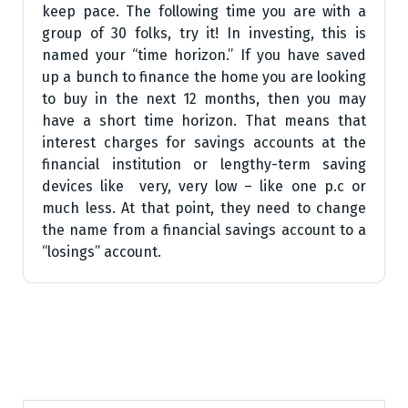
keep pace. The following time you are with a
group of 30 folks, try it! In investing, this is
named your “time horizon.” If you have saved
up a bunch to finance the home you are looking
to buy in the next 12 months, then you may
have a short time horizon. That means that
interest charges for savings accounts at the
financial institution or lengthy-term saving
devices like very, very low – like one p.c or
much less. At that point, they need to change
the name from a financial savings account to a
“losings” account.