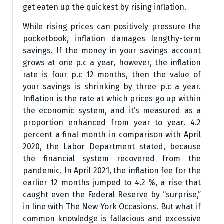
get eaten up the quickest by rising inflation.
While rising prices can positively pressure the
pocketbook, inflation damages lengthy-term
savings. If the money in your savings account
grows at one p.c a year, however, the inflation
rate is four p.c 12 months, then the value of
your savings is shrinking by three p.c a year.
Inflation is the rate at which prices go up within
the economic system, and it’s measured as a
proportion enhanced from year to year. 4.2
percent a final month in comparison with April
2020, the Labor Department stated, because
the financial system recovered from the
pandemic. In April 2021, the inflation fee for the
earlier 12 months jumped to 4.2 %, a rise that
caught even the Federal Reserve by “surprise,”
in line with The New York Occasions. But what if
common knowledge is fallacious and excessive