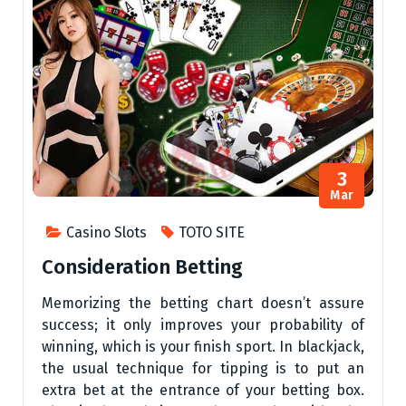
3
Mar
Casino Slots
TOTO SITE
Consideration Betting
Memorizing the betting chart doesn’t assure
success; it only improves your probability of
winning, which is your finish sport. In blackjack,
the usual technique for tipping is to put an
extra bet at the entrance of your betting box.