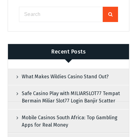
Recent Posts
What Makes Wildies Casino Stand Out?
Safe Casino Play with MILIARSLOT77 Tempat
Bermain Miliar Slot77 Login Banjir Scatter
Mobile Casinos South Africa: Top Gambling
Apps for Real Money