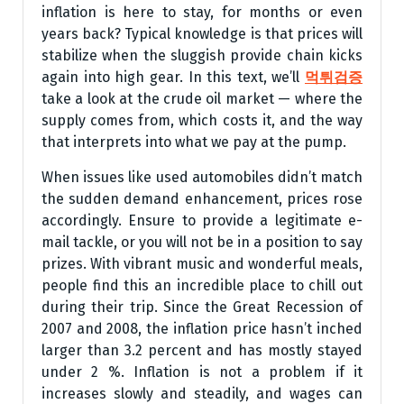
inflation is here to stay, for months or even
years back? Typical knowledge is that prices will
stabilize when the sluggish provide chain kicks
again into high gear. In this text, we’ll
먹튀검증
take a look at the crude oil market — where the
supply comes from, which costs it, and the way
that interprets into what we pay at the pump.
When issues like used automobiles didn’t match
the sudden demand enhancement, prices rose
accordingly. Ensure to provide a legitimate e-
mail tackle, or you will not be in a position to say
prizes. With vibrant music and wonderful meals,
people find this an incredible place to chill out
during their trip. Since the Great Recession of
2007 and 2008, the inflation price hasn’t inched
larger than 3.2 percent and has mostly stayed
under 2 %. Inflation is not a problem if it
increases slowly and steadily, and wages can