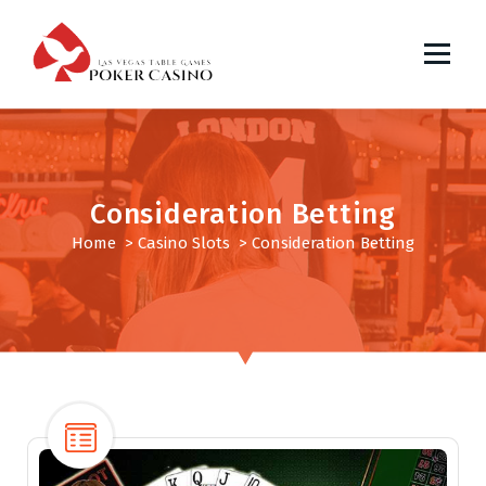
S
k
i
p
Las Vegas Table Games
t
o
c
o
Consideration Betting
n
Home
>
Casino Slots
>
Consideration Betting
t
e
n
t