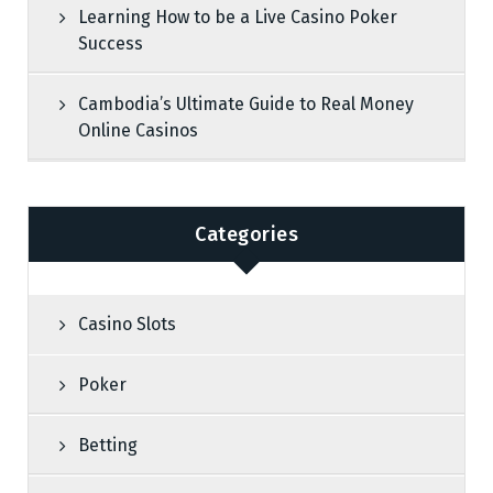
Learning How to be a Live Casino Poker
Success
Cambodia’s Ultimate Guide to Real Money
Online Casinos
Categories
Casino Slots
Poker
Betting