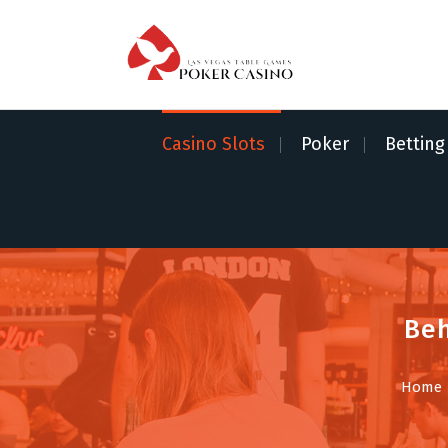
S
k
i
p
Las Vegas Table Games
t
o
Casino Slots
Poker
Betting
c
o
n
t
e
n
t
Beh
Home