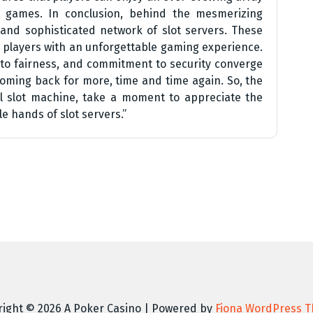
t games. In conclusion, behind the mesmerizing
 and sophisticated network of slot servers. These
e players with an unforgettable gaming experience.
 to fairness, and commitment to security converge
coming back for more, time and time again. So, the
tal slot machine, take a moment to appreciate the
e hands of slot servers.”
right © 2026 A Poker Casino | Powered by
Fiona WordPress 