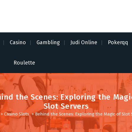
Casino
Gambling
Judi Online
Pokerqq
Roulette
ind the Scenes: Exploring the Magi
Slot Servers
>
Casino Slots
>
Behind the Scenes: Exploring the Magic of Slot 