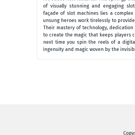
of visually stunning and engaging slo
façade of slot machines lies a complex
unsung heroes work tirelessly to provid
Their mastery of technology, dedication
to create the magic that keeps players 
next time you spin the reels of a digi
ingenuity and magic woven by the invisibl
Copy