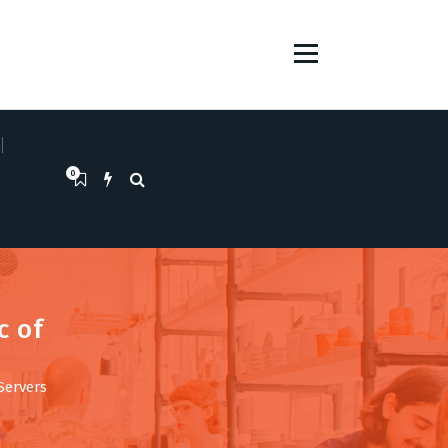
0
c of
Servers