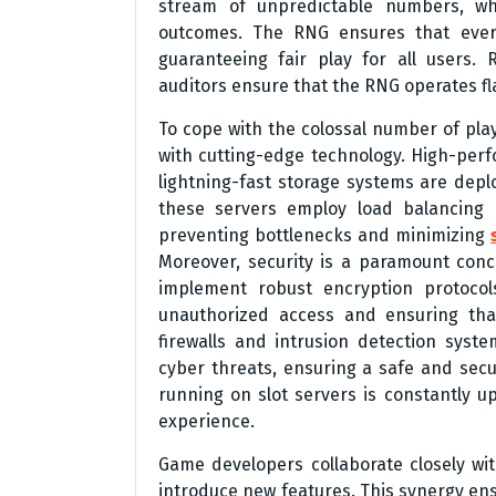
stream of unpredictable numbers, wh
outcomes. The RNG ensures that ever
guaranteeing fair play for all users. 
auditors ensure that the RNG operates fla
To cope with the colossal number of pla
with cutting-edge technology. High-per
lightning-fast storage systems are depl
these servers employ load balancing 
preventing bottlenecks and minimizing
Moreover, security is a paramount conc
implement robust encryption protocol
unauthorized access and ensuring that 
firewalls and intrusion detection syst
cyber threats, ensuring a safe and sec
running on slot servers is constantly 
experience.
Game developers collaborate closely wi
introduce new features. This synergy ens