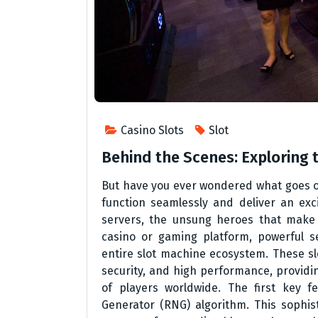
Casino Slots
Slot
Behind the Scenes: Exploring 
But have you ever wondered what goes o
function seamlessly and deliver an exc
servers, the unsung heroes that make 
casino or gaming platform, powerful s
entire slot machine ecosystem. These slo
security, and high performance, providi
of players worldwide. The first key 
Generator (RNG) algorithm. This sophis