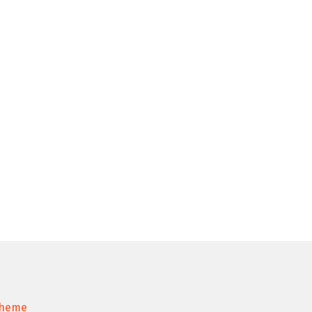
Theme