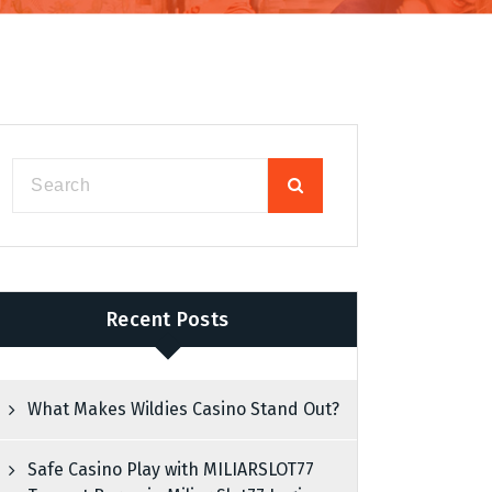
Recent Posts
What Makes Wildies Casino Stand Out?
Safe Casino Play with MILIARSLOT77