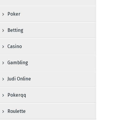
Poker
Betting
Casino
Gambling
Judi Online
Pokerqq
Roulette