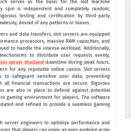
ich serves as the basis for the slot machine
y spin is independent and completely random,
Rigorous testing and certification by third-party
wlessly, devoid of any patterns or biases.
yers and data transfers, slot servers are equipped
formance processors, massive RAM capacities, and
oyed to handle the intense workload. Additionally,
mechanisms to distribute user requests evenly,
slot server thailand
downtime during peak hours.
ern for any reputable online casino. Slot servers
s to safeguard sensitive user data, preventing
all financial transactions are secure. Rigorous
ems are also in place to defend against potential
ure gaming environment for players. The software
updated and refined to provide a seamless gaming
th server engineers to optimize performance and
ures that players can enjoy an ever-evolving array