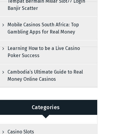
Tempat Bermain Miliar Slot77 Login
Banjir Scatter
Mobile Casinos South Africa: Top
Gambling Apps for Real Money
Learning How to be a Live Casino
Poker Success
Cambodia’s Ultimate Guide to Real
Money Online Casinos
Categories
Casino Slots