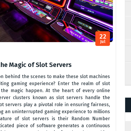
22
Jul
the Magic of Slot Servers
n behind the scenes to make these slot machines
iting gaming experience? Enter the realm of slot
the magic happen. At the heart of every online
erver clusters known as slot servers handle the
t servers play a pivotal role in ensuring fairness,
ng an uninterrupted gaming experience to millions
feature of slot servers is their Random Number
ticated piece of software generates a continuous